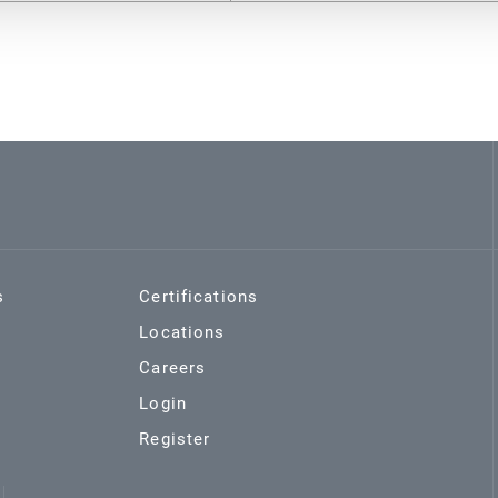
s
Certifications
Locations
Careers
Login
Register