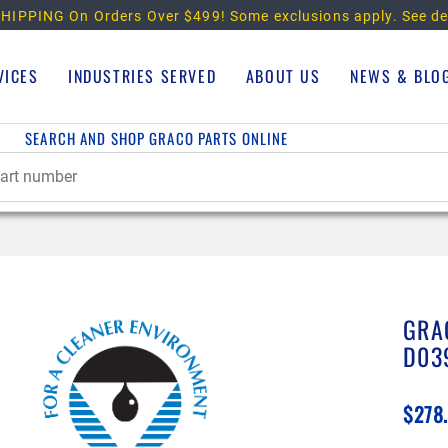
HIPPING On Orders Over $499!
Some exclusions apply. See de
VICES
INDUSTRIES SERVED
ABOUT US
NEWS & BLO
SEARCH AND SHOP GRACO PARTS ONLINE
GRA
D03
$278