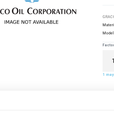
GRAC
Materi
Model
Facto
1
may 
ion