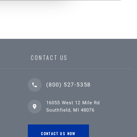
CONTACT US
(800) 527-5358
16055 West 12 Mile Rd
Southfield, MI 48076
CONTACT US NOW