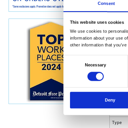
Consent
Dimen
This website uses cookies
Unit He
We use cookies to personalis
information about your use of
Unit Le
other information that you’ve
Unit V
Consent
Unit W
Necessary
Selection
Unit Wi
Attrib
Deny
UPC C
Type