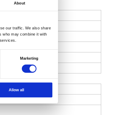
About
se our traffic. We also share
ers who may combine it with
 services.
Marketing
Allow all