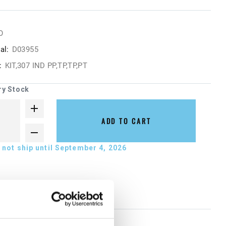
O
al:
D03955
:
KIT,307 IND PP,TP,TP,PT
ry Stock
ADD TO CART
not ship until September 4, 2026