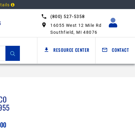
tails
(800) 527-5358
G
16055 West 12 Mile Rd
Southfield, MI 48076
RESOURCE CENTER
CONTACT
CO
955
.00