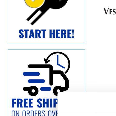
Descript