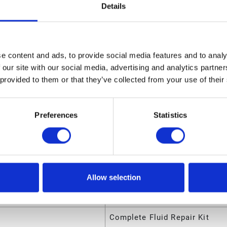
Details
sions
ight
1.75 (in)
e content and ads, to provide social media features and to analy
 our site with our social media, advertising and analytics partn
ngth
8.45 (in)
 provided to them or that they’ve collected from your use of their
olume
.052629 (ft³)
eight
0.205 (lb)
Preferences
Statistics
dth
6.15 (in)
utes
Allow selection
ode
00633955646780
Complete Fluid Repair Kit