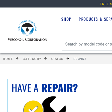
FREE S
SHOP
PRODUCTS & SER
HOME
CATEGORY
GRACO
D03955