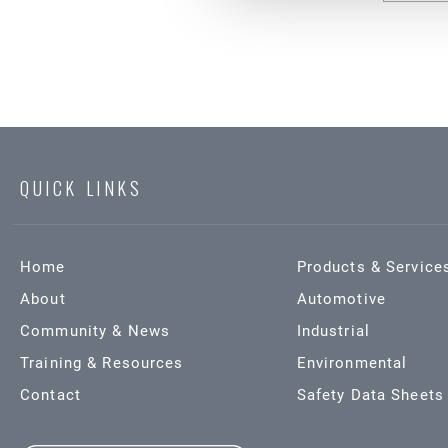
QUICK LINKS
Home
Products & Service
About
Automotive
Community & News
Industrial
Training & Resources
Environmental
Contact
Safety Data Sheets