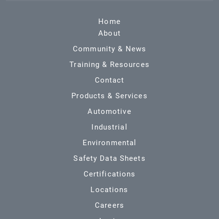
Home
About
Community & News
Training & Resources
Contact
Products & Services
Automotive
Industrial
Environmental
Safety Data Sheets
Certifications
Locations
Careers