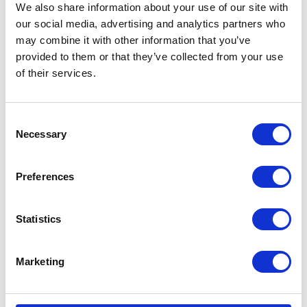
We also share information about your use of our site with
our social media, advertising and analytics partners who
may combine it with other information that you’ve
provided to them or that they’ve collected from your use
of their services.
Consent
Necessary
Selection
Preferences
Statistics
Marketing