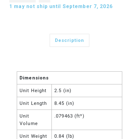
1
may not ship until September 7, 2026
Description
Dimensions
Unit Height
2.5 (in)
Unit Length
8.45 (in)
Unit
.079463 (ft³)
Volume
Unit Weight
0.84 (lb)