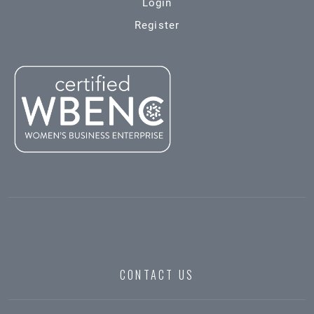
Login
Register
CONTACT US