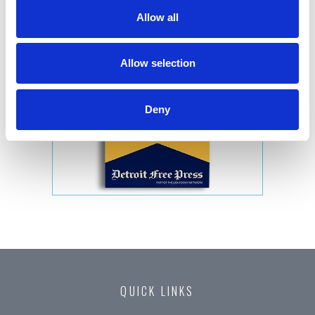
Allow all
Allow selection
Deny
QUICK LINKS