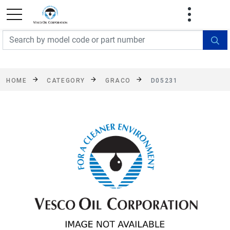
FREE SHIPPING On Orders Over $499!
Some
exclusions apply. See details
HOME
CATEGORY
GRACO
D05231