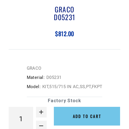
GRACO
D05231
$812.00
GRACO
Material:
D05231
Model:
KIT,515/715 IN AC,SS,PT,FKPT
Factory Stock
ADD TO CART