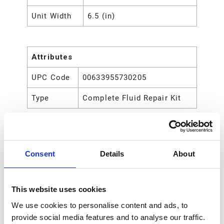
Unit Width
6.5 (in)
Attributes
UPC Code
00633955730205
Type
Complete Fluid Repair Kit
Consent
Details
About
This website uses cookies
We use cookies to personalise content and ads, to
provide social media features and to analyse our traffic.