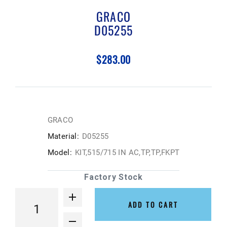
GRACO
D05255
$283.00
GRACO
Material:
D05255
Model:
KIT,515/715 IN AC,TP,TP,FKPT
Factory Stock
ADD TO CART