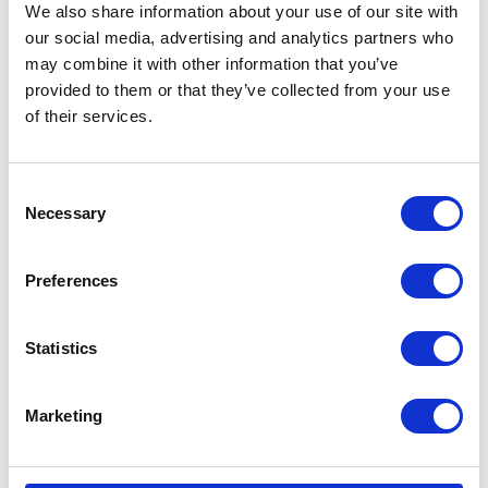
We also share information about your use of our site with
our social media, advertising and analytics partners who
may combine it with other information that you’ve
provided to them or that they’ve collected from your use
of their services.
Consent
Necessary
Selection
Preferences
Statistics
Marketing