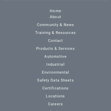
Home
About
Community & News
Training & Resources
Contact
Products & Services
Automotive
Industrial
Environmental
Safety Data Sheets
Certifications
Locations
Careers