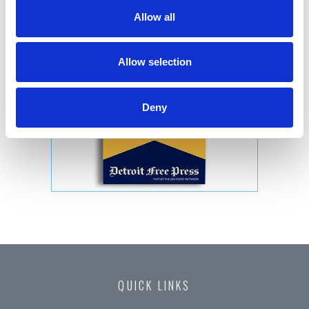
Allow all
Allow selection
Deny
QUICK LINKS