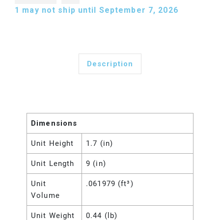
1
may not ship until September 7, 2026
Description
Dimensions
Unit Height
1.7 (in)
Unit Length
9 (in)
Unit
.061979 (ft³)
Volume
Unit Weight
0.44 (lb)