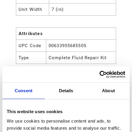
Unit Width
7 (in)
Attributes
UPC Code
00633955685505
Type
Complete Fluid Repair Kit
Consent
Details
About
This website uses cookies
We use cookies to personalise content and ads, to
provide social media features and to analyse our traffic.