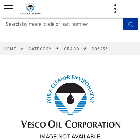
FREE SHIPPING On Orders Over $499!
Some
exclusions apply. See details
HOME
CATEGORY
GRACO
D05255