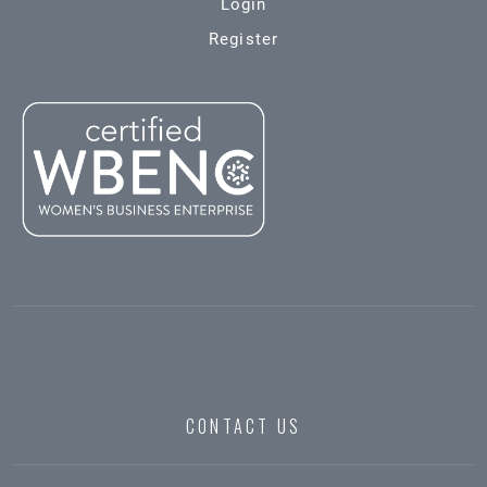
Login
Register
CONTACT US