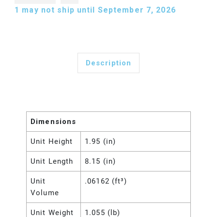
1
may not ship until September 7, 2026
Description
Dimensions
Unit Height
1.95 (in)
Unit Length
8.15 (in)
Unit
.06162 (ft³)
Volume
Unit Weight
1.055 (lb)