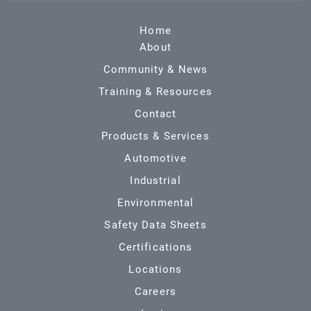
Home
About
Community & News
Training & Resources
Contact
Products & Services
Automotive
Industrial
Environmental
Safety Data Sheets
Certifications
Locations
Careers