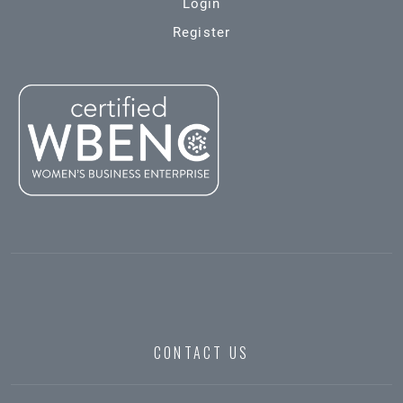
Login
Register
CONTACT US