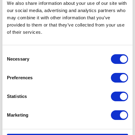
We also share information about your use of our site with
our social media, advertising and analytics partners who
may combine it with other information that you’ve
provided to them or that they’ve collected from your use
of their services.
Consent
Necessary
Selection
Preferences
Statistics
Marketing