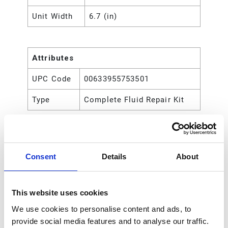
Unit Width
6.7 (in)
Attributes
UPC Code
00633955753501
Type
Complete Fluid Repair Kit
Consent
Details
About
This website uses cookies
We use cookies to personalise content and ads, to
provide social media features and to analyse our traffic.