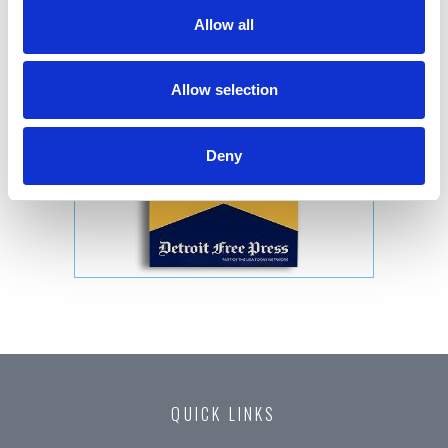
Allow all
Allow selection
Deny
QUICK LINKS