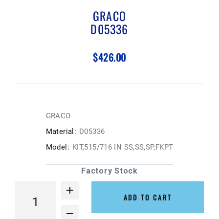
GRACO
D05336
$426.00
GRACO
Material:
D05336
Model:
KIT,515/716 IN SS,SS,SP,FKPT
Factory Stock
ADD TO CART