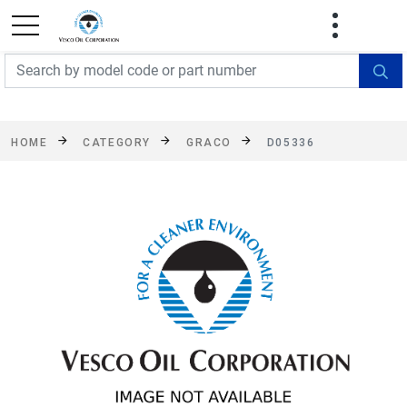
FREE SHIPPING On Orders Over $499!
Some
exclusions apply. See details
HOME
CATEGORY
GRACO
D05336