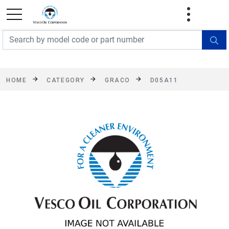
FREE SHIPPING On Orders Over $499!
Some
exclusions apply. See details
HOME
CATEGORY
GRACO
D05A11