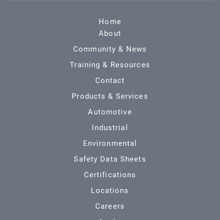
Home
About
Community & News
Training & Resources
Contact
Products & Services
Automotive
Industrial
Environmental
Safety Data Sheets
Certifications
Locations
Careers