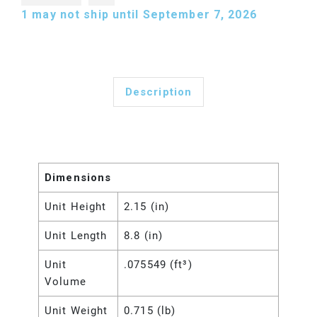
1
may not ship until September 7, 2026
Description
Dimensions
Unit Height
2.15 (in)
Unit Length
8.8 (in)
Unit
.075549 (ft³)
Volume
Unit Weight
0.715 (lb)