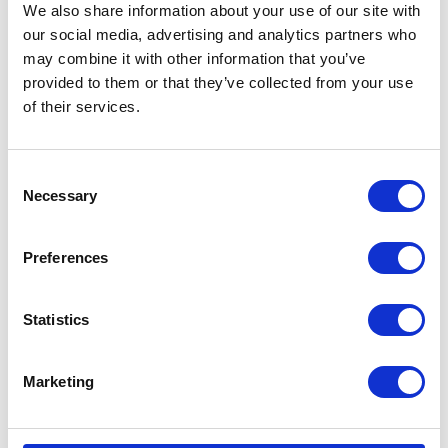
We also share information about your use of our site with
our social media, advertising and analytics partners who
may combine it with other information that you’ve
provided to them or that they’ve collected from your use
of their services.
Consent
Necessary
Selection
Preferences
Statistics
Marketing