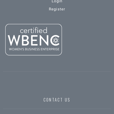
Login
Register
CONTACT US