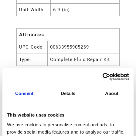
Unit Width
6.9 (in)
Attributes
UPC Code
00633955905269
Type
Complete Fluid Repair Kit
Consent
Details
About
This website uses cookies
We use cookies to personalise content and ads, to
provide social media features and to analyse our traffic.