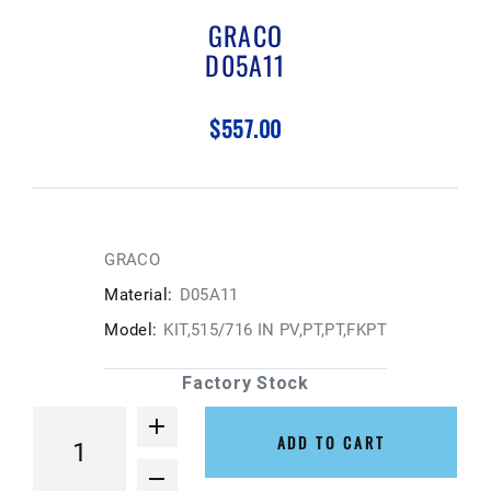
GRACO
D05A11
$557.00
GRACO
Material:
D05A11
Model:
KIT,515/716 IN PV,PT,PT,FKPT
Factory Stock
ADD TO CART