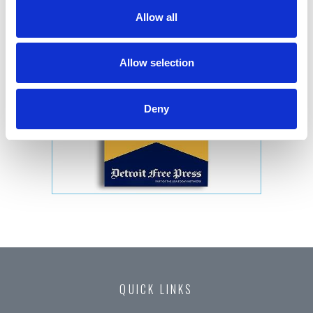
Allow all
Allow selection
Deny
QUICK LINKS