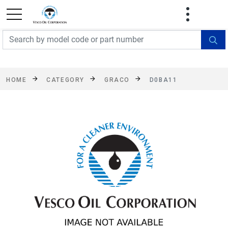
FREE SHIPPING On Orders Over $499!
Some
exclusions apply. See details
HOME
CATEGORY
GRACO
D0BA11