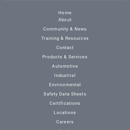
Home
About
Community & News
Training & Resources
Contact
Products & Services
Automotive
Industrial
Environmental
Safety Data Sheets
Certifications
Locations
Careers