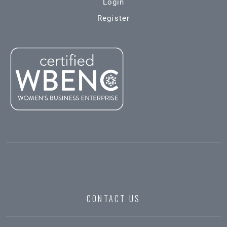
Login
Register
CONTACT US