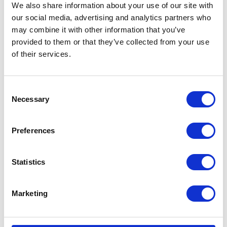
We also share information about your use of our site with
our social media, advertising and analytics partners who
may combine it with other information that you’ve
provided to them or that they’ve collected from your use
of their services.
Consent
Necessary
Selection
Preferences
Statistics
Marketing