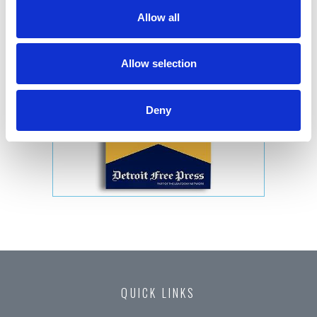
Allow all
Allow selection
Deny
QUICK LINKS