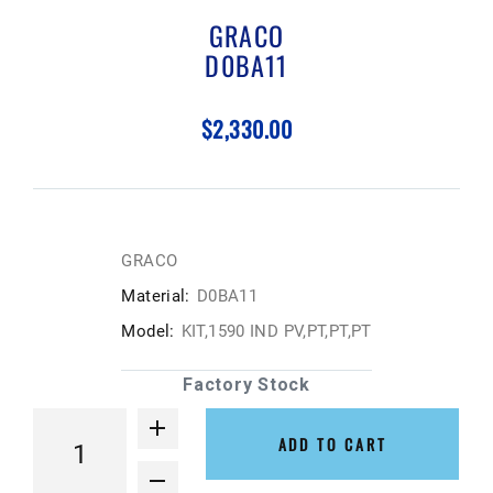
GRACO
D0BA11
$2,330.00
GRACO
Material:
D0BA11
Model:
KIT,1590 IND PV,PT,PT,PT
Factory Stock
ADD TO CART