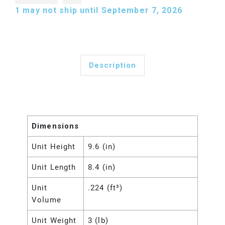
1
may not ship until September 7, 2026
Description
Dimensions
Unit Height
9.6 (in)
Unit Length
8.4 (in)
Unit
.224 (ft³)
Volume
Unit Weight
3 (lb)