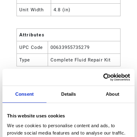
Unit Width
4.8 (in)
Attributes
UPC Code
00633955735279
Type
Complete Fluid Repair Kit
Consent
Details
About
This website uses cookies
We use cookies to personalise content and ads, to
provide social media features and to analyse our traffic.