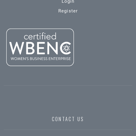
Login
Register
CONTACT US