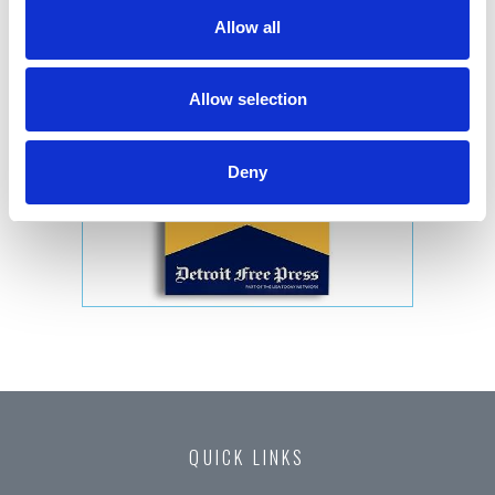
Allow all
Allow selection
Deny
QUICK LINKS