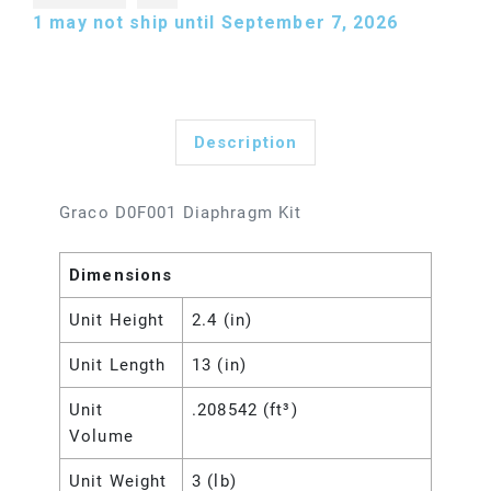
1
may not ship until September 7, 2026
Description
Graco D0F001 Diaphragm Kit
Dimensions
Unit Height
2.4 (in)
Unit Length
13 (in)
Unit
.208542 (ft³)
Volume
Unit Weight
3 (lb)