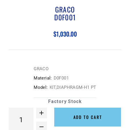
GRACO
D0F001
$1,030.00
GRACO
Material:
D0F001
Model:
KIT,DIAPHRAGM-H1 PT
Factory Stock
ADD TO CART