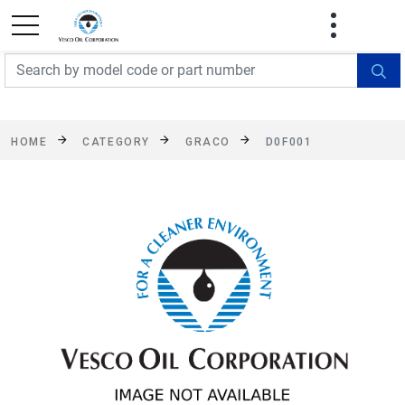
FREE SHIPPING On Orders Over $499!
Some
exclusions apply. See details
HOME
CATEGORY
GRACO
D0F001