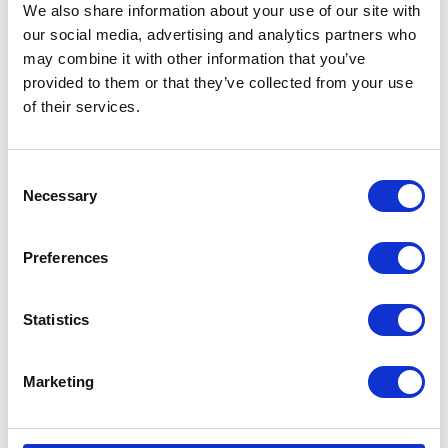
We also share information about your use of our site with
our social media, advertising and analytics partners who
may combine it with other information that you’ve
provided to them or that they’ve collected from your use
of their services.
Consent
Necessary
Selection
Preferences
Statistics
Marketing