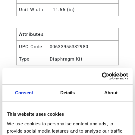
Unit Width
11.55 (in)
Attributes
UPC Code
00633955332980
Type
Diaphragm Kit
Consent
Details
About
This website uses cookies
We use cookies to personalise content and ads, to
provide social media features and to analyse our traffic.