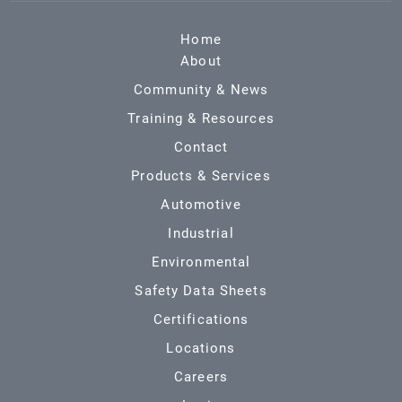
Home
About
Community & News
Training & Resources
Contact
Products & Services
Automotive
Industrial
Environmental
Safety Data Sheets
Certifications
Locations
Careers