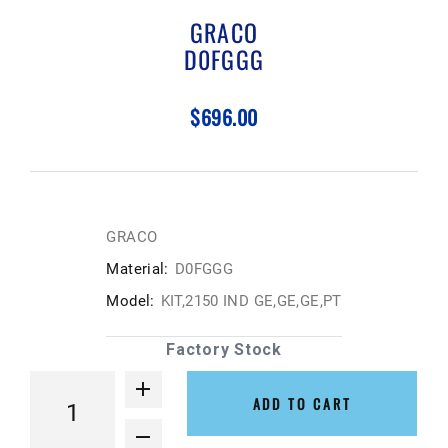
GRACO
D0FGGG
$696.00
GRACO
Material:
D0FGGG
Model:
KIT,2150 IND GE,GE,GE,PT
Factory Stock
ADD TO CART