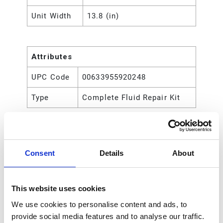
Unit Width
13.8 (in)
Attributes
UPC Code
00633955920248
Type
Complete Fluid Repair Kit
Consent
Details
About
This website uses cookies
We use cookies to personalise content and ads, to
provide social media features and to analyse our traffic.