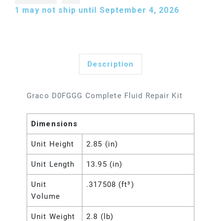
1
may not ship until September 4, 2026
Description
Graco D0FGGG Complete Fluid Repair Kit
Dimensions
Unit Height
2.85 (in)
Unit Length
13.95 (in)
Unit
.317508 (ft³)
Volume
Unit Weight
2.8 (lb)