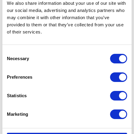
We also share information about your use of our site with
our social media, advertising and analytics partners who
may combine it with other information that you’ve
provided to them or that they’ve collected from your use
of their services.
Consent
Necessary
Selection
Preferences
Statistics
Marketing