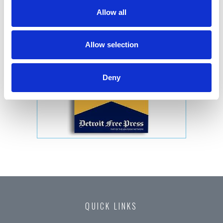
Allow all
Allow selection
Deny
QUICK LINKS