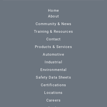
Home
About
Community & News
Training & Resources
Contact
Products & Services
Automotive
Industrial
Environmental
Safety Data Sheets
Certifications
Locations
Careers