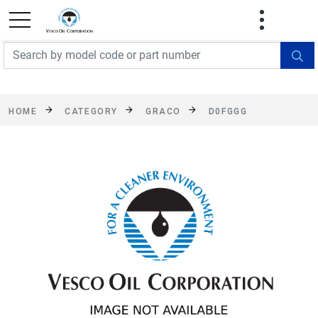
FREE SHIPPING On Orders Over $499!
Some
exclusions apply. See details
HOME
CATEGORY
GRACO
D0FGGG