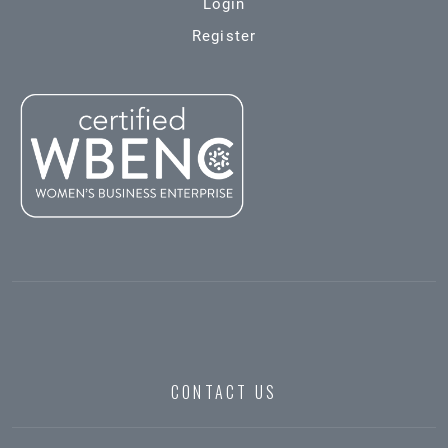
Login
Register
CONTACT US