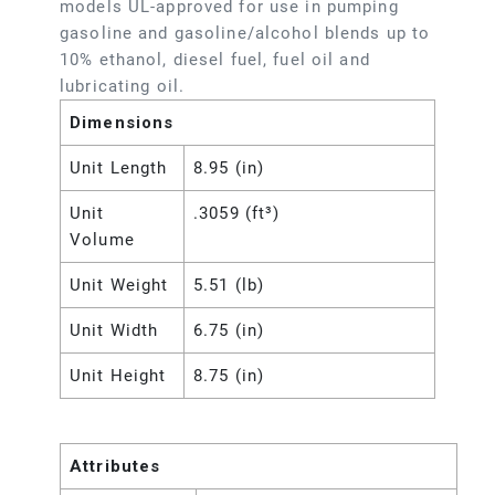
models UL-approved for use in pumping
gasoline and gasoline/alcohol blends up to
10% ethanol, diesel fuel, fuel oil and
lubricating oil.
Dimensions
Unit Length
8.95 (in)
Unit
.3059 (ft³)
Volume
Unit Weight
5.51 (lb)
Unit Width
6.75 (in)
Unit Height
8.75 (in)
Attributes