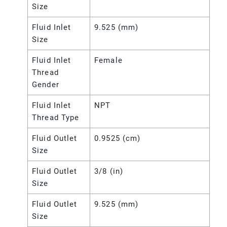
Size
Fluid Inlet
9.525 (mm)
Size
Fluid Inlet
Female
Thread
Gender
Fluid Inlet
NPT
Thread Type
Fluid Outlet
0.9525 (cm)
Size
Fluid Outlet
3/8 (in)
Size
Fluid Outlet
9.525 (mm)
Size