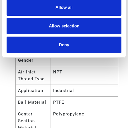
Allow all
Air Exhaust
NPT
Port Thread
Type
Allow selection
Air Inlet Size
1/4 (in)
Deny
Air Inlet
Female
Thread
Gender
Air Inlet
NPT
Thread Type
Application
Industrial
Ball Material
PTFE
Center
Polypropylene
Section
Material