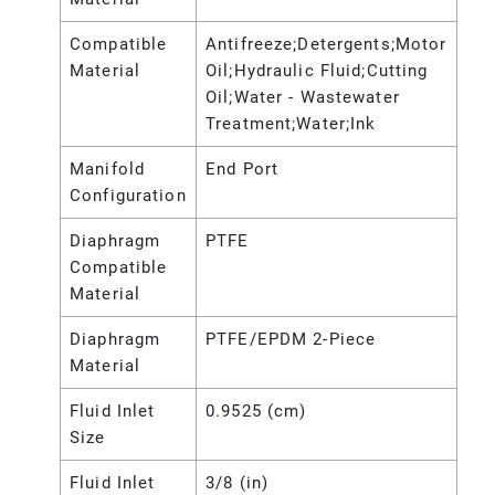
Compatible
Antifreeze;Detergents;Motor
Material
Oil;Hydraulic Fluid;Cutting
Oil;Water - Wastewater
Treatment;Water;Ink
Manifold
End Port
Configuration
Diaphragm
PTFE
Compatible
Material
Diaphragm
PTFE/EPDM 2-Piece
Material
Fluid Inlet
0.9525 (cm)
Size
Fluid Inlet
3/8 (in)