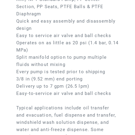
Section, PP Seats, PTFE Balls & PTFE
Diaphragm
Quick and easy assembly and disassembly
design
Easy to service air valve and ball checks
Operates on as little as 20 psi (1.4 bar, 0.14
MPa)
Split manifold option to pump multiple
fluids without mixing
Every pump is tested prior to shipping
3/8 in (9.52 mm) end porting
Delivery up to 7 gpm (26.5 lpm)
Easy-to-service air valve and ball checks
Typical applications include oil transfer
and evacuation, fuel dispense and transfer,
windshield wash solution dispense, and
water and anti-freeze dispense. Some