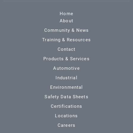
Home
About
Community & News
Training & Resources
Contact
Products & Services
Automotive
Industrial
Environmental
Safety Data Sheets
Certifications
Locations
Careers