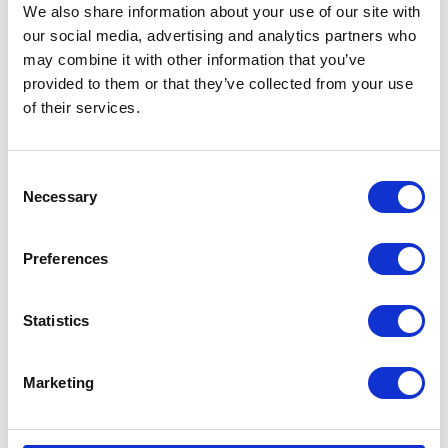
We also share information about your use of our site with
Met
our social media, advertising and analytics partners who
Type
Pneumatic Diaphragm Pump
may combine it with other information that you’ve
provided to them or that they’ve collected from your use
Weight
4.75 (lb)
of their services.
Connection
Threaded
Type
Consent
Necessary
Selection
UPC Code
00633955640986
Model
Husky
Preferences
Series
307
Statistics
Air Exhaust
3/8 (in)
Port Size
Marketing
Air Exhaust
Female
Port Thread
Gender