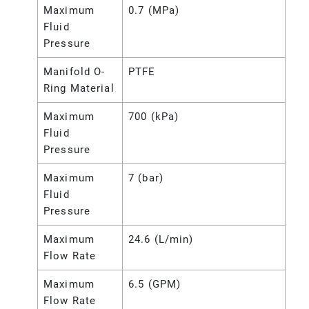
Maximum
0.7 (MPa)
Fluid
Pressure
Manifold O-
PTFE
Ring Material
Maximum
700 (kPa)
Fluid
Pressure
Maximum
7 (bar)
Fluid
Pressure
Maximum
24.6 (L/min)
Flow Rate
Maximum
6.5 (GPM)
Flow Rate