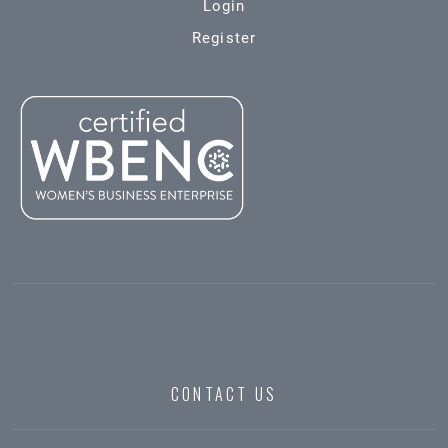
Login
Register
CONTACT US