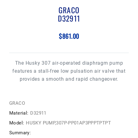
GRACO
D32911
$861.00
The Husky 307 air-operated diaphragm pump
features a stall-free low pulsation air valve that
provides a smooth and rapid changeover.
GRACO
Material:
D32911
Model:
HUSKY PUMP,307P-PP01AP3PPPTPTPT
Summary: