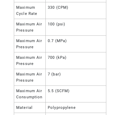
Maximum
330 (CPM)
Cycle Rate
Maximum Air
100 (psi)
Pressure
Maximum Air
0.7 (MPa)
Pressure
Maximum Air
700 (kPa)
Pressure
Maximum Air
7 (bar)
Pressure
Maximum Air
5.5 (SCFM)
Consumption
Material
Polypropylene