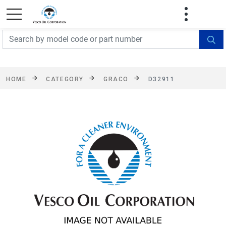
FREE SHIPPING On Orders Over $499!
Some
exclusions apply. See details
HOME
CATEGORY
GRACO
D32911