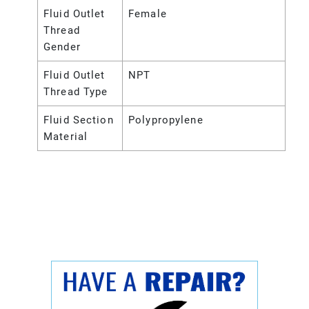
Fluid Outlet
Female
Thread
Gender
Fluid Outlet
NPT
Thread Type
Fluid Section
Polypropylene
Material