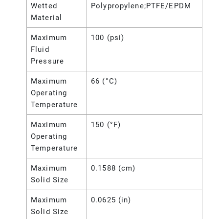
Wetted
Polypropylene;PTFE/EPDM
Material
Maximum
100 (psi)
Fluid
Pressure
Maximum
66 (°C)
Operating
Temperature
Maximum
150 (°F)
Operating
Temperature
Maximum
0.1588 (cm)
Solid Size
Maximum
0.0625 (in)
Solid Size