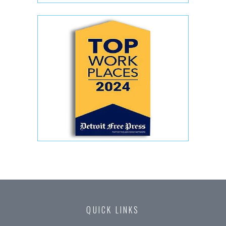
QUICK LINKS