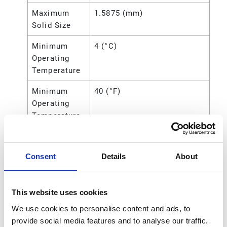
Maximum
1.5875 (mm)
Solid Size
Minimum
4 (°C)
Operating
Temperature
Minimum
40 (°F)
Operating
Temperature
Overall
8.13 (in)
Height
Consent
Details
About
Power
Air
Source
This website uses cookies
Seat Material
Polypropylene
We use cookies to personalise content and ads, to
provide social media features and to analyse our traffic.
Standards
CE