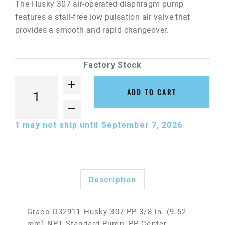
The Husky 307 air-operated diaphragm pump
features a stall-free low pulsation air valve that
provides a smooth and rapid changeover.
Factory Stock
ADD TO CART
1
may not ship until September 7, 2026
Description
Graco D32911 Husky 307 PP 3/8 in. (9.52
mm) NPT Standard Pump, PP Center