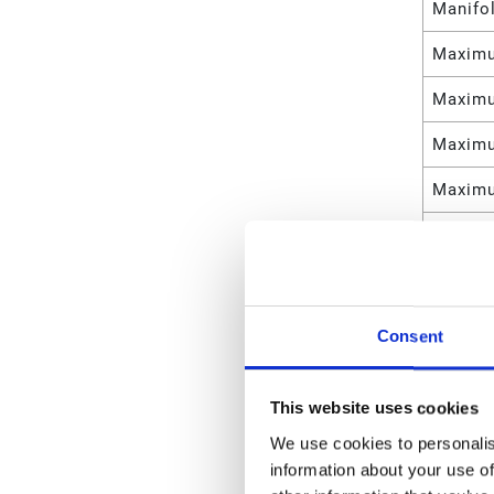
Manifo
Maximu
Maximu
Maximu
Maximu
Maximu
Maximu
Maximu
Consent
Maximu
This website uses cookies
Maximu
We use cookies to personalis
Materia
information about your use of