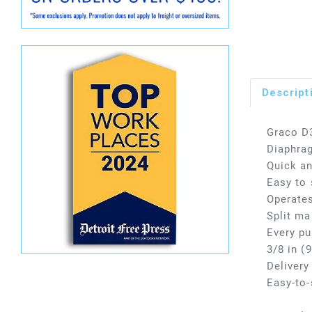
Descript
Graco D
Diaphra
Quick a
Easy to 
Operates
Split ma
Every pu
3/8 in (
Delivery
Easy-to-