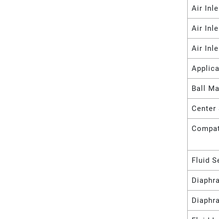
Air Inl
Air Inl
Air Inl
Applica
Ball Ma
Center 
Compat
Fluid S
Diaphr
Diaphr