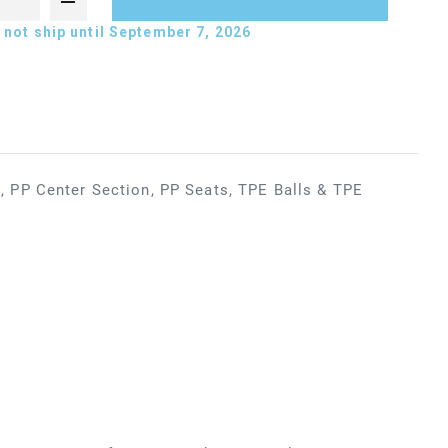
not ship until September 7, 2026
 PP Center Section, PP Seats, TPE Balls & TPE