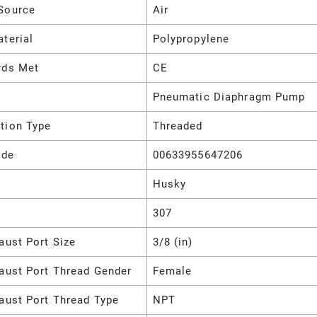
Source
Air
terial
Polypropylene
rds Met
CE
Pneumatic Diaphragm Pump
tion Type
Threaded
ode
00633955647206
Husky
307
aust Port Size
3/8 (in)
haust Port Thread Gender
Female
aust Port Thread Type
NPT