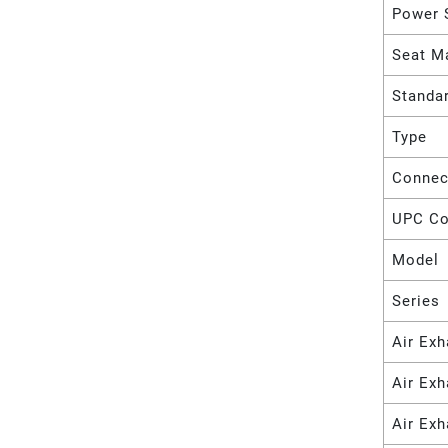
Power 
Seat Ma
Standa
Type
Connec
UPC C
Model
Series
Air Exh
Air Ex
Air Exh