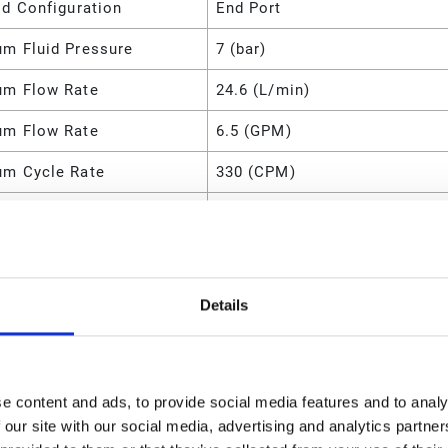
ld Configuration
End Port
m Fluid Pressure
7 (bar)
m Flow Rate
24.6 (L/min)
m Flow Rate
6.5 (GPM)
m Cycle Rate
330 (CPM)
m Air Pressure
100 (psi)
m Air Pressure
0.7 (MPa)
m Air Pressure
700 (kPa)
Details
m Air Pressure
7 (bar)
m Air Consumption
5.5 (SCFM)
e content and ads, to provide social media features and to analy
l
Polypropylene
 our site with our social media, advertising and analytics partn