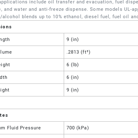
applications include oil transfer and evacuation, fuel dis
, and water and anti-freeze dispense. Some models UL-ap
/alcohol blends up to 10% ethanol, diesel fuel, fuel oil and
sions
ngth
9 (in)
olume
.2813 (ft³)
eight
6 (lb)
dth
6 (in)
ight
9 (in)
utes
m Fluid Pressure
700 (kPa)