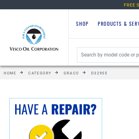
FREE S
SHOP
PRODUCTS & SER
HOME
CATEGORY
GRACO
D32955