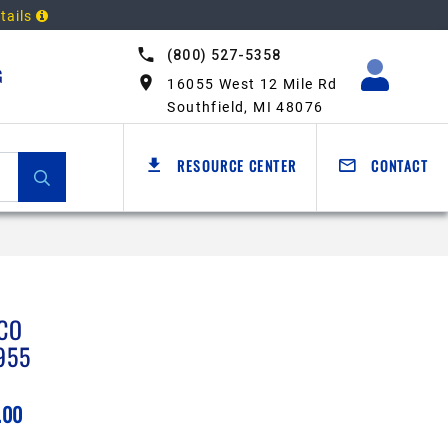
tails
(800) 527-5358
G
16055 West 12 Mile Rd
Southfield, MI 48076
RESOURCE CENTER
CONTACT
CO
955
.00