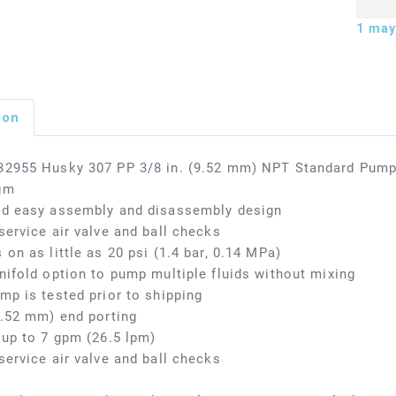
1
may 
ion
32955 Husky 307 PP 3/8 in. (9.52 mm) NPT Standard Pump,
gm
nd easy assembly and disassembly design
service air valve and ball checks
 on as little as 20 psi (1.4 bar, 0.14 MPa)
nifold option to pump multiple fluids without mixing
mp is tested prior to shipping
9.52 mm) end porting
 up to 7 gpm (26.5 lpm)
service air valve and ball checks