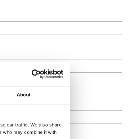
About
se our traffic. We also share
ers who may combine it with