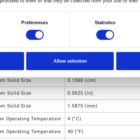
 provided to them or that they’ve collected from your use of their
d O-Ring Material
PTFE
4.75 (lb)
Preferences
Statistics
m Fluid Pressure
0.7 (MPa)
m Fluid Pressure
100 (psi)
m Operating Temperature
66 (°C)
Allow selection
m Operating Temperature
150 (°F)
m Solid Size
0.1588 (cm)
m Solid Size
0.0625 (in)
m Solid Size
1.5875 (mm)
m Operating Temperature
4 (°C)
m Operating Temperature
40 (°F)