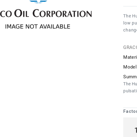
The Hu
low pu
chang
GRAC
Materi
Model
Summa
The Hu
pulsat
Facto