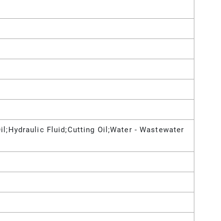
il;Hydraulic Fluid;Cutting Oil;Water - Wastewater