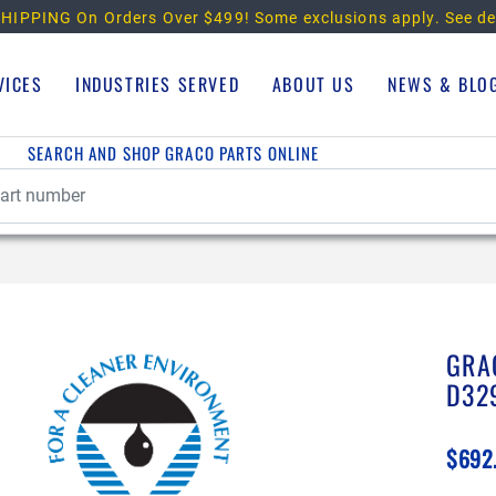
HIPPING On Orders Over $499!
Some exclusions apply. See de
VICES
INDUSTRIES SERVED
ABOUT US
NEWS & BLO
SEARCH AND SHOP GRACO PARTS ONLINE
GRA
D32
$692