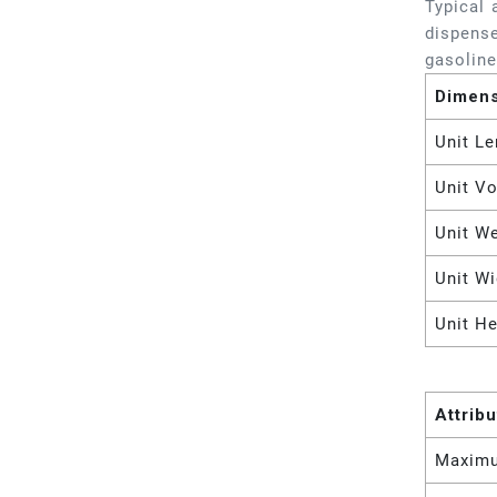
Typical 
dispense
gasoline
Dimen
Unit Le
Unit V
Unit W
Unit Wi
Unit He
Attrib
Maximu