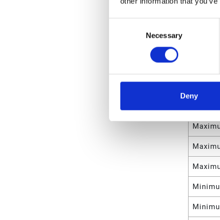
other information that you’ve
Manifol
Consent
Weight
Necessary
Selection
Maximu
Maximu
Maximu
Deny
Maximu
Maximu
Maximu
Maximu
Minimu
Minimu