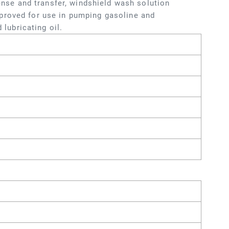
pense and transfer, windshield wash solution
proved for use in pumping gasoline and
 lubricating oil.