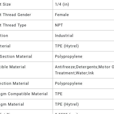
et Size
1/4 (in)
et Thread Gender
Female
et Thread Type
NPT
tion
Industrial
terial
TPE (Hytrel)
Section Material
Polypropylene
ible Material
Antifreeze;Detergents;Motor O
Treatment;Water;Ink
ection Material
Polypropylene
agm Compatible Material
TPE
agm Material
TPE (Hytrel)