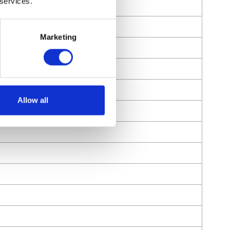
 services.
Marketing
Allow all