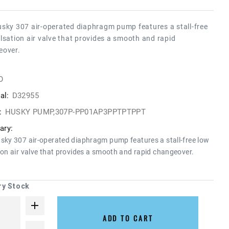
sky 307 air-operated diaphragm pump features a stall-free
lsation air valve that provides a smooth and rapid
eover.
O
al:
D32955
:
HUSKY PUMP,307P-PP01AP3PPTPTPPT
ry:
sky 307 air-operated diaphragm pump features a stall-free low
ion air valve that provides a smooth and rapid changeover.
ry Stock
ADD TO CART