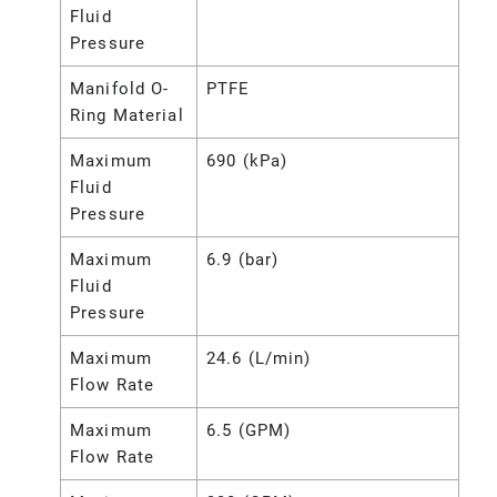
Fluid
Pressure
Manifold O-
PTFE
Ring Material
Maximum
690 (kPa)
Fluid
Pressure
Maximum
6.9 (bar)
Fluid
Pressure
Maximum
24.6 (L/min)
Flow Rate
Maximum
6.5 (GPM)
Flow Rate