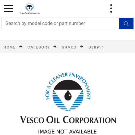
FREE SHIPPING On Orders Over $499!
Some
exclusions apply. See details
HOME
CATEGORY
GRACO
D3B911