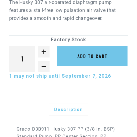
The Husky 307 air-operated diaphragm pump
features a stall-free low pulsation air valve that
provides a smooth and rapid changeover.
Factory Stock
ADD TO CART
1
may not ship until September 7, 2026
Description
Graco D3B911 Husky 307 PP (3/8 in. BSP)
Standard Pump, PP Center Section, PP