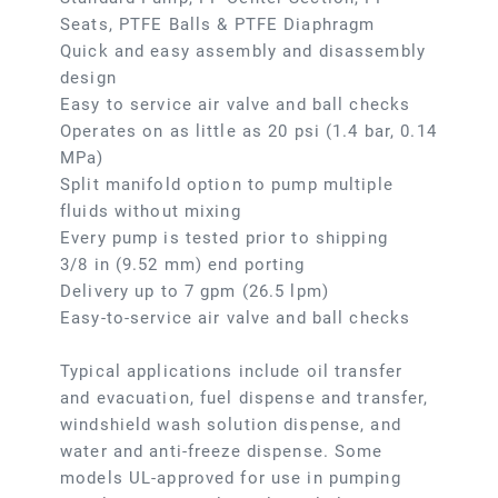
Seats, PTFE Balls & PTFE Diaphragm
Quick and easy assembly and disassembly
design
Easy to service air valve and ball checks
Operates on as little as 20 psi (1.4 bar, 0.14
MPa)
Split manifold option to pump multiple
fluids without mixing
Every pump is tested prior to shipping
3/8 in (9.52 mm) end porting
Delivery up to 7 gpm (26.5 lpm)
Easy-to-service air valve and ball checks
Typical applications include oil transfer
and evacuation, fuel dispense and transfer,
windshield wash solution dispense, and
water and anti-freeze dispense. Some
models UL-approved for use in pumping