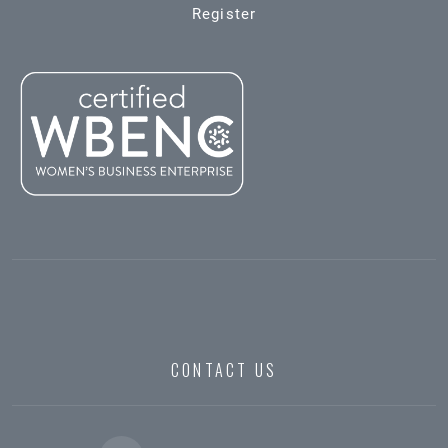
Register
CONTACT US