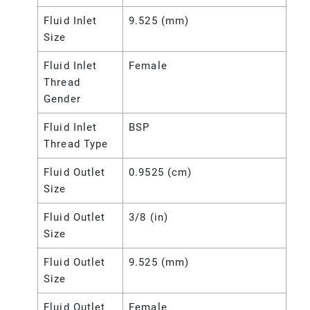
Fluid Inlet
9.525 (mm)
Size
Fluid Inlet
Female
Thread
Gender
Fluid Inlet
BSP
Thread Type
Fluid Outlet
0.9525 (cm)
Size
Fluid Outlet
3/8 (in)
Size
Fluid Outlet
9.525 (mm)
Size
Fluid Outlet
Female