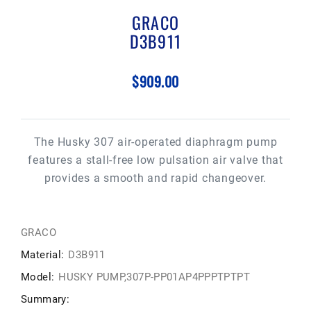
GRACO
D3B911
$909.00
The Husky 307 air-operated diaphragm pump
features a stall-free low pulsation air valve that
provides a smooth and rapid changeover.
GRACO
Material:
D3B911
Model:
HUSKY PUMP,307P-PP01AP4PPPTPTPT
Summary: