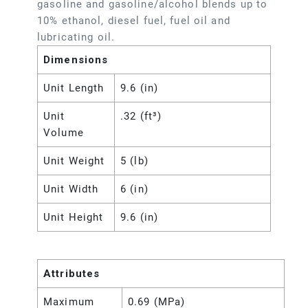
gasoline and gasoline/alcohol blends up to
10% ethanol, diesel fuel, fuel oil and
lubricating oil.
Dimensions
Unit Length
9.6 (in)
Unit
.32 (ft³)
Volume
Unit Weight
5 (lb)
Unit Width
6 (in)
Unit Height
9.6 (in)
Attributes
Maximum
0.69 (MPa)