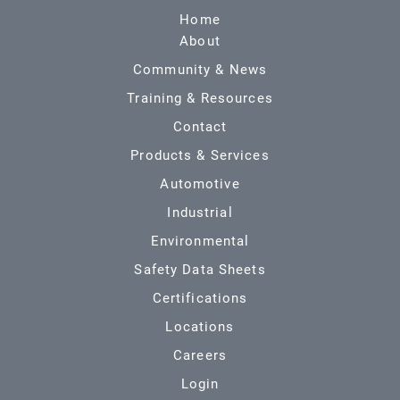
Home
About
Community & News
Training & Resources
Contact
Products & Services
Automotive
Industrial
Environmental
Safety Data Sheets
Certifications
Locations
Careers
Login