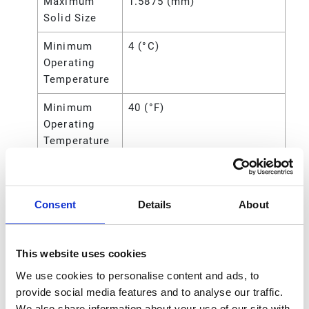
Maximum
1.5875 (mm)
Solid Size
Minimum
4 (°C)
Operating
Temperature
Minimum
40 (°F)
Operating
Temperature
Overall
8.13 (in)
Height
Consent
Details
About
Power
Air
Source
This website uses cookies
Seat Material
Polypropylene
We use cookies to personalise content and ads, to
Standards
CE
provide social media features and to analyse our traffic.
Met
We also share information about your use of our site with