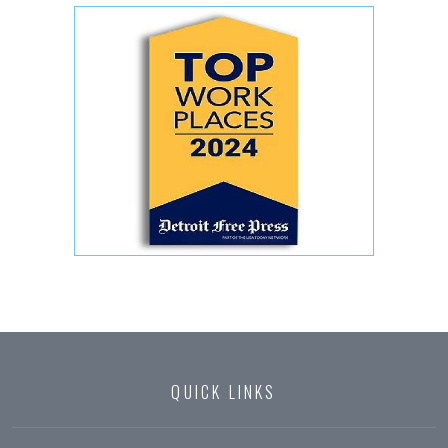
QUICK LINKS