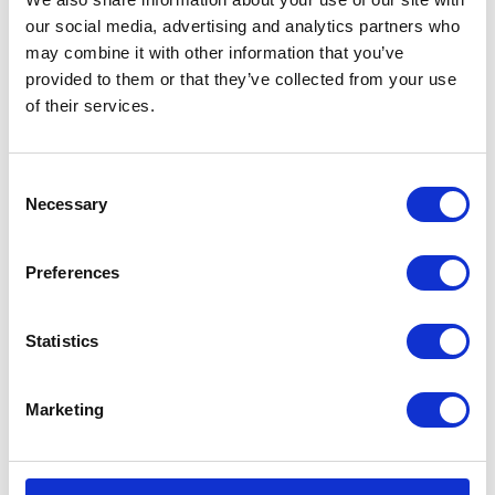
our social media, advertising and analytics partners who
Type
Pneumatic Diaphragm Pump
may combine it with other information that you’ve
provided to them or that they’ve collected from your use
Weight
4.75 (lb)
of their services.
Connection
Threaded
Type
Consent
UPC Code
00633955867796
Necessary
Selection
Model
Husky
Preferences
Series
307
Air Exhaust
3/8 (in)
Statistics
Port Size
Air Exhaust
Female
Marketing
Port Thread
Gender