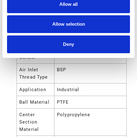
Air Exhaust
BSP
Allow all
Port Thread
Type
Allow selection
Air Inlet Size
1/4 (in)
Air Inlet
Female
Deny
Thread
Gender
Air Inlet
BSP
Thread Type
Application
Industrial
Ball Material
PTFE
Center
Polypropylene
Section
Material