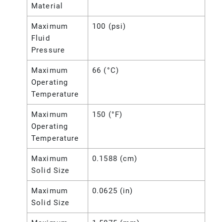
Material
Maximum
100 (psi)
Fluid
Pressure
Maximum
66 (°C)
Operating
Temperature
Maximum
150 (°F)
Operating
Temperature
Maximum
0.1588 (cm)
Solid Size
Maximum
0.0625 (in)
Solid Size