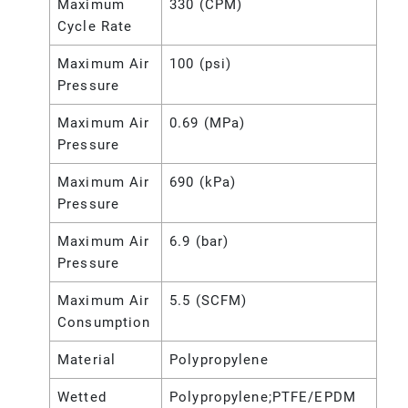
Maximum
330 (CPM)
Cycle Rate
Maximum Air
100 (psi)
Pressure
Maximum Air
0.69 (MPa)
Pressure
Maximum Air
690 (kPa)
Pressure
Maximum Air
6.9 (bar)
Pressure
Maximum Air
5.5 (SCFM)
Consumption
Material
Polypropylene
Wetted
Polypropylene;PTFE/EPDM