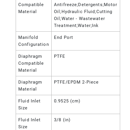
Compatible
Antifreeze;Detergents;Motor
Material
Oil;Hydraulic Fluid;Cutting
Oil;Water - Wastewater
Treatment;Water;Ink
Manifold
End Port
Configuration
Diaphragm
PTFE
Compatible
Material
Diaphragm
PTFE/EPDM 2-Piece
Material
Fluid Inlet
0.9525 (cm)
Size
Fluid Inlet
3/8 (in)
Size