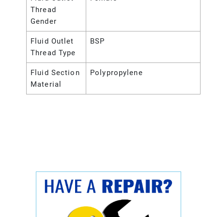
Thread
Gender
Fluid Outlet
BSP
Thread Type
Fluid Section
Polypropylene
Material