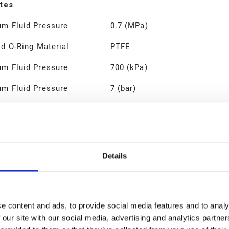
utes
m Fluid Pressure
0.7 (MPa)
d O-Ring Material
PTFE
m Fluid Pressure
700 (kPa)
m Fluid Pressure
7 (bar)
m Flow Rate
56.8 (L/min)
m Flow Rate
15 (GPM)
m Cycle Rate
400 (CPM)
Details
m Air Pressure
100 (psi)
m Air Pressure
0.7 (MPa)
e content and ads, to provide social media features and to analy
m Air Pressure
700 (kPa)
 our site with our social media, advertising and analytics partn