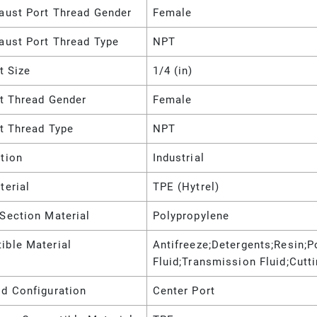
haust Port Thread Gender
Female
aust Port Thread Type
NPT
et Size
1/4 (in)
et Thread Gender
Female
et Thread Type
NPT
tion
Industrial
terial
TPE (Hytrel)
Section Material
Polypropylene
ible Material
Antifreeze;Detergents;Resin;P
Fluid;Transmission Fluid;Cutt
ld Configuration
Center Port