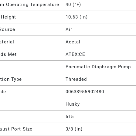
m Operating Temperature
40 (°F)
 Height
10.63 (in)
Source
Air
terial
Acetal
rds Met
ATEX;CE
Pneumatic Diaphragm Pump
tion Type
Threaded
ode
00633955902480
Husky
515
aust Port Size
3/8 (in)