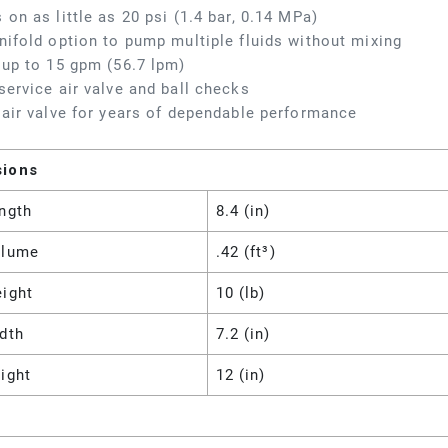
 on as little as 20 psi (1.4 bar, 0.14 MPa)
nifold option to pump multiple fluids without mixing
 up to 15 gpm (56.7 lpm)
service air valve and ball checks
 air valve for years of dependable performance
sions
ngth
8.4 (in)
olume
.42 (ft³)
eight
10 (lb)
dth
7.2 (in)
ight
12 (in)