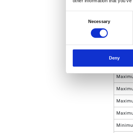
other information that you’ve
Maximu
Consent
Maximu
Necessary
Selection
Materia
Weight
Maximu
Deny
Maximu
Maximu
Maximu
Maximu
Maximu
Minimu