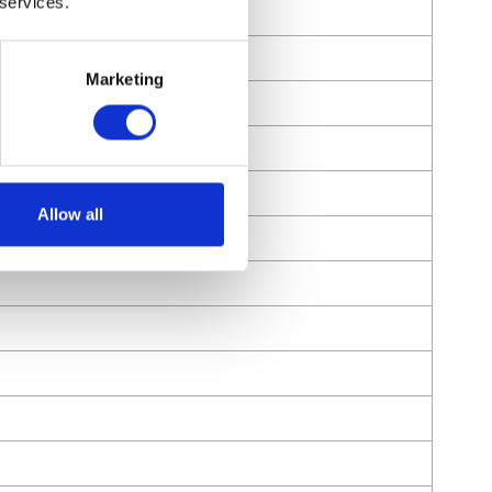
 services.
Marketing
Allow all