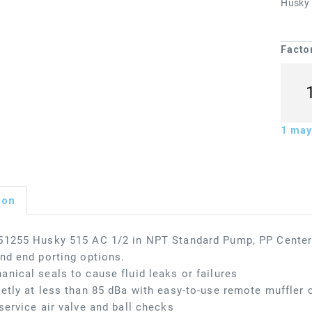
Husky s
Facto
1
may 
ion
51255 Husky 515 AC 1/2 in NPT Standard Pump, PP Center
nd end porting options.
nical seals to cause fluid leaks or failures
etly at less than 85 dBa with easy-to-use remote muffler c
service air valve and ball checks