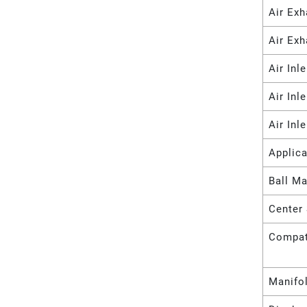
Air Ex
Air Exh
Air Inl
Air Inl
Air Inl
Applica
Ball Ma
Center 
Compat
Manifo