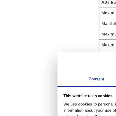
Attrib
Maximu
Manifol
Maximu
Maximu
Maximu
Maximu
Maximu
Consent
Maximu
This website uses cookies
Maximu
We use cookies to personalis
Maximu
information about your use of