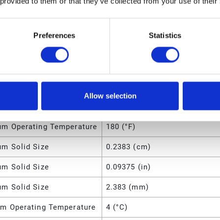
 provided to them or that they’ve collected from your use of their
m Air Pressure
7 (bar)
m Air Consumption
28 (SCFM)
Preferences
Statistics
l
Acetal
7.8 (lb)
m Fluid Pressure
100 (psi)
Allow selection
m Operating Temperature
82 (°C)
m Operating Temperature
180 (°F)
m Solid Size
0.2383 (cm)
m Solid Size
0.09375 (in)
m Solid Size
2.383 (mm)
m Operating Temperature
4 (°C)