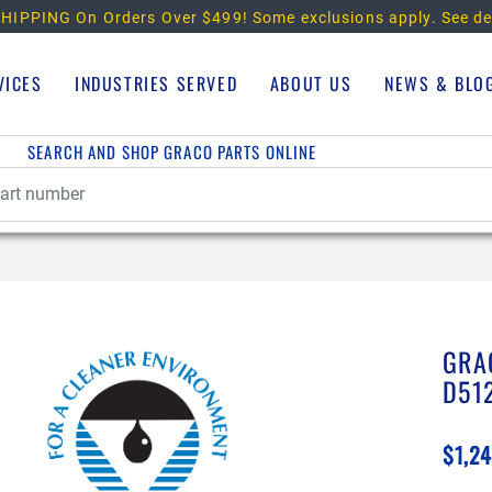
HIPPING On Orders Over $499!
Some exclusions apply. See de
VICES
INDUSTRIES SERVED
ABOUT US
NEWS & BLO
SEARCH AND SHOP GRACO PARTS ONLINE
GRA
D51
$1,24