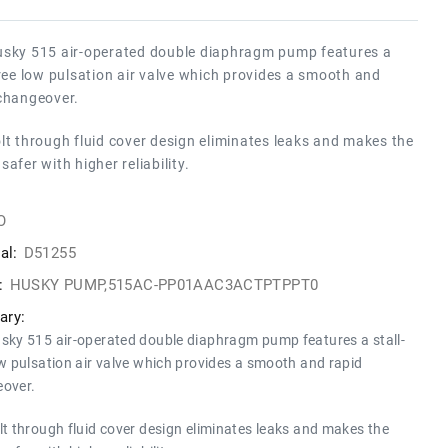
sky 515 air-operated double diaphragm pump features a
free low pulsation air valve which provides a smooth and
changeover.
lt through fluid cover design eliminates leaks and makes the
safer with higher reliability.
O
al:
D51255
:
HUSKY PUMP,515AC-PP01AAC3ACTPTPPT0
ry:
sky 515 air-operated double diaphragm pump features a stall-
ow pulsation air valve which provides a smooth and rapid
over.
lt through fluid cover design eliminates leaks and makes the