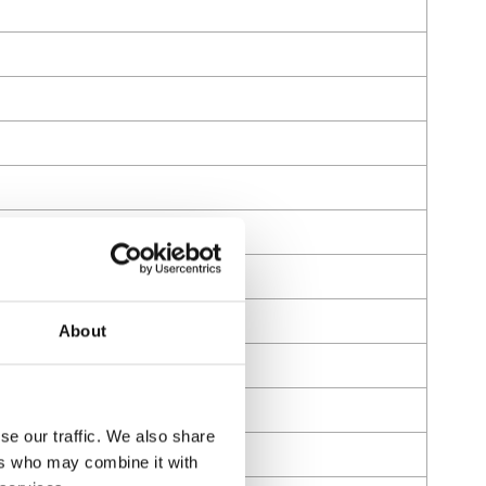
About
se our traffic. We also share
ers who may combine it with