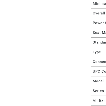
Minimu
Overall
Power 
Seat Ma
Standa
Type
Connec
UPC C
Model
Series
Air Exh