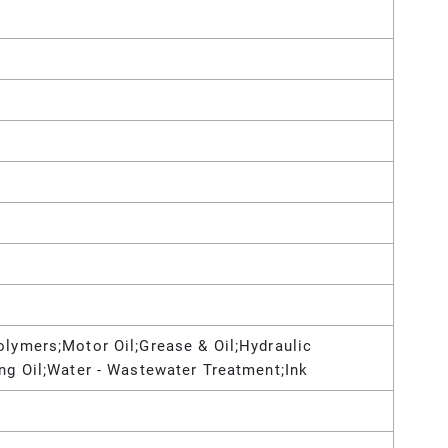
olymers;Motor Oil;Grease & Oil;Hydraulic
ing Oil;Water - Wastewater Treatment;Ink