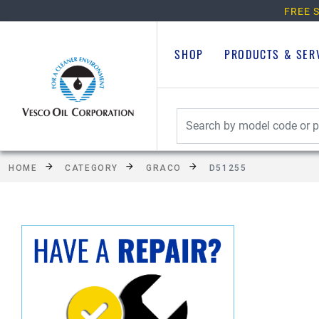
FREE S
SHOP
PRODUCTS & SER
HOME
CATEGORY
GRACO
D51255