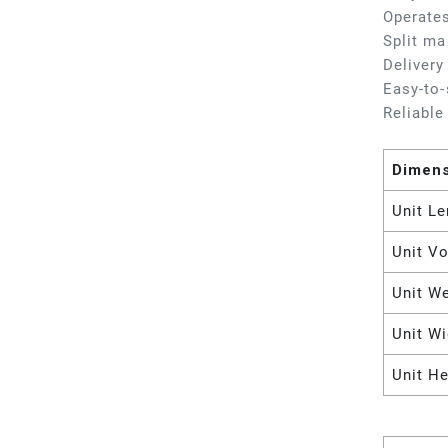
Operates
Split ma
Delivery
Easy-to-
Reliable
Dimen
Unit Le
Unit V
Unit W
Unit Wi
Unit He