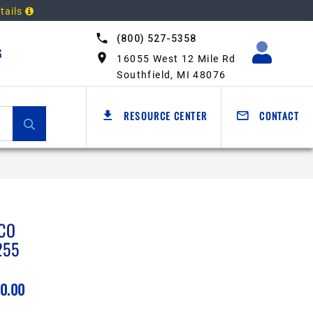
tails
(800) 527-5358
G
16055 West 12 Mile Rd
Southfield, MI 48076
RESOURCE CENTER
CONTACT
CO
255
0.00