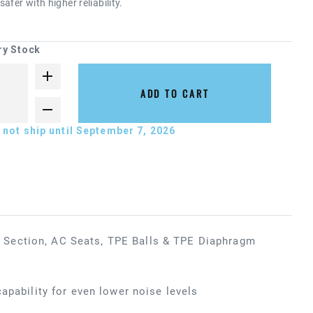
afer with higher reliability.
ry Stock
ADD TO CART
not ship until September 7, 2026
 Section, AC Seats, TPE Balls & TPE Diaphragm
apability for even lower noise levels