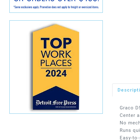
Descript
Graco D
Center a
No mecha
Runs qui
Easy-to-