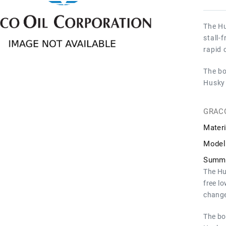
The Hu
stall-
rapid 
The bo
Husky 
GRAC
Materi
Model
Summa
The Hu
free l
change
The bo