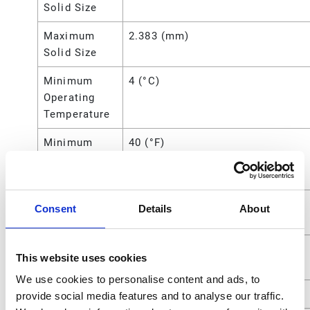
Solid Size
Maximum
2.383 (mm)
Solid Size
Minimum
4 (°C)
Operating
Temperature
Minimum
40 (°F)
Operating
Temperature
Overall
10.63 (in)
Consent
Details
About
Height
Power
Air
This website uses cookies
Source
We use cookies to personalise content and ads, to
Seat Material
Stainless Steel
provide social media features and to analyse our traffic.