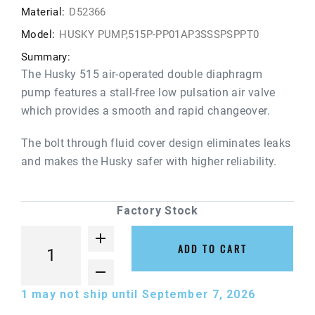
Material:
D52366
Model:
HUSKY PUMP,515P-PP01AP3SSSPSPPT0
Summary:
The Husky 515 air-operated double diaphragm
pump features a stall-free low pulsation air valve
which provides a smooth and rapid changeover.
The bolt through fluid cover design eliminates leaks
and makes the Husky safer with higher reliability.
Factory Stock
ADD TO CART
1
may not ship until September 7, 2026