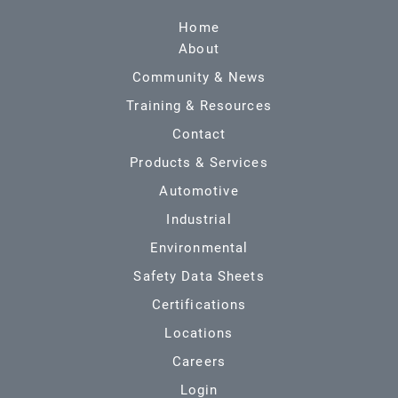
Home
About
Community & News
Training & Resources
Contact
Products & Services
Automotive
Industrial
Environmental
Safety Data Sheets
Certifications
Locations
Careers
Login