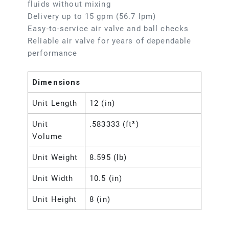
fluids without mixing
Delivery up to 15 gpm (56.7 lpm)
Easy-to-service air valve and ball checks
Reliable air valve for years of dependable
performance
Dimensions
Unit Length
12 (in)
Unit
.583333 (ft³)
Volume
Unit Weight
8.595 (lb)
Unit Width
10.5 (in)
Unit Height
8 (in)