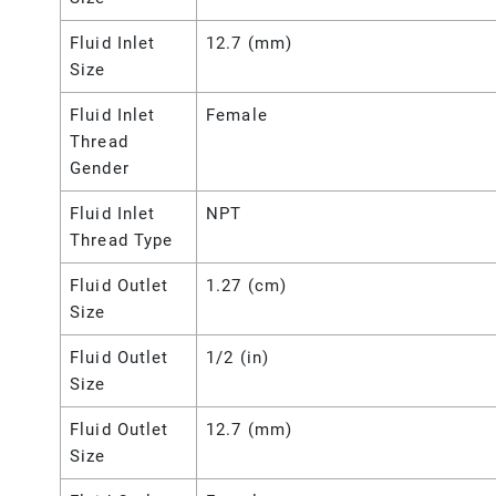
Fluid Inlet
12.7 (mm)
Size
Fluid Inlet
Female
Thread
Gender
Fluid Inlet
NPT
Thread Type
Fluid Outlet
1.27 (cm)
Size
Fluid Outlet
1/2 (in)
Size
Fluid Outlet
12.7 (mm)
Size