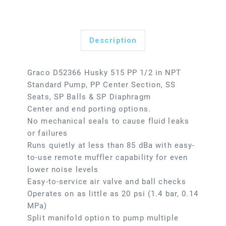
Description
Graco D52366 Husky 515 PP 1/2 in NPT
Standard Pump, PP Center Section, SS
Seats, SP Balls & SP Diaphragm
Center and end porting options.
No mechanical seals to cause fluid leaks
or failures
Runs quietly at less than 85 dBa with easy-
to-use remote muffler capability for even
lower noise levels
Easy-to-service air valve and ball checks
Operates on as little as 20 psi (1.4 bar, 0.14
MPa)
Split manifold option to pump multiple