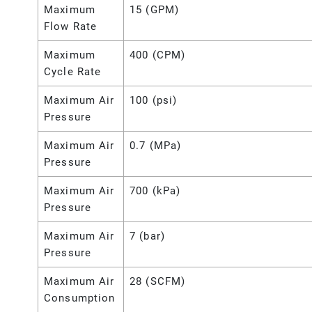
Maximum
15 (GPM)
Flow Rate
Maximum
400 (CPM)
Cycle Rate
Maximum Air
100 (psi)
Pressure
Maximum Air
0.7 (MPa)
Pressure
Maximum Air
700 (kPa)
Pressure
Maximum Air
7 (bar)
Pressure
Maximum Air
28 (SCFM)
Consumption