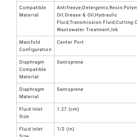
Compatible
Antifreeze;Detergents;Resin;Poly
Material
Oil;Grease & Oil;Hydraulic
Fluid;Transmission Fluid;Cutting O
Wastewater Treatment;Ink
Manifold
Center Port
Configuration
Diaphragm
Santoprene
Compatible
Material
Diaphragm
Santoprene
Material
Fluid Inlet
1.27 (cm)
Size
Fluid Inlet
1/2 (in)
Size