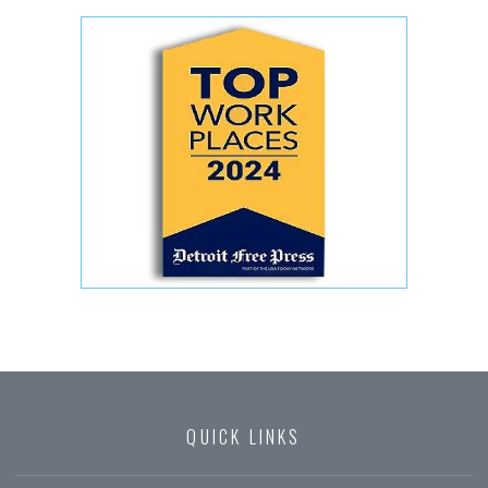
QUICK LINKS