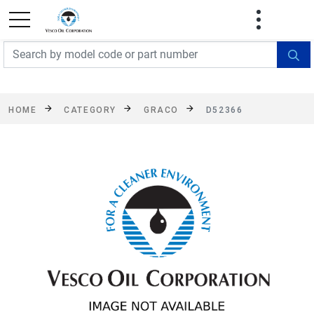
FREE SHIPPING On Orders Over $499!
Some
exclusions apply. See details
HOME
CATEGORY
GRACO
D52366