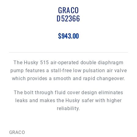
GRACO
D52366
$943.00
The Husky 515 air-operated double diaphragm
pump features a stall-free low pulsation air valve
which provides a smooth and rapid changeover.
The bolt through fluid cover design eliminates
leaks and makes the Husky safer with higher
reliability.
GRACO