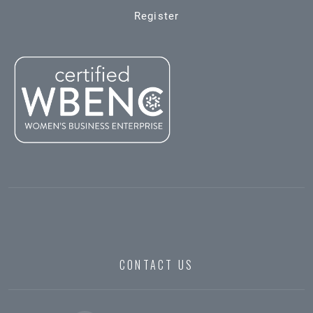
Register
CONTACT US