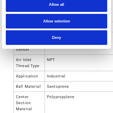
Allow all
Air Exhaust
NPT
Port Thread
Type
Allow selection
Air Inlet Size
1/4 (in)
Air Inlet
Female
Deny
Thread
Gender
Air Inlet
NPT
Thread Type
Application
Industrial
Ball Material
Santoprene
Center
Polypropylene
Section
Material