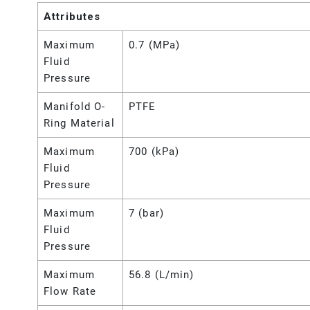
Attributes
Maximum
0.7 (MPa)
Fluid
Pressure
Manifold O-
PTFE
Ring Material
Maximum
700 (kPa)
Fluid
Pressure
Maximum
7 (bar)
Fluid
Pressure
Maximum
56.8 (L/min)
Flow Rate