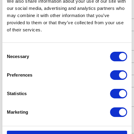
We also share information about your use of our site with
Standards
ATEX;CE
our social media, advertising and analytics partners who
Met
may combine it with other information that you’ve
provided to them or that they’ve collected from your use
Type
Pneumatic Diaphragm Pump
of their services.
Connection
Threaded
Type
Consent
Necessary
UPC Code
00633955768208
Selection
Model
Husky
Preferences
Series
515
Air Exhaust
3/8 (in)
Statistics
Port Size
Marketing
Air Exhaust
Female
Port Thread
Gender