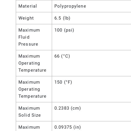
Material
Polypropylene
Weight
6.5 (lb)
Maximum
100 (psi)
Fluid
Pressure
Maximum
66 (°C)
Operating
Temperature
Maximum
150 (°F)
Operating
Temperature
Maximum
0.2383 (cm)
Solid Size
Maximum
0.09375 (in)