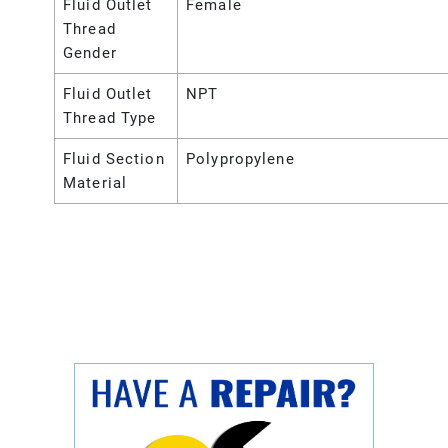
Fluid Outlet
Female
Thread
Gender
Fluid Outlet
NPT
Thread Type
Fluid Section
Polypropylene
Material