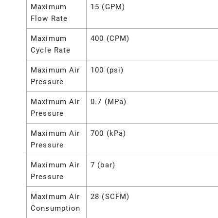
Maximum
15 (GPM)
Flow Rate
Maximum
400 (CPM)
Cycle Rate
Maximum Air
100 (psi)
Pressure
Maximum Air
0.7 (MPa)
Pressure
Maximum Air
700 (kPa)
Pressure
Maximum Air
7 (bar)
Pressure
Maximum Air
28 (SCFM)
Consumption