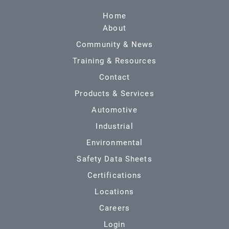
Home
About
Community & News
Training & Resources
Contact
Products & Services
Automotive
Industrial
Environmental
Safety Data Sheets
Certifications
Locations
Careers
Login