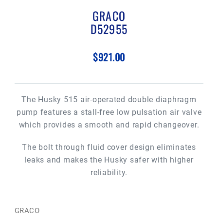
GRACO
D52955
$921.00
The Husky 515 air-operated double diaphragm
pump features a stall-free low pulsation air valve
which provides a smooth and rapid changeover.
The bolt through fluid cover design eliminates
leaks and makes the Husky safer with higher
reliability.
GRACO