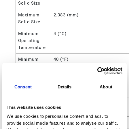
Solid Size
Maximum
2.383 (mm)
Solid Size
Minimum
4 (°C)
Operating
Temperature
Minimum
40 (°F)
Operating
Temperature
Overall
10.63 (in)
Consent
Details
About
Height
Power
Air
This website uses cookies
Source
We use cookies to personalise content and ads, to
Seat Material
Polypropylene
provide social media features and to analyse our traffic.