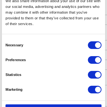
We also share information about your use of our site with
Standards
ATEX;CE
our social media, advertising and analytics partners who
Met
may combine it with other information that you’ve
provided to them or that they’ve collected from your use
Type
Pneumatic Diaphragm Pump
of their services.
Connection
Threaded
Type
Consent
Necessary
UPC Code
00633955902794
Selection
Model
Husky
Preferences
Series
515
Air Exhaust
3/8 (in)
Statistics
Port Size
Marketing
Air Exhaust
Female
Port Thread
Gender