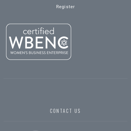
Register
CONTACT US