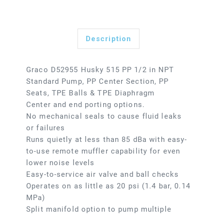
Description
Graco D52955 Husky 515 PP 1/2 in NPT
Standard Pump, PP Center Section, PP
Seats, TPE Balls & TPE Diaphragm
Center and end porting options.
No mechanical seals to cause fluid leaks
or failures
Runs quietly at less than 85 dBa with easy-
to-use remote muffler capability for even
lower noise levels
Easy-to-service air valve and ball checks
Operates on as little as 20 psi (1.4 bar, 0.14
MPa)
Split manifold option to pump multiple