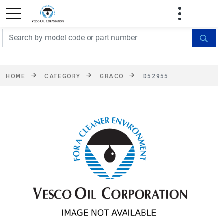
FREE SHIPPING On Orders Over $499!
Some
exclusions apply. See details
HOME
CATEGORY
GRACO
D52955