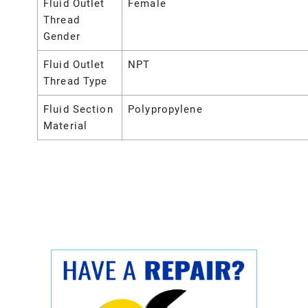
Fluid Outlet
Female
Thread
Gender
Fluid Outlet
NPT
Thread Type
Fluid Section
Polypropylene
Material