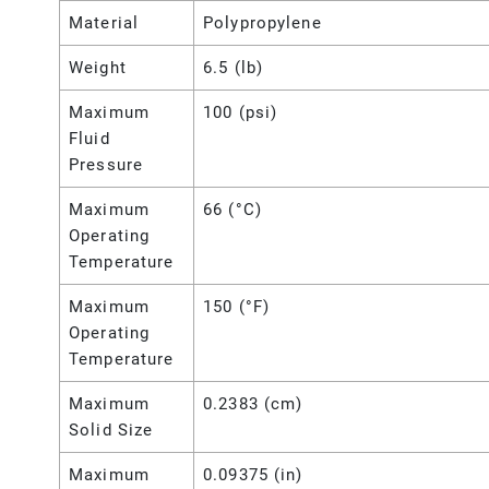
Material
Polypropylene
Weight
6.5 (lb)
Maximum
100 (psi)
Fluid
Pressure
Maximum
66 (°C)
Operating
Temperature
Maximum
150 (°F)
Operating
Temperature
Maximum
0.2383 (cm)
Solid Size
Maximum
0.09375 (in)