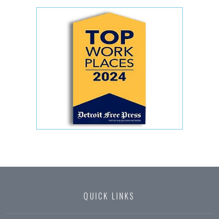
QUICK LINKS