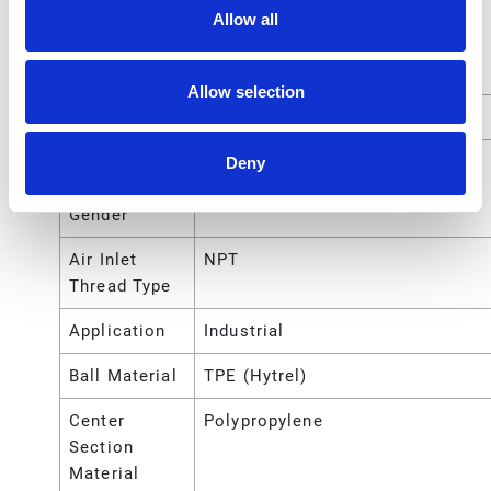
Allow all
Air Exhaust
NPT
Port Thread
Type
Allow selection
Air Inlet Size
1/4 (in)
Air Inlet
Female
Deny
Thread
Gender
Air Inlet
NPT
Thread Type
Application
Industrial
Ball Material
TPE (Hytrel)
Center
Polypropylene
Section
Material