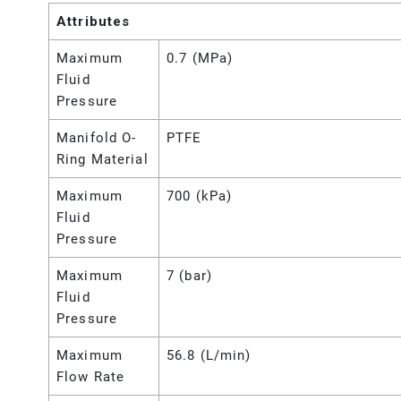
Attributes
Maximum
0.7 (MPa)
Fluid
Pressure
Manifold O-
PTFE
Ring Material
Maximum
700 (kPa)
Fluid
Pressure
Maximum
7 (bar)
Fluid
Pressure
Maximum
56.8 (L/min)
Flow Rate