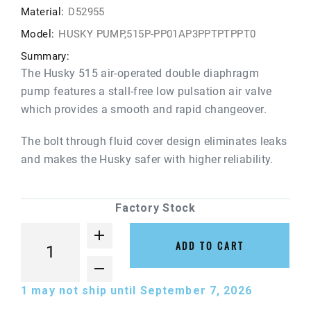
Material:
D52955
Model:
HUSKY PUMP,515P-PP01AP3PPTPTPPT0
Summary:
The Husky 515 air-operated double diaphragm
pump features a stall-free low pulsation air valve
which provides a smooth and rapid changeover.
The bolt through fluid cover design eliminates leaks
and makes the Husky safer with higher reliability.
Factory Stock
ADD TO CART
1
may not ship until September 7, 2026