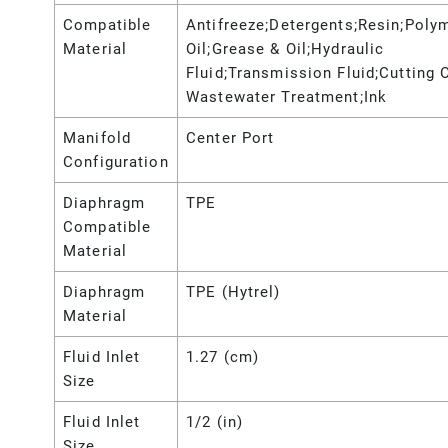
Compatible
Antifreeze;Detergents;Resin;Poly
Material
Oil;Grease & Oil;Hydraulic
Fluid;Transmission Fluid;Cutting O
Wastewater Treatment;Ink
Manifold
Center Port
Configuration
Diaphragm
TPE
Compatible
Material
Diaphragm
TPE (Hytrel)
Material
Fluid Inlet
1.27 (cm)
Size
Fluid Inlet
1/2 (in)
Size