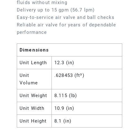
fluids without mixing
Delivery up to 15 gpm (56.7 lpm)
Easy-to-service air valve and ball checks
Reliable air valve for years of dependable
performance
Dimensions
Unit Length
12.3 (in)
Unit
.628453 (ft³)
Volume
Unit Weight
8.115 (lb)
Unit Width
10.9 (in)
Unit Height
8.1 (in)