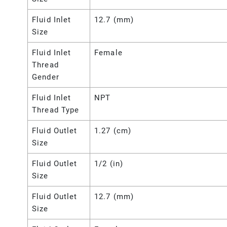
Fluid Inlet
12.7 (mm)
Size
Fluid Inlet
Female
Thread
Gender
Fluid Inlet
NPT
Thread Type
Fluid Outlet
1.27 (cm)
Size
Fluid Outlet
1/2 (in)
Size
Fluid Outlet
12.7 (mm)
Size