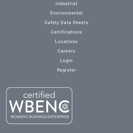
Industrial
Environmental
Safety Data Sheets
Certifications
Locations
Careers
Login
Register