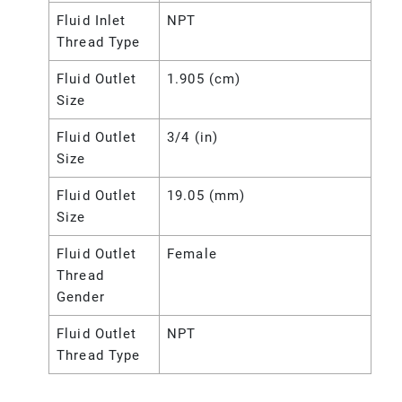
Fluid Inlet
NPT
Thread Type
Fluid Outlet
1.905 (cm)
Size
Fluid Outlet
3/4 (in)
Size
Fluid Outlet
19.05 (mm)
Size
Fluid Outlet
Female
Thread
Gender
Fluid Outlet
NPT
Thread Type