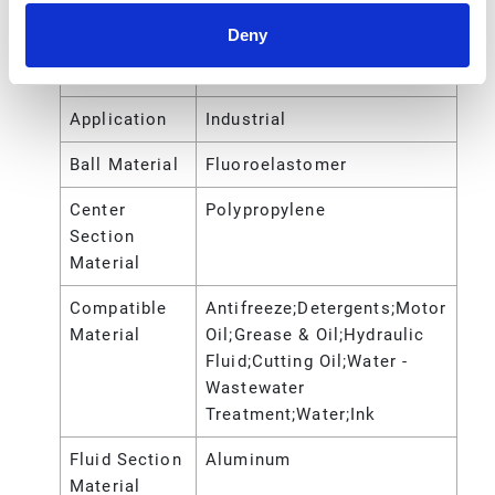
Gender
Deny
Air Inlet
NPT
Thread Type
Application
Industrial
Ball Material
Fluoroelastomer
Center
Polypropylene
Section
Material
Compatible
Antifreeze;Detergents;Motor
Material
Oil;Grease & Oil;Hydraulic
Fluid;Cutting Oil;Water -
Wastewater
Treatment;Water;Ink
Fluid Section
Aluminum
Material