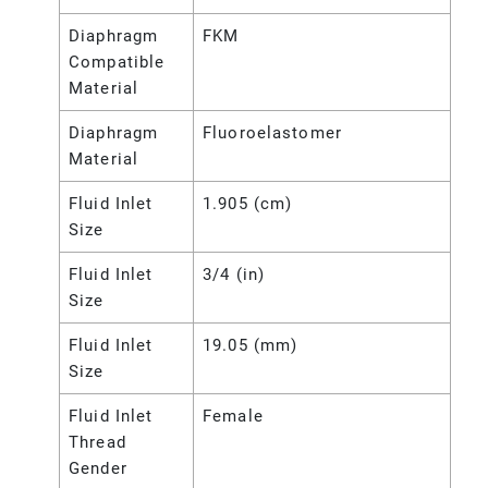
Diaphragm
FKM
Compatible
Material
Diaphragm
Fluoroelastomer
Material
Fluid Inlet
1.905 (cm)
Size
Fluid Inlet
3/4 (in)
Size
Fluid Inlet
19.05 (mm)
Size
Fluid Inlet
Female
Thread
Gender