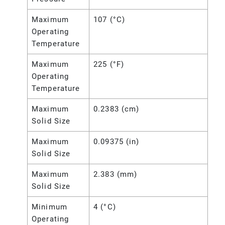
Maximum
107 (°C)
Operating
Temperature
Maximum
225 (°F)
Operating
Temperature
Maximum
0.2383 (cm)
Solid Size
Maximum
0.09375 (in)
Solid Size
Maximum
2.383 (mm)
Solid Size
Minimum
4 (°C)
Operating