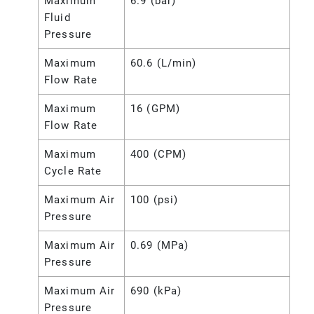
Maximum
6.9 (bar)
Fluid
Pressure
Maximum
60.6 (L/min)
Flow Rate
Maximum
16 (GPM)
Flow Rate
Maximum
400 (CPM)
Cycle Rate
Maximum Air
100 (psi)
Pressure
Maximum Air
0.69 (MPa)
Pressure
Maximum Air
690 (kPa)
Pressure