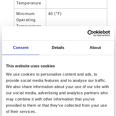
Temperature
Minimum
40 (°F)
Operating
Temperature
Overall
10.43 (in)
Height
Consent
Details
About
Power
Air
Source
This website uses cookies
Seat Material
Acetal
We use cookies to personalise content and ads, to
provide social media features and to analyse our traffic.
Standards
ATEX;CE
We also share information about your use of our site with
Met
our social media, advertising and analytics partners who
Connection
Threaded
may combine it with other information that you’ve
Type
provided to them or that they’ve collected from your use
of their services.
UPC Code
00633955902862