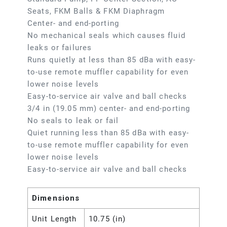
Seats, FKM Balls & FKM Diaphragm
Center- and end-porting
No mechanical seals which causes fluid
leaks or failures
Runs quietly at less than 85 dBa with easy-
to-use remote muffler capability for even
lower noise levels
Easy-to-service air valve and ball checks
3/4 in (19.05 mm) center- and end-porting
No seals to leak or fail
Quiet running less than 85 dBa with easy-
to-use remote muffler capability for even
lower noise levels
Easy-to-service air valve and ball checks
Dimensions
Unit Length
10.75 (in)