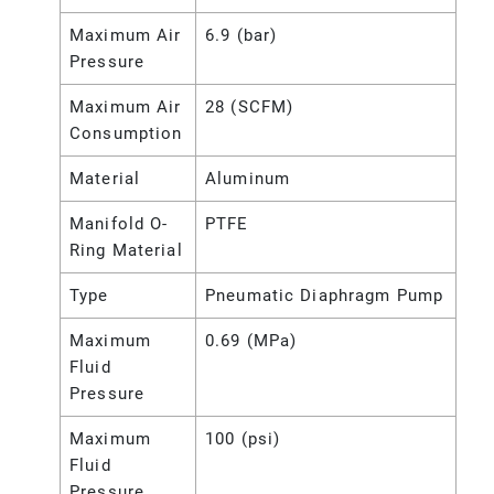
Maximum Air
6.9 (bar)
Pressure
Maximum Air
28 (SCFM)
Consumption
Material
Aluminum
Manifold O-
PTFE
Ring Material
Type
Pneumatic Diaphragm Pump
Maximum
0.69 (MPa)
Fluid
Pressure
Maximum
100 (psi)
Fluid
Pressure