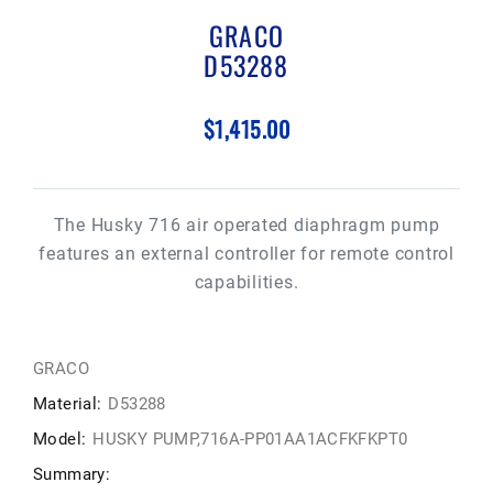
GRACO
D53288
$1,415.00
The Husky 716 air operated diaphragm pump
features an external controller for remote control
capabilities.
GRACO
Material:
D53288
Model:
HUSKY PUMP,716A-PP01AA1ACFKFKPT0
Summary: