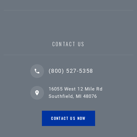
CONTACT US
(800) 527-5358
16055 West 12 Mile Rd
Southfield, MI 48076
CONTACT US NOW