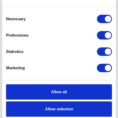
Model
Husky
Consent
Necessary
Selection
Series
716
Air Exhaust
3/8 (in)
Preferences
Port Size
Air Exhaust
Female
Statistics
Port Thread
Gender
Marketing
Air Exhaust
NPT
Port Thread
Type
Allow all
Air Inlet Size
1/4 (in)
Air Inlet
Female
Allow selection
Thread