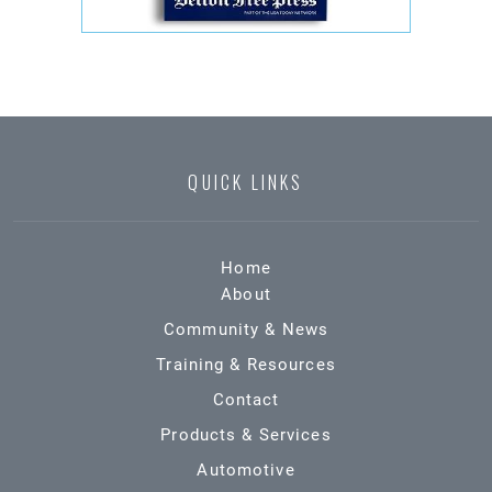
QUICK LINKS
Home
About
Community & News
Training & Resources
Contact
Products & Services
Automotive