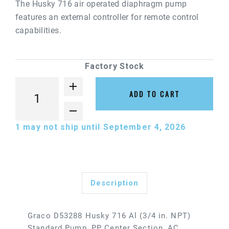
The Husky 716 air operated diaphragm pump
features an external controller for remote control
capabilities.
Factory Stock
ADD TO CART
1
may not ship until September 4, 2026
Description
Graco D53288 Husky 716 Al (3/4 in. NPT)
Standard Pump, PP Center Section, AC