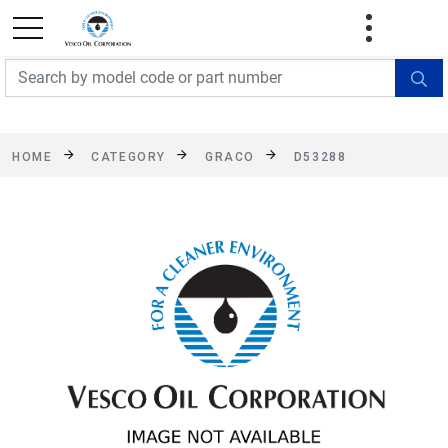
FREE SHIPPING On Orders Over $499!
Some
exclusions apply. See details
HOME
CATEGORY
GRACO
D53288