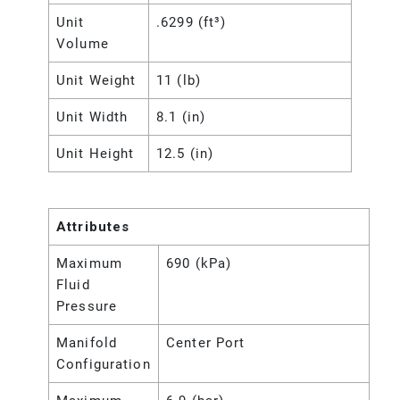
Unit
.6299 (ft³)
Volume
Unit Weight
11 (lb)
Unit Width
8.1 (in)
Unit Height
12.5 (in)
Attributes
Maximum
690 (kPa)
Fluid
Pressure
Manifold
Center Port
Configuration