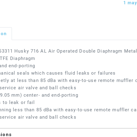
1
may 
ion
53311 Husky 716 AL Air Operated Double Diaphragm Metal
 PTFE Diaphragm
and end-porting
nical seals which causes fluid leaks or failures
etly at less than 85 dBa with easy-to-use remote muffler c
service air valve and ball checks
19.05 mm) center- and end-porting
 to leak or fail
nning less than 85 dBa with easy-to-use remote muffler cap
service air valve and ball checks
sions