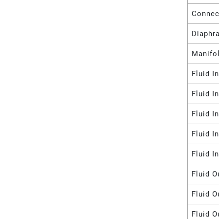
Connec
Diaphr
Manifol
Fluid I
Fluid I
Fluid I
Fluid I
Fluid I
Fluid O
Fluid O
Fluid O