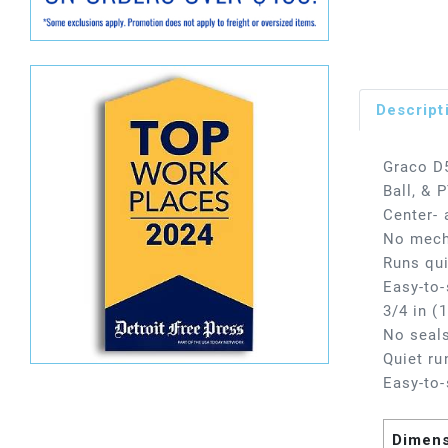
Descript
Graco D
Ball, &
Center- 
No mecha
Runs qui
Easy-to-
3/4 in (
No seals
Quiet ru
Easy-to-
Dimen