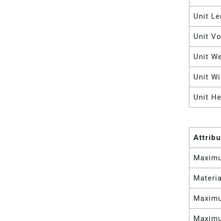
Unit Le
Unit V
Unit W
Unit Wi
Unit He
Attrib
Maximu
Materia
Maximu
Maximu