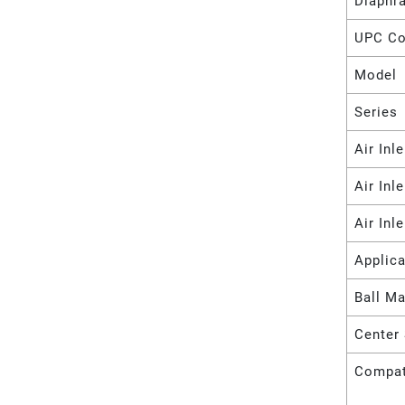
Diaphr
UPC C
Model
Series
Air Inl
Air Inl
Air Inl
Applica
Ball Ma
Center 
Compat