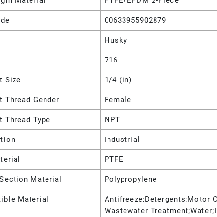
agm Material
PTFE/EPDM 2-Piece
ode
00633955902879
Husky
716
et Size
1/4 (in)
et Thread Gender
Female
et Thread Type
NPT
tion
Industrial
terial
PTFE
Section Material
Polypropylene
ible Material
Antifreeze;Detergents;Motor Oi
Wastewater Treatment;Water;