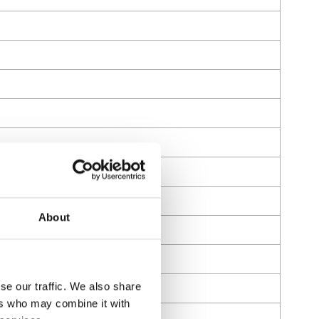
About
se our traffic. We also share
ers who may combine it with