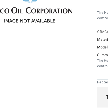
The Hu
contro
GRAC
Materi
Model
Summa
The Hu
control
Facto