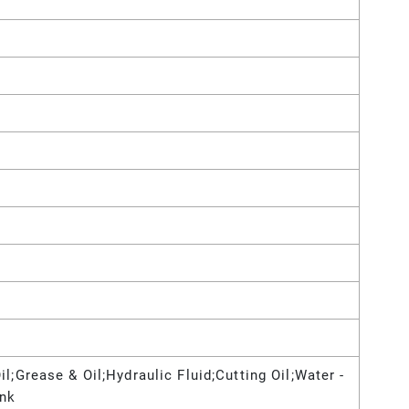
l;Grease & Oil;Hydraulic Fluid;Cutting Oil;Water -
Ink