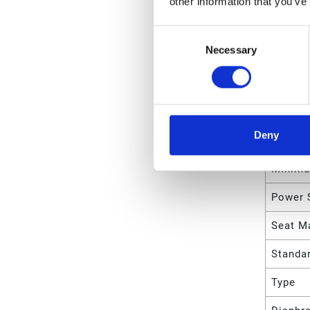
other information that you’ve
Maximu
Consent
Necessary
Selection
Maximu
Maximu
Maximu
Deny
Minimu
Minimu
Power 
Seat Ma
Standa
Type