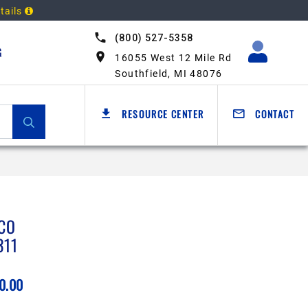
tails
(800) 527-5358
G
16055 West 12 Mile Rd
Southfield, MI 48076
RESOURCE CENTER
CONTACT
CO
311
0.00