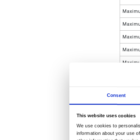
Maximu
Maximu
Maximu
Maximu
Maximu
Maximu
Maximu
Consent
Maximu
Weight
This website uses cookies
We use cookies to personalis
Maximu
information about your use of
Maximu