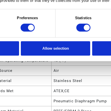
 provided to them or that they’ve collected from your use of their
m Operating Temperature
225 (°F)
Preferences
Statistics
m Solid Size
0.2383 (cm)
m Solid Size
0.09375 (in)
m Solid Size
2.383 (mm)
Allow selection
m Operating Temperature
4 (°C)
m Operating Temperature
40 (°F)
Source
Air
terial
Stainless Steel
rds Met
ATEX;CE
Pneumatic Diaphragm Pump