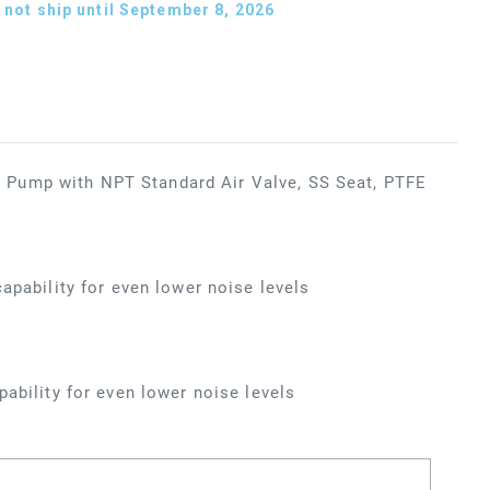
not ship until September 8, 2026
 Pump with NPT Standard Air Valve, SS Seat, PTFE
apability for even lower noise levels
ability for even lower noise levels