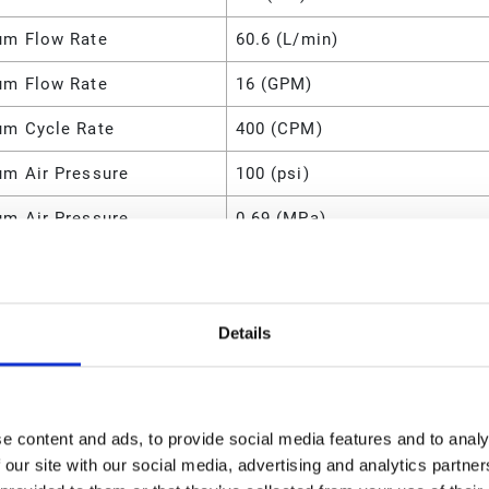
m Flow Rate
60.6 (L/min)
m Flow Rate
16 (GPM)
m Cycle Rate
400 (CPM)
m Air Pressure
100 (psi)
m Air Pressure
0.69 (MPa)
m Air Pressure
690 (kPa)
m Air Pressure
6.9 (bar)
Details
m Air Consumption
28 (SCFM)
8.5 (lb)
e content and ads, to provide social media features and to analy
m Fluid Pressure
100 (psi)
 our site with our social media, advertising and analytics partn
m Operating Temperature
107 (°C)