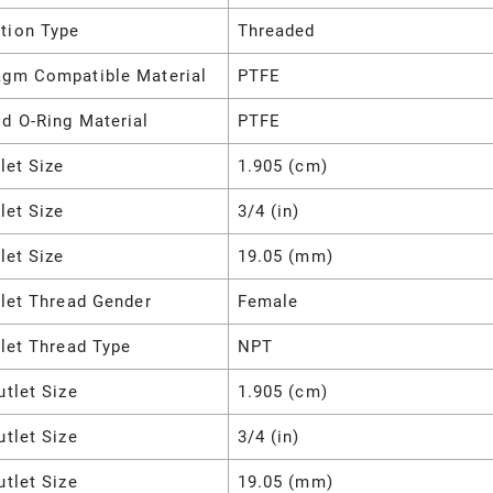
tion Type
Threaded
agm Compatible Material
PTFE
d O-Ring Material
PTFE
nlet Size
1.905 (cm)
nlet Size
3/4 (in)
nlet Size
19.05 (mm)
nlet Thread Gender
Female
nlet Thread Type
NPT
utlet Size
1.905 (cm)
utlet Size
3/4 (in)
utlet Size
19.05 (mm)