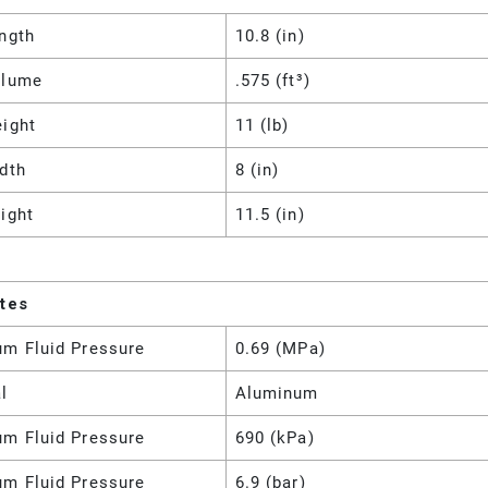
ngth
10.8 (in)
olume
.575 (ft³)
eight
11 (lb)
dth
8 (in)
ight
11.5 (in)
utes
m Fluid Pressure
0.69 (MPa)
l
Aluminum
m Fluid Pressure
690 (kPa)
m Fluid Pressure
6.9 (bar)