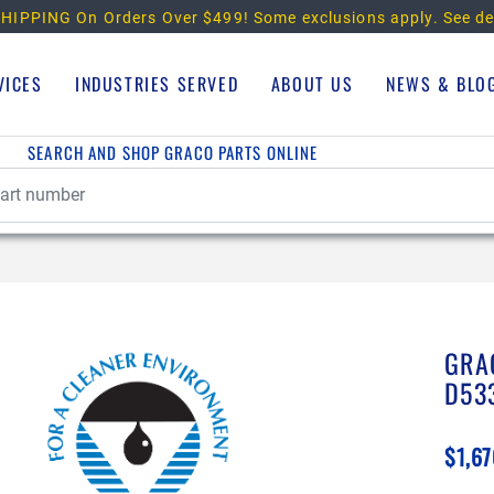
HIPPING On Orders Over $499!
Some exclusions apply. See de
VICES
INDUSTRIES SERVED
ABOUT US
NEWS & BLO
SEARCH AND SHOP GRACO PARTS ONLINE
GRA
D53
$1,67