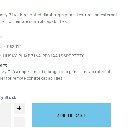
sky 716 air operated diaphragm pump features an external
ller for remote control capabilities.
O
al:
D53311
:
HUSKY PUMP,716A-PP01AA1SSPTPTPT0
ry:
sky 716 air operated diaphragm pump features an external
ler for remote control capabilities.
ry Stock
ADD TO CART