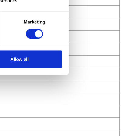
 services.
Marketing
Allow all