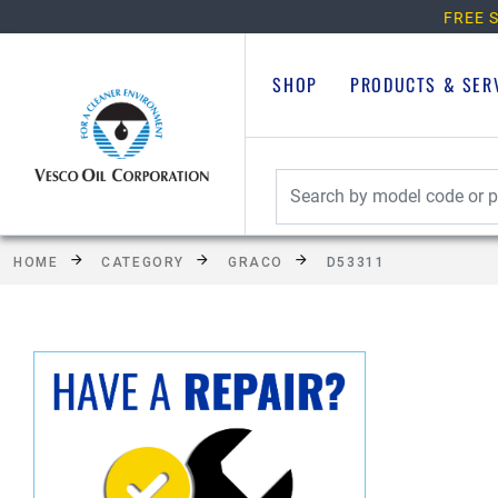
FREE S
SHOP
PRODUCTS & SER
HOME
CATEGORY
GRACO
D53311