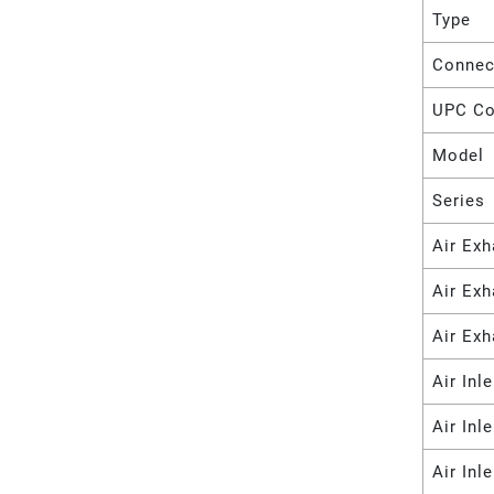
Type
Connec
UPC C
Model
Series
Air Exh
Air Ex
Air Exh
Air Inl
Air Inl
Air Inl