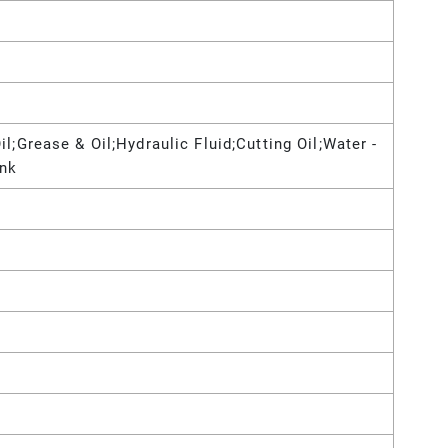
l;Grease & Oil;Hydraulic Fluid;Cutting Oil;Water -
Ink