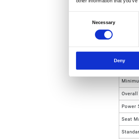
other information that you’ve
Maximu
Consent
Maximu
Necessary
Selection
Maximu
Maximu
Maximu
Deny
Minimu
Minimu
Overall
Power 
Seat Ma
Standa