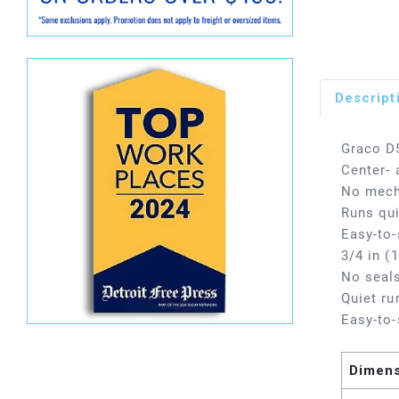
Descript
Graco D5
Center- 
No mecha
Runs qui
Easy-to-
3/4 in (
No seals
Quiet ru
Easy-to-
Dimen