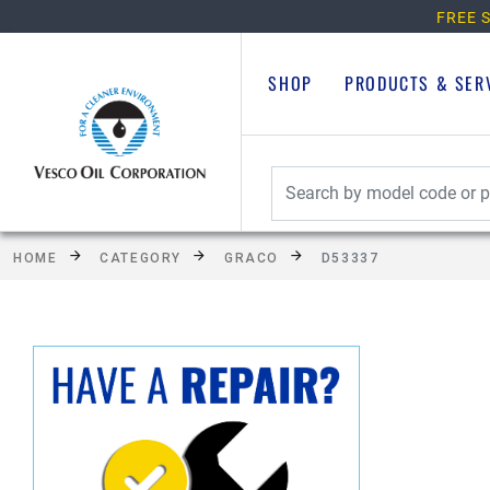
FREE S
SHOP
PRODUCTS & SER
HOME
CATEGORY
GRACO
D53337