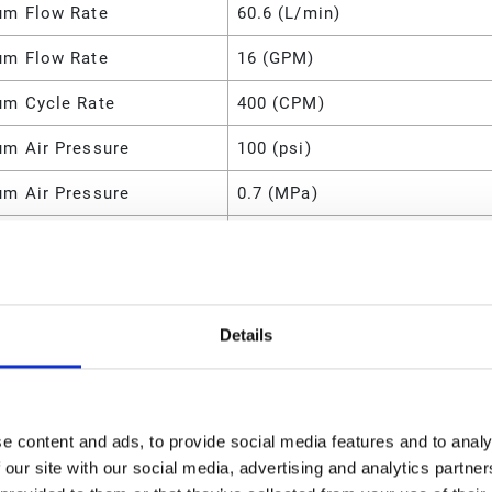
m Flow Rate
60.6 (L/min)
m Flow Rate
16 (GPM)
m Cycle Rate
400 (CPM)
m Air Pressure
100 (psi)
m Air Pressure
0.7 (MPa)
m Air Pressure
700 (kPa)
m Air Pressure
7 (bar)
m Air Consumption
28 (SCFM)
Details
l
Aluminum
8.5 (lb)
e content and ads, to provide social media features and to analy
m Fluid Pressure
100 (psi)
 our site with our social media, advertising and analytics partn