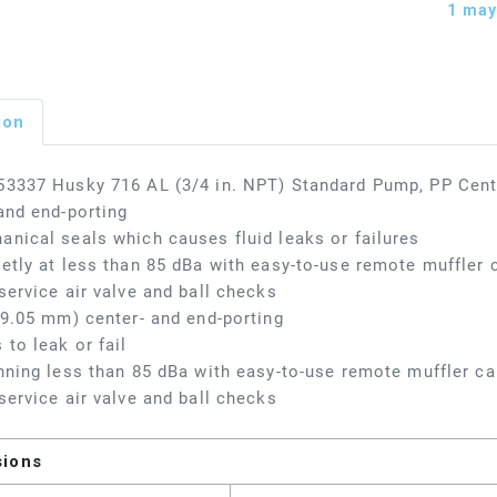
1
may 
ion
3337 Husky 716 AL (3/4 in. NPT) Standard Pump, PP Cent
and end-porting
nical seals which causes fluid leaks or failures
etly at less than 85 dBa with easy-to-use remote muffler c
service air valve and ball checks
19.05 mm) center- and end-porting
 to leak or fail
nning less than 85 dBa with easy-to-use remote muffler cap
service air valve and ball checks
sions