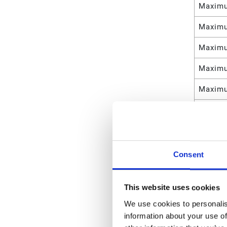
Maximu
Maximu
Maximu
Maximu
Maximu
Maximu
Maximu
Maximu
Consent
Materia
This website uses cookies
Weight
We use cookies to personalis
Maximu
information about your use of