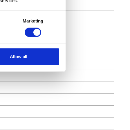
 services.
Marketing
Allow all