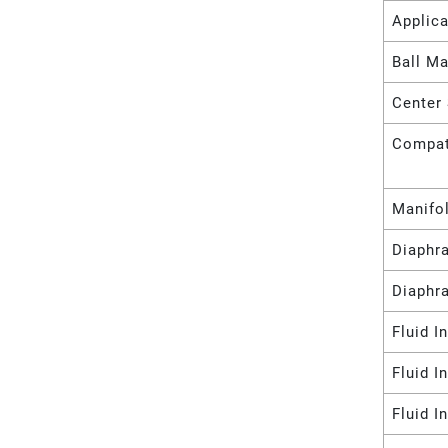
Applica
Ball Ma
Center 
Compat
Manifo
Diaphr
Diaphr
Fluid I
Fluid I
Fluid I