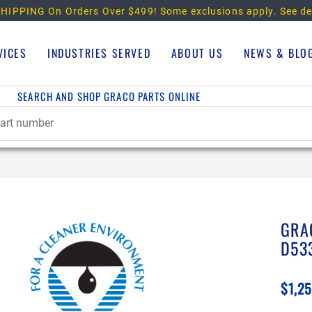
HIPPING On Orders Over $499!
Some exclusions apply. See de
VICES
INDUSTRIES SERVED
ABOUT US
NEWS & BLO
SEARCH AND SHOP GRACO PARTS ONLINE
GRA
D53
$1,25