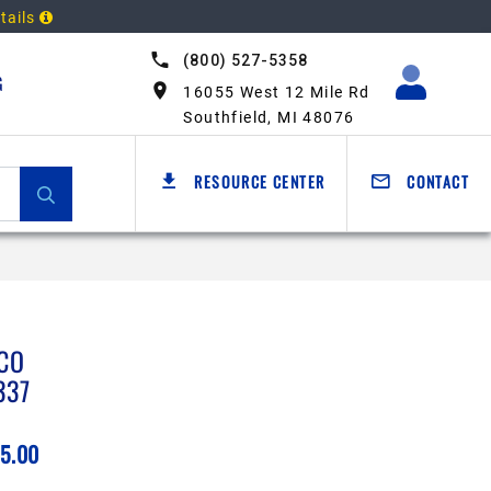
tails
(800) 527-5358
G
16055 West 12 Mile Rd
Southfield, MI 48076
RESOURCE CENTER
CONTACT
CO
337
5.00