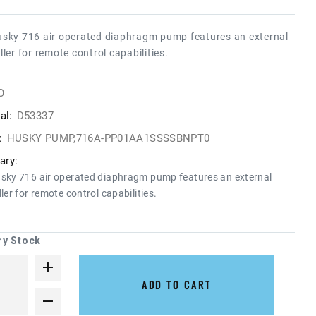
sky 716 air operated diaphragm pump features an external
ller for remote control capabilities.
O
al:
D53337
:
HUSKY PUMP,716A-PP01AA1SSSSBNPT0
ry:
sky 716 air operated diaphragm pump features an external
ler for remote control capabilities.
ry Stock
ADD TO CART