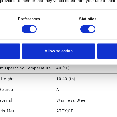
 provided to them or that they’ve collected from your use of their
m Operating Temperature
107 (°C)
m Operating Temperature
225 (°F)
Preferences
Statistics
m Solid Size
0.2383 (cm)
m Solid Size
0.09375 (in)
m Solid Size
2.383 (mm)
Allow selection
m Operating Temperature
4 (°C)
m Operating Temperature
40 (°F)
 Height
10.43 (in)
Source
Air
terial
Stainless Steel
rds Met
ATEX;CE