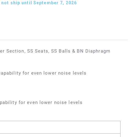
not ship until September 7, 2026
er Section, SS Seats, SS Balls & BN Diaphragm
apability for even lower noise levels
ability for even lower noise levels