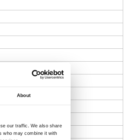
About
se our traffic. We also share
ers who may combine it with