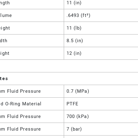
ngth
11 (in)
olume
.6493 (ft³)
eight
11 (lb)
dth
8.5 (in)
ight
12 (in)
utes
m Fluid Pressure
0.7 (MPa)
d O-Ring Material
PTFE
m Fluid Pressure
700 (kPa)
m Fluid Pressure
7 (bar)