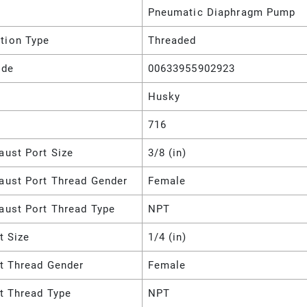
Pneumatic Diaphragm Pump
tion Type
Threaded
ode
00633955902923
Husky
716
aust Port Size
3/8 (in)
haust Port Thread Gender
Female
aust Port Thread Type
NPT
et Size
1/4 (in)
et Thread Gender
Female
et Thread Type
NPT