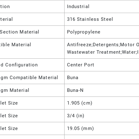
tion
Industrial
terial
316 Stainless Steel
Section Material
Polypropylene
ible Material
Antifreeze;Detergents;Motor Oi
Wastewater Treatment;Water;
ld Configuration
Center Port
agm Compatible Material
Buna
agm Material
Buna-N
nlet Size
1.905 (cm)
nlet Size
3/4 (in)
nlet Size
19.05 (mm)