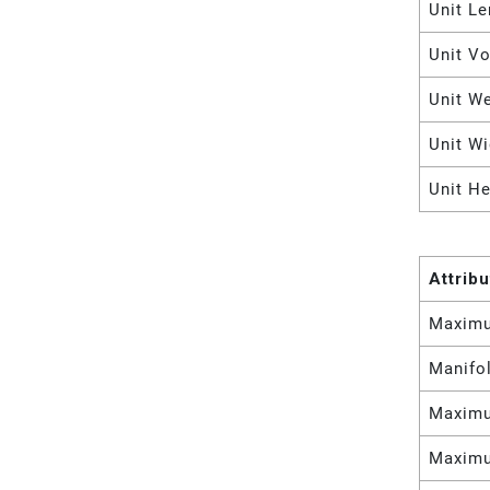
Unit Le
Unit V
Unit W
Unit Wi
Unit He
Attrib
Maximu
Manifol
Maximu
Maximu