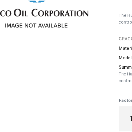
The Hu
contro
GRAC
Materi
Model
Summa
The Hu
control
Facto