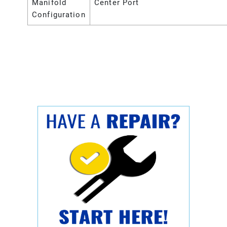
Manifold
Center Port
Configuration