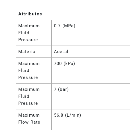
Attributes
Maximum
0.7 (MPa)
Fluid
Pressure
Material
Acetal
Maximum
700 (kPa)
Fluid
Pressure
Maximum
7 (bar)
Fluid
Pressure
Maximum
56.8 (L/min)
Flow Rate