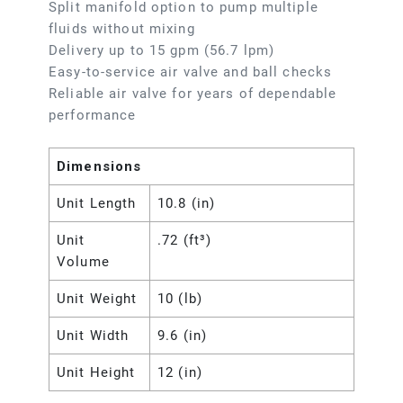
Split manifold option to pump multiple
fluids without mixing
Delivery up to 15 gpm (56.7 lpm)
Easy-to-service air valve and ball checks
Reliable air valve for years of dependable
performance
Dimensions
Unit Length
10.8 (in)
Unit
.72 (ft³)
Volume
Unit Weight
10 (lb)
Unit Width
9.6 (in)
Unit Height
12 (in)