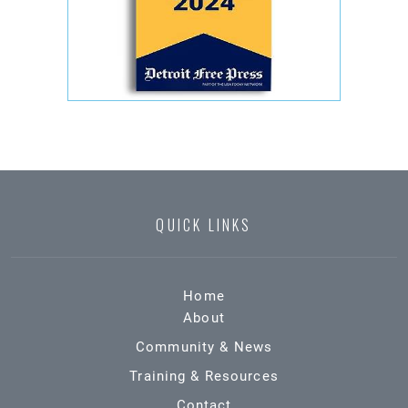
QUICK LINKS
Home
About
Community & News
Training & Resources
Contact