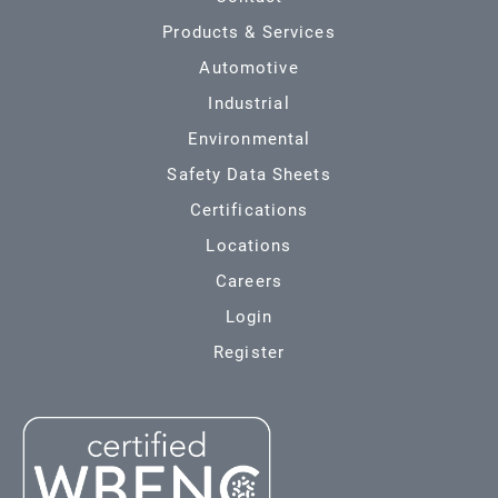
Products & Services
Automotive
Industrial
Environmental
Safety Data Sheets
Certifications
Locations
Careers
Login
Register