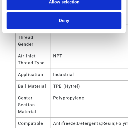
Port Thread
Allow selection
Type
Air Inlet Size
1/4 (in)
Deny
Air Inlet
Female
Thread
Gender
Air Inlet
NPT
Thread Type
Application
Industrial
Ball Material
TPE (Hytrel)
Center
Polypropylene
Section
Material
Compatible
Antifreeze;Detergents;Resin;Poly