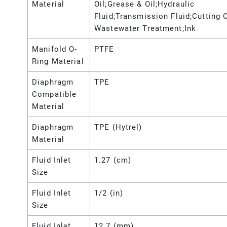
Material
Oil;Grease & Oil;Hydraulic
Fluid;Transmission Fluid;Cutting O
Wastewater Treatment;Ink
Manifold O-
PTFE
Ring Material
Diaphragm
TPE
Compatible
Material
Diaphragm
TPE (Hytrel)
Material
Fluid Inlet
1.27 (cm)
Size
Fluid Inlet
1/2 (in)
Size
Fluid Inlet
12.7 (mm)