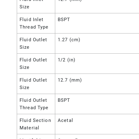
Size
Fluid Inlet
BSPT
Thread Type
Fluid Outlet
1.27 (cm)
Size
Fluid Outlet
1/2 (in)
Size
Fluid Outlet
12.7 (mm)
Size
Fluid Outlet
BSPT
Thread Type
Fluid Section
Acetal
Material