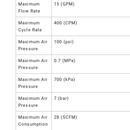
Maximum
15 (GPM)
Flow Rate
Maximum
400 (CPM)
Cycle Rate
Maximum Air
100 (psi)
Pressure
Maximum Air
0.7 (MPa)
Pressure
Maximum Air
700 (kPa)
Pressure
Maximum Air
7 (bar)
Pressure
Maximum Air
28 (SCFM)
Consumption