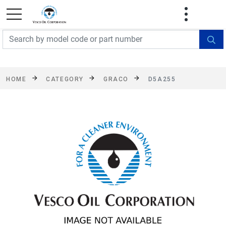
FREE SHIPPING On Orders Over $499!
Some
exclusions apply. See details
HOME
CATEGORY
GRACO
D5A255