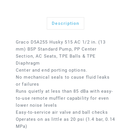
Description
Graco D5A255 Husky 515 AC 1/2 in. (13
mm) BSP Standard Pump, PP Center
Section, AC Seats, TPE Balls & TPE
Diaphragm
Center and end porting options.
No mechanical seals to cause fluid leaks
or failures
Runs quietly at less than 85 dBa with easy-
to-use remote muffler capability for even
lower noise levels
Easy-to-service air valve and ball checks
Operates on as little as 20 psi (1.4 bar, 0.14
MPa)