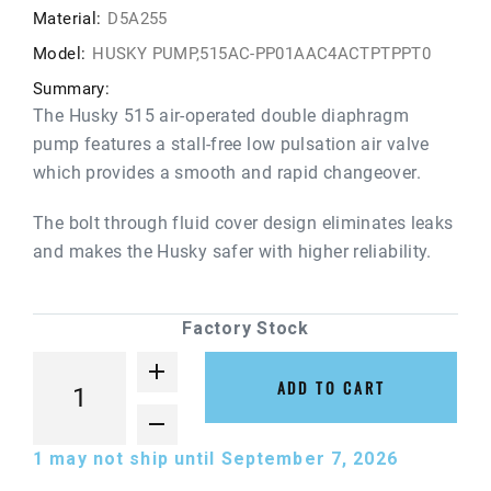
Material:
D5A255
Model:
HUSKY PUMP,515AC-PP01AAC4ACTPTPPT0
Summary:
The Husky 515 air-operated double diaphragm
pump features a stall-free low pulsation air valve
which provides a smooth and rapid changeover.
The bolt through fluid cover design eliminates leaks
and makes the Husky safer with higher reliability.
Factory Stock
ADD TO CART
1
may not ship until September 7, 2026