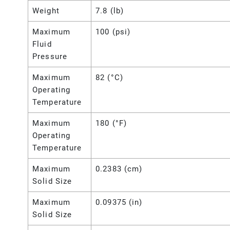
Weight
7.8 (lb)
Maximum
100 (psi)
Fluid
Pressure
Maximum
82 (°C)
Operating
Temperature
Maximum
180 (°F)
Operating
Temperature
Maximum
0.2383 (cm)
Solid Size
Maximum
0.09375 (in)
Solid Size