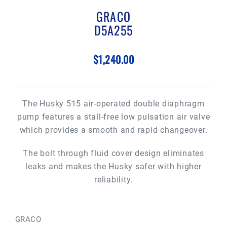
GRACO
D5A255
$1,240.00
The Husky 515 air-operated double diaphragm
pump features a stall-free low pulsation air valve
which provides a smooth and rapid changeover.
The bolt through fluid cover design eliminates
leaks and makes the Husky safer with higher
reliability.
GRACO