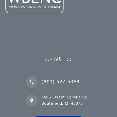
CONTACT US
(800) 527-5358
16055 West 12 Mile Rd
Southfield, MI 48076