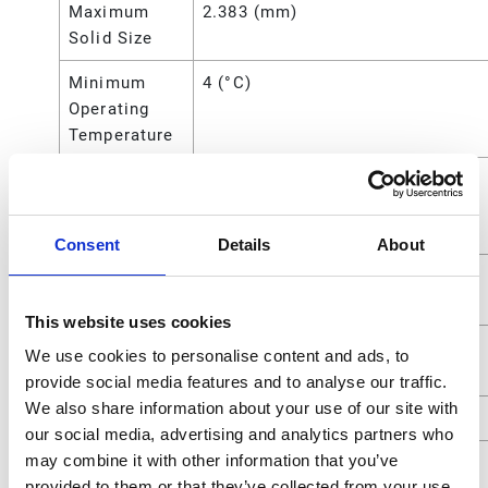
Maximum
2.383 (mm)
Solid Size
Minimum
4 (°C)
Operating
Temperature
Minimum
40 (°F)
Operating
Temperature
Consent
Details
About
Overall
10.63 (in)
Height
This website uses cookies
Power
Air
We use cookies to personalise content and ads, to
Source
provide social media features and to analyse our traffic.
We also share information about your use of our site with
Seat Material
Acetal
our social media, advertising and analytics partners who
may combine it with other information that you’ve
Standards
ATEX;CE
provided to them or that they’ve collected from your use