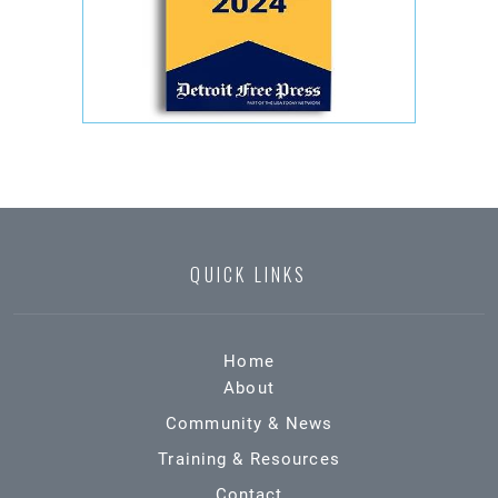
QUICK LINKS
Home
About
Community & News
Training & Resources
Contact