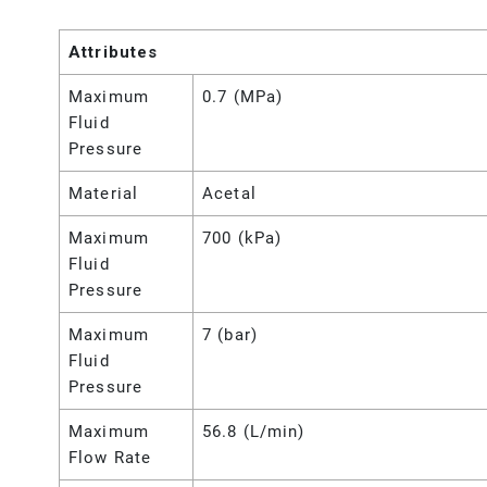
Attributes
Maximum
0.7 (MPa)
Fluid
Pressure
Material
Acetal
Maximum
700 (kPa)
Fluid
Pressure
Maximum
7 (bar)
Fluid
Pressure
Maximum
56.8 (L/min)
Flow Rate