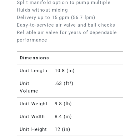
Split manifold option to pump multiple
fluids without mixing
Delivery up to 15 gpm (56.7 lpm)
Easy-to-service air valve and ball checks
Reliable air valve for years of dependable
performance
Dimensions
Unit Length
10.8 (in)
Unit
.63 (ft³)
Volume
Unit Weight
9.8 (lb)
Unit Width
8.4 (in)
Unit Height
12 (in)