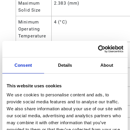
Maximum
2.383 (mm)
Solid Size
Minimum
4 (°C)
Operating
Temperature
Minimum
40 (°F)
Operating
Temperature
Consent
Details
About
Overall
10.63 (in)
Height
This website uses cookies
Power
Air
We use cookies to personalise content and ads, to
Source
provide social media features and to analyse our traffic.
We also share information about your use of our site with
Seat Material
Polypropylene
our social media, advertising and analytics partners who
may combine it with other information that you’ve
Standards
ATEX;CE
provided to them or that they’ve collected from your use