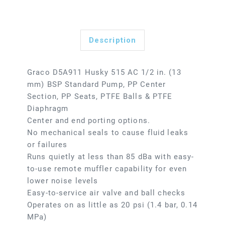
Description
Graco D5A911 Husky 515 AC 1/2 in. (13
mm) BSP Standard Pump, PP Center
Section, PP Seats, PTFE Balls & PTFE
Diaphragm
Center and end porting options.
No mechanical seals to cause fluid leaks
or failures
Runs quietly at less than 85 dBa with easy-
to-use remote muffler capability for even
lower noise levels
Easy-to-service air valve and ball checks
Operates on as little as 20 psi (1.4 bar, 0.14
MPa)