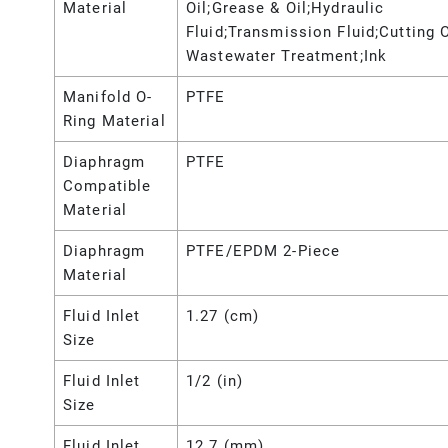
Material
Oil;Grease & Oil;Hydraulic
Fluid;Transmission Fluid;Cutting O
Wastewater Treatment;Ink
Manifold O-
PTFE
Ring Material
Diaphragm
PTFE
Compatible
Material
Diaphragm
PTFE/EPDM 2-Piece
Material
Fluid Inlet
1.27 (cm)
Size
Fluid Inlet
1/2 (in)
Size
Fluid Inlet
12.7 (mm)