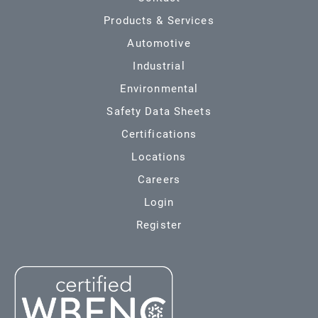
Products & Services
Automotive
Industrial
Environmental
Safety Data Sheets
Certifications
Locations
Careers
Login
Register