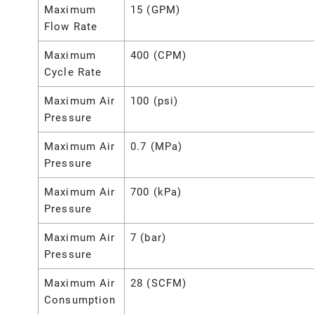
Maximum
15 (GPM)
Flow Rate
Maximum
400 (CPM)
Cycle Rate
Maximum Air
100 (psi)
Pressure
Maximum Air
0.7 (MPa)
Pressure
Maximum Air
700 (kPa)
Pressure
Maximum Air
7 (bar)
Pressure
Maximum Air
28 (SCFM)
Consumption