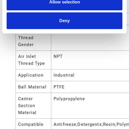
Port Thread
Allow selection
Type
Air Inlet Size
1/4 (in)
Deny
Air Inlet
Female
Thread
Gender
Air Inlet
NPT
Thread Type
Application
Industrial
Ball Material
PTFE
Center
Polypropylene
Section
Material
Compatible
Antifreeze;Detergents;Resin;Poly