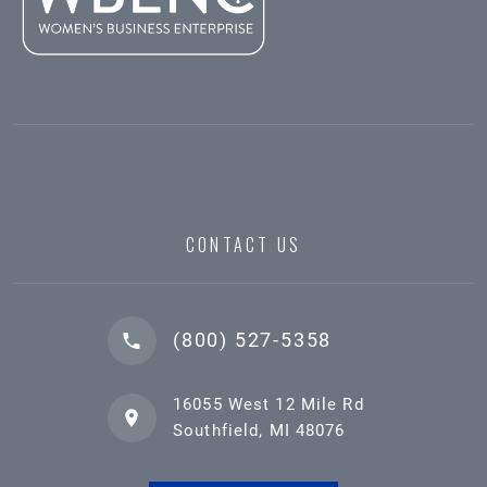
CONTACT US
(800) 527-5358
16055 West 12 Mile Rd
Southfield, MI 48076