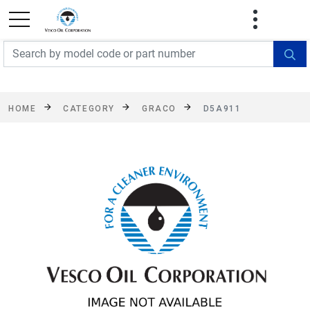
FREE SHIPPING On Orders Over $499!
Some
exclusions apply. See details
HOME
CATEGORY
GRACO
D5A911