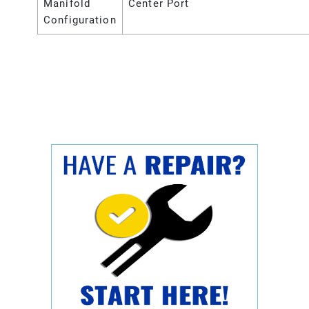
Manifold
Center Port
Configuration