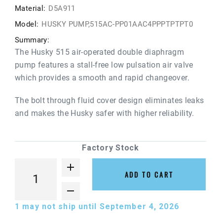
Material:
D5A911
Model:
HUSKY PUMP,515AC-PP01AAC4PPPTPTPT0
Summary:
The Husky 515 air-operated double diaphragm
pump features a stall-free low pulsation air valve
which provides a smooth and rapid changeover.
The bolt through fluid cover design eliminates leaks
and makes the Husky safer with higher reliability.
Factory Stock
ADD TO CART
1
may not ship until September 4, 2026