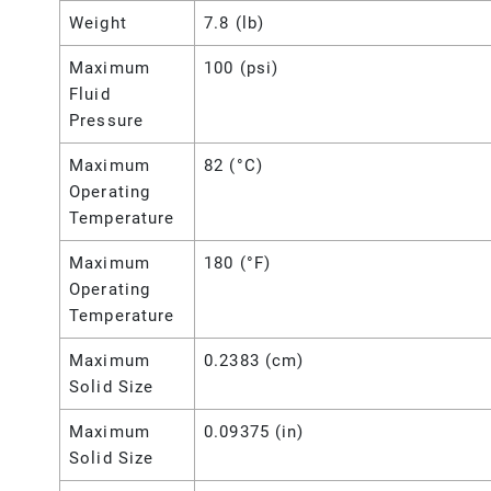
Weight
7.8 (lb)
Maximum
100 (psi)
Fluid
Pressure
Maximum
82 (°C)
Operating
Temperature
Maximum
180 (°F)
Operating
Temperature
Maximum
0.2383 (cm)
Solid Size
Maximum
0.09375 (in)
Solid Size