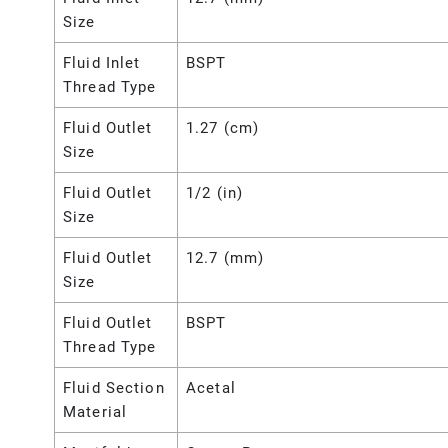
Size
Fluid Inlet
BSPT
Thread Type
Fluid Outlet
1.27 (cm)
Size
Fluid Outlet
1/2 (in)
Size
Fluid Outlet
12.7 (mm)
Size
Fluid Outlet
BSPT
Thread Type
Fluid Section
Acetal
Material