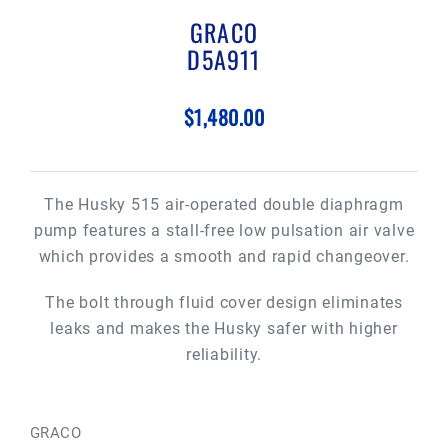
GRACO
D5A911
$1,480.00
The Husky 515 air-operated double diaphragm
pump features a stall-free low pulsation air valve
which provides a smooth and rapid changeover.
The bolt through fluid cover design eliminates
leaks and makes the Husky safer with higher
reliability.
GRACO