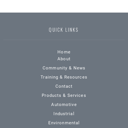
QUICK LINKS
Home
About
Community & News
Training & Resources
Contact
Products & Services
Automotive
Industrial
Environmental