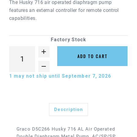
The Husky 716 air operated diaphragm pump
features an external controller for remote control
capabilities.
Factory Stock
ADD TO CART
1
may not ship until September 7, 2026
Description
Graco D5C266 Husky 716 AL Air Operated
Double Diaphragm Metal Pump, AC/SP/SP