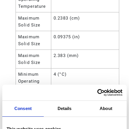
Temperature
Maximum
0.2383 (cm)
Solid Size
Maximum
0.09375 (in)
Solid Size
Maximum
2.383 (mm)
Solid Size
Minimum
4 (°C)
Operating
Temperature
Minimum
40 (°F)
Operating
Consent
Details
About
Temperature
Power
Air
This website uses cookies