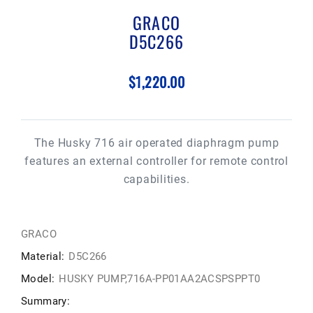
GRACO
D5C266
$1,220.00
The Husky 716 air operated diaphragm pump
features an external controller for remote control
capabilities.
GRACO
Material:
D5C266
Model:
HUSKY PUMP,716A-PP01AA2ACSPSPPT0
Summary: