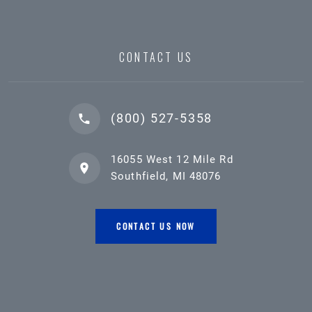
CONTACT US
(800) 527-5358
16055 West 12 Mile Rd
Southfield, MI 48076
CONTACT US NOW