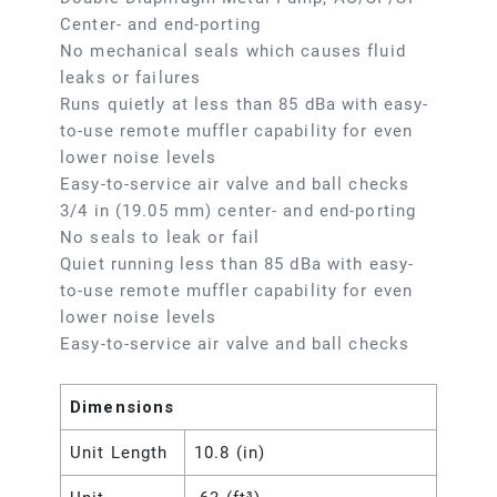
Center- and end-porting
No mechanical seals which causes fluid
leaks or failures
Runs quietly at less than 85 dBa with easy-
to-use remote muffler capability for even
lower noise levels
Easy-to-service air valve and ball checks
3/4 in (19.05 mm) center- and end-porting
No seals to leak or fail
Quiet running less than 85 dBa with easy-
to-use remote muffler capability for even
lower noise levels
Easy-to-service air valve and ball checks
Dimensions
Unit Length
10.8 (in)