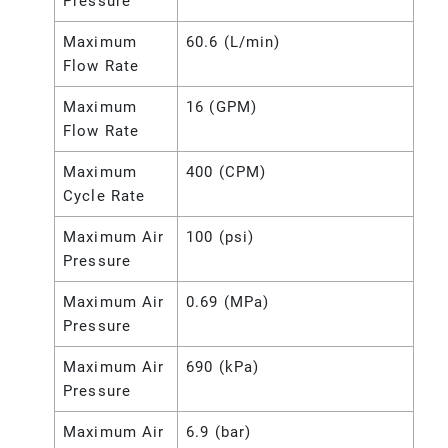
Pressure
Maximum
60.6 (L/min)
Flow Rate
Maximum
16 (GPM)
Flow Rate
Maximum
400 (CPM)
Cycle Rate
Maximum Air
100 (psi)
Pressure
Maximum Air
0.69 (MPa)
Pressure
Maximum Air
690 (kPa)
Pressure
Maximum Air
6.9 (bar)