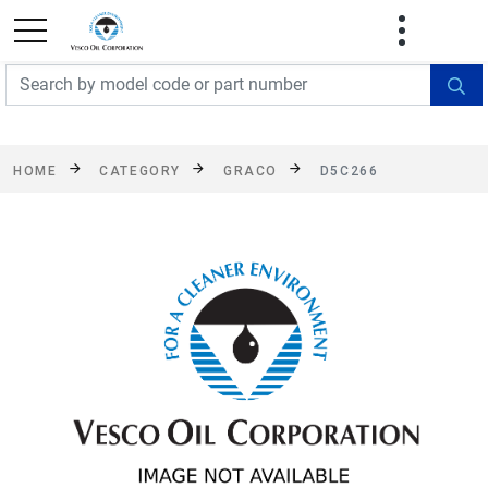
FREE SHIPPING On Orders Over $499!
Some
exclusions apply. See details
HOME
CATEGORY
GRACO
D5C266