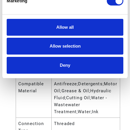
Marketing
Gender
Air Inlet
NPT
Thread Type
Allow all
Application
Industrial
Allow selection
Ball Material
Santoprene
Center
Polypropylene
Section
Deny
Material
Compatible
Antifreeze;Detergents;Motor
Material
Oil;Grease & Oil;Hydraulic
Fluid;Cutting Oil;Water -
Wastewater
Treatment;Water;Ink
Connection
Threaded