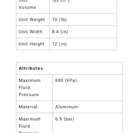
Unit
.63 (ft³)
Volume
Unit Weight
10 (lb)
Unit Width
8.4 (in)
Unit Height
12 (in)
Attributes
Maximum
690 (kPa)
Fluid
Pressure
Material
Aluminum
Maximum
6.9 (bar)
Fluid