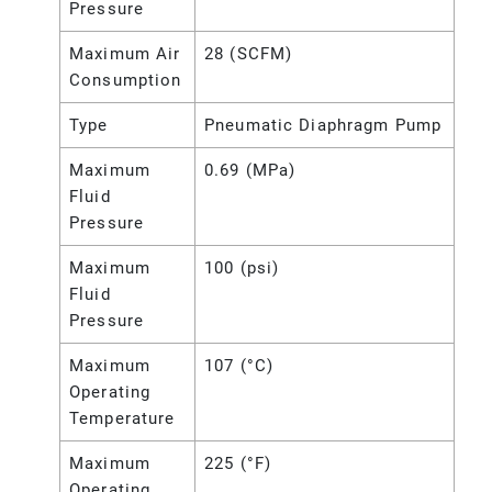
Pressure
Maximum Air
28 (SCFM)
Consumption
Type
Pneumatic Diaphragm Pump
Maximum
0.69 (MPa)
Fluid
Pressure
Maximum
100 (psi)
Fluid
Pressure
Maximum
107 (°C)
Operating
Temperature
Maximum
225 (°F)
Operating