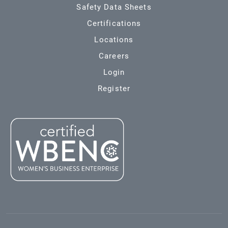
Safety Data Sheets
Certifications
Locations
Careers
Login
Register