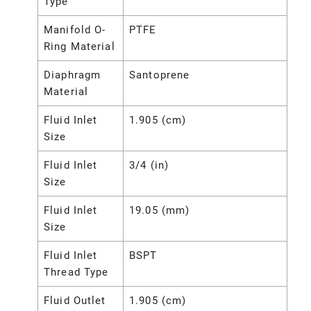
Type
Manifold O-
PTFE
Ring Material
Diaphragm
Santoprene
Material
Fluid Inlet
1.905 (cm)
Size
Fluid Inlet
3/4 (in)
Size
Fluid Inlet
19.05 (mm)
Size
Fluid Inlet
BSPT
Thread Type
Fluid Outlet
1.905 (cm)