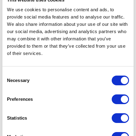
Source
We use cookies to personalise content and ads, to
Seat Material
Acetal
provide social media features and to analyse our traffic.
We also share information about your use of our site with
Standards
ATEX;CE
our social media, advertising and analytics partners who
Met
may combine it with other information that you’ve
provided to them or that they’ve collected from your use
Diaphragm
Santoprene
of their services.
Compatible
Material
Consent
UPC Code
00633955903708
Necessary
Selection
Model
Husky
Preferences
Series
716
Air Inlet Size
1/4 (in)
Statistics
Air Inlet
Female
Thread