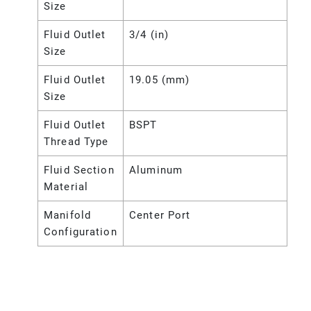
Size
Fluid Outlet
3/4 (in)
Size
Fluid Outlet
19.05 (mm)
Size
Fluid Outlet
BSPT
Thread Type
Fluid Section
Aluminum
Material
Manifold
Center Port
Configuration