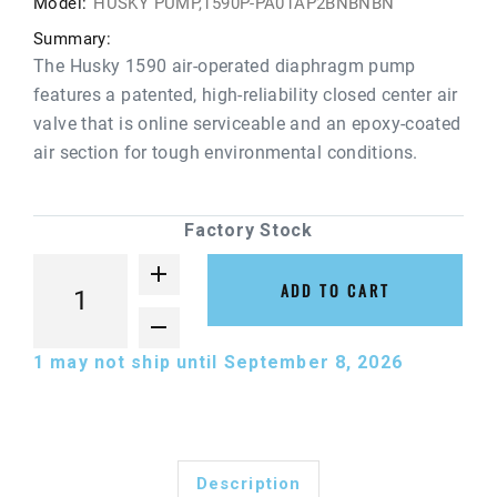
Model:
HUSKY PUMP,1590P-PA01AP2BNBNBN
Summary:
The Husky 1590 air-operated diaphragm pump
features a patented, high-reliability closed center air
valve that is online serviceable and an epoxy-coated
air section for tough environmental conditions.
Factory Stock
ADD TO CART
1
may not ship until September 8, 2026
Description