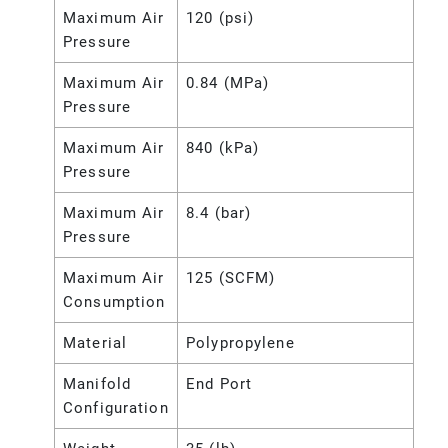
Maximum Air
120 (psi)
Pressure
Maximum Air
0.84 (MPa)
Pressure
Maximum Air
840 (kPa)
Pressure
Maximum Air
8.4 (bar)
Pressure
Maximum Air
125 (SCFM)
Consumption
Material
Polypropylene
Manifold
End Port
Configuration