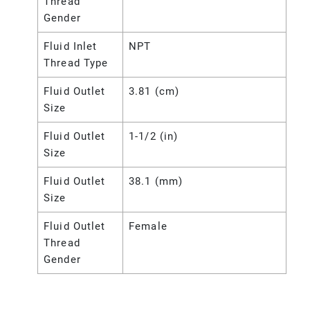
Thread
Gender
Fluid Inlet
NPT
Thread Type
Fluid Outlet
3.81 (cm)
Size
Fluid Outlet
1-1/2 (in)
Size
Fluid Outlet
38.1 (mm)
Size
Fluid Outlet
Female
Thread
Gender