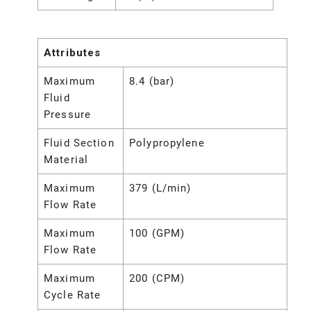
Attributes
Maximum
8.4 (bar)
Fluid
Pressure
Fluid Section
Polypropylene
Material
Maximum
379 (L/min)
Flow Rate
Maximum
100 (GPM)
Flow Rate
Maximum
200 (CPM)
Cycle Rate