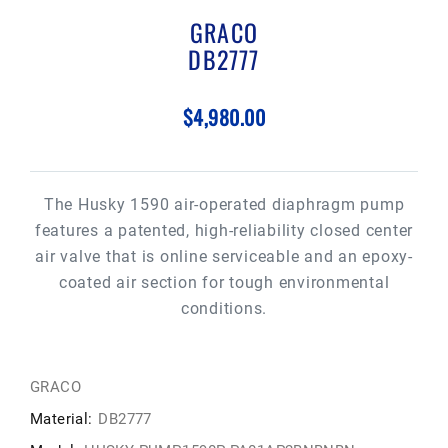
GRACO
DB2777
$4,980.00
The Husky 1590 air-operated diaphragm pump
features a patented, high-reliability closed center
air valve that is online serviceable and an epoxy-
coated air section for tough environmental
conditions.
GRACO
Material:
DB2777