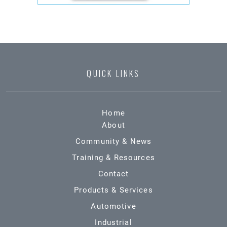
QUICK LINKS
Home
About
Community & News
Training & Resources
Contact
Products & Services
Automotive
Industrial