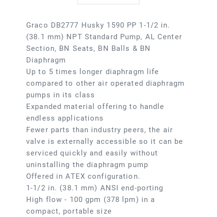
Graco DB2777 Husky 1590 PP 1-1/2 in.
(38.1 mm) NPT Standard Pump, AL Center
Section, BN Seats, BN Balls & BN
Diaphragm
Up to 5 times longer diaphragm life
compared to other air operated diaphragm
pumps in its class
Expanded material offering to handle
endless applications
Fewer parts than industry peers, the air
valve is externally accessible so it can be
serviced quickly and easily without
uninstalling the diaphragm pump
Offered in ATEX configuration.
1-1/2 in. (38.1 mm) ANSI end-porting
High flow - 100 gpm (378 lpm) in a
compact, portable size