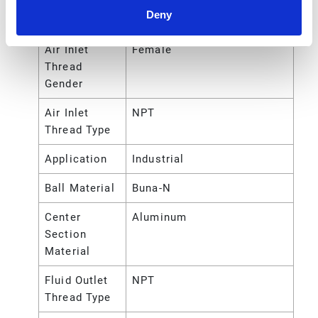
Deny
Air Inlet Size
1/2 (in)
Air Inlet
Female
Thread
Gender
Air Inlet
NPT
Thread Type
Application
Industrial
Ball Material
Buna-N
Center
Aluminum
Section
Material
Fluid Outlet
NPT
Thread Type