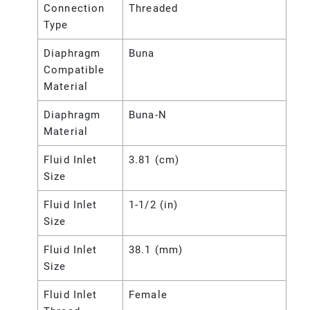
Connection
Threaded
Type
Diaphragm
Buna
Compatible
Material
Diaphragm
Buna-N
Material
Fluid Inlet
3.81 (cm)
Size
Fluid Inlet
1-1/2 (in)
Size
Fluid Inlet
38.1 (mm)
Size
Fluid Inlet
Female