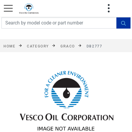
FREE SHIPPING On Orders Over $499!
Some
exclusions apply. See details
HOME
CATEGORY
GRACO
DB2777