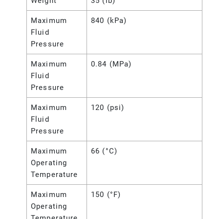
Weight
35 (lb)
Maximum
840 (kPa)
Fluid
Pressure
Maximum
0.84 (MPa)
Fluid
Pressure
Maximum
120 (psi)
Fluid
Pressure
Maximum
66 (°C)
Operating
Temperature
Maximum
150 (°F)
Operating
Temperature