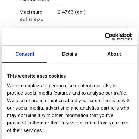
Maximum
0.4763 (cm)
Solid Size
Maximum
0.1875 (in)
Solid Size
Maximum
4.763 (mm)
Consent
Details
About
Solid Size
Power
Air
This website uses cookies
Source
We use cookies to personalise content and ads, to
Seat Material
Buna-N
provide social media features and to analyse our traffic.
We also share information about your use of our site with
Standards
CE
our social media, advertising and analytics partners who
Met
may combine it with other information that you’ve
provided to them or that they’ve collected from your use
Type
Pneumatic Diaphragm Pump
of their services.
Compatible
Antifreeze;Detergents;Motor