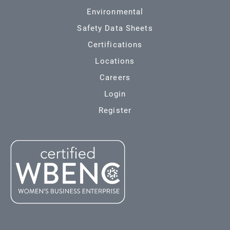
Environmental
Safety Data Sheets
Certifications
Locations
Careers
Login
Register