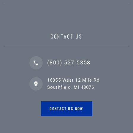
CONTACT US
(800) 527-5358
16055 West 12 Mile Rd
Southfield, MI 48076
CONTACT US NOW