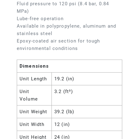
Fluid pressure to 120 psi (8.4 bar, 0.84
MPa)
Lube-free operation
Available in polypropylene, aluminum and
stainless steel
Epoxy-coated air section for tough
environmental conditions
Dimensions
Unit Length
19.2 (in)
Unit
3.2 (ft³)
Volume
Unit Weight
39.2 (lb)
Unit Width
12 (in)
Unit Height
24 (in)