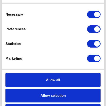
Material
Oil;Hydraulic Fluid;Cutting
Consent
Oil;Water - Wastewater
Necessary
Selection
Transfer
UPC Code
00633955933095
Preferences
Model
Husky
Statistics
Series
1590
Air Exhaust
3/4 (in)
Marketing
Port Size
Air Exhaust
Female
Port Thread
Allow all
Gender
Air Exhaust
NPT
Allow selection
Port Thread
Type