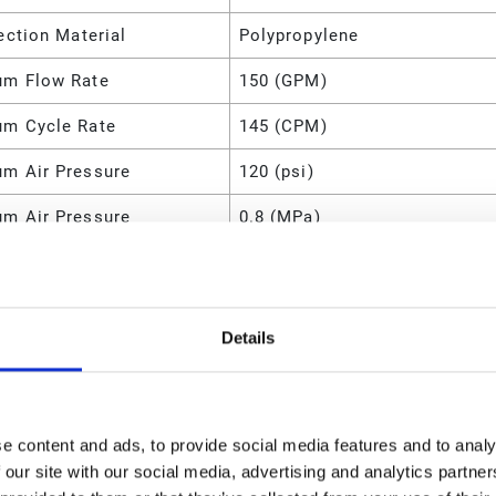
ection Material
Polypropylene
m Flow Rate
150 (GPM)
m Cycle Rate
145 (CPM)
m Air Pressure
120 (psi)
m Air Pressure
0.8 (MPa)
m Air Pressure
800 (kPa)
m Air Pressure
8 (bar)
Details
m Air Consumption
175 (SCFM)
l
Polypropylene
d O-Ring Material
PTFE
e content and ads, to provide social media features and to analy
 our site with our social media, advertising and analytics partn
ld Configuration
End Port