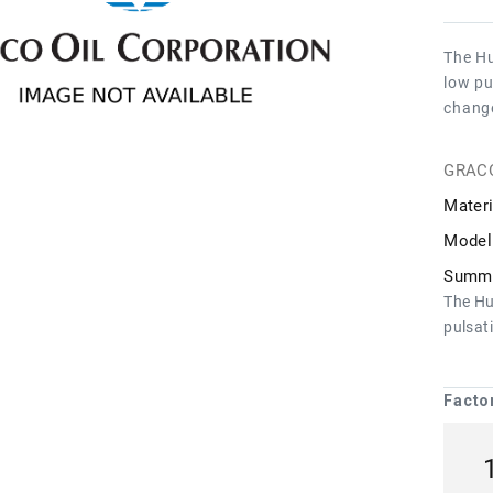
The Hu
low pu
chang
GRAC
Materi
Model
Summa
The Hu
pulsat
Facto