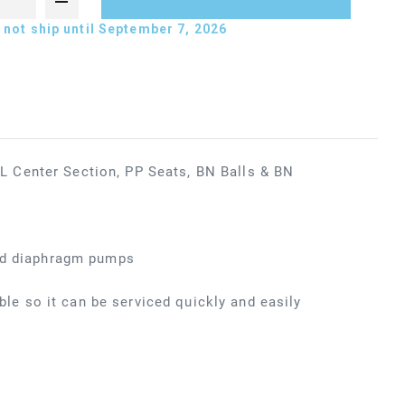
not ship until September 7, 2026
 Center Section, PP Seats, BN Balls & BN
ted diaphragm pumps
ible so it can be serviced quickly and easily