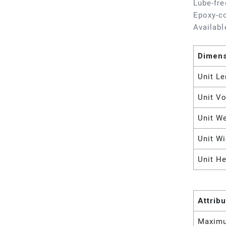
Lube-fre
Epoxy-co
Availabl
Dimen
Unit Le
Unit V
Unit W
Unit Wi
Unit He
Attrib
Maximu