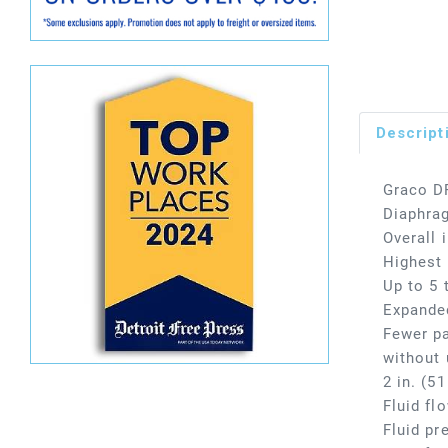
Descript
Graco D
Diaphra
Overall 
Highest 
Up to 5 
Expanded
Fewer pa
without 
2 in. (5
Fluid fl
Fluid pr