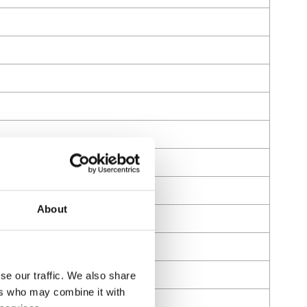
About
se our traffic. We also share
ers who may combine it with