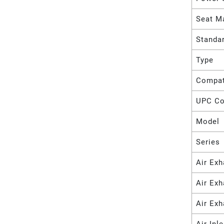
Seat Ma
Standa
Type
Compat
UPC C
Model
Series
Air Exh
Air Ex
Air Exh