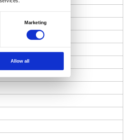
 services.
Marketing
Allow all