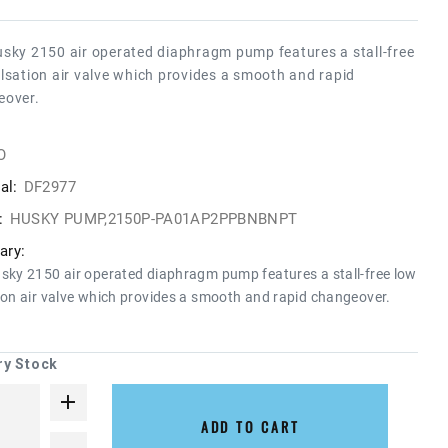
sky 2150 air operated diaphragm pump features a stall-free
lsation air valve which provides a smooth and rapid
eover.
O
al:
DF2977
:
HUSKY PUMP,2150P-PA01AP2PPBNBNPT
ry:
sky 2150 air operated diaphragm pump features a stall-free low
ion air valve which provides a smooth and rapid changeover.
ry Stock
ADD TO CART