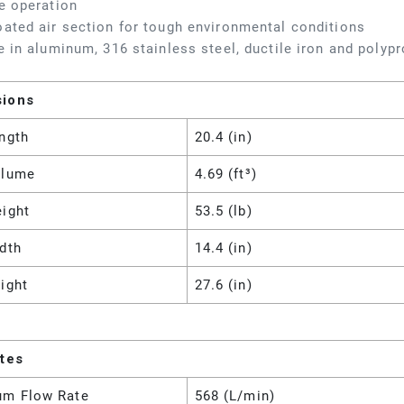
e operation
ated air section for tough environmental conditions
e in aluminum, 316 stainless steel, ductile iron and polyp
sions
ngth
20.4 (in)
olume
4.69 (ft³)
eight
53.5 (lb)
dth
14.4 (in)
ight
27.6 (in)
utes
m Flow Rate
568 (L/min)