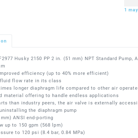
1
may 
ion
F2977 Husky 2150 PP 2 in. (51 mm) NPT Standard Pump, AL
gm
improved efficiency (up to 40% more efficient)
fluid flow rate in its class
times longer diaphragm life compared to other air opera
 material offering to handle endless applications
rts than industry peers, the air valve is externally access
uninstalling the diaphragm pump
1 mm) ANSI end-porting
ow up to 150 gpm (568 lpm)
essure to 120 psi (8.4 bar, 0.84 MPa)