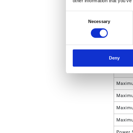
other information that you’ve
Weight
Consent
Necessary
Selection
Maximu
Maximu
Maximu
Deny
Maximu
Maximu
Maximu
Maximu
Maximu
Maximu
Power 