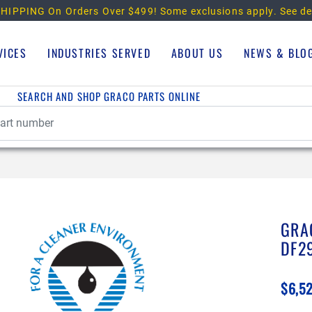
HIPPING On Orders Over $499!
Some exclusions apply. See de
VICES
INDUSTRIES SERVED
ABOUT US
NEWS & BLO
SEARCH AND SHOP GRACO PARTS ONLINE
GRA
DF2
$6,5