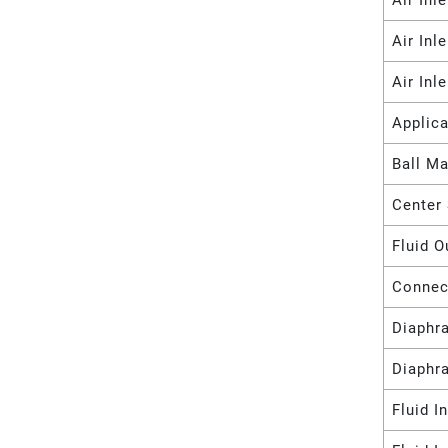
Air Inl
Air Inl
Air Inl
Applica
Ball Ma
Center 
Fluid O
Connec
Diaphr
Diaphr
Fluid I