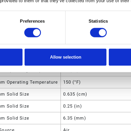
 provided to them or that they’ve collected from your use of their
49 (lb)
Preferences
Statistics
m Fluid Pressure
8 (bar)
m Fluid Pressure
800 (kPa)
m Fluid Pressure
0.8 (MPa)
Allow selection
m Fluid Pressure
120 (psi)
m Operating Temperature
66 (°C)
m Operating Temperature
150 (°F)
m Solid Size
0.635 (cm)
m Solid Size
0.25 (in)
m Solid Size
6.35 (mm)
Source
Air