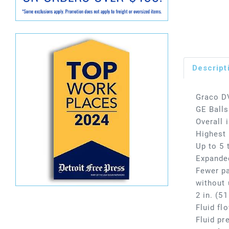
Descript
Graco D
GE Ball
Overall 
Highest 
Up to 5 
Expanded
Fewer pa
without 
2 in. (5
Fluid fl
Fluid pr