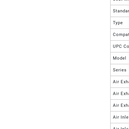
Standa
Type
Compat
UPC C
Model
Series
Air Exh
Air Ex
Air Exh
Air Inl