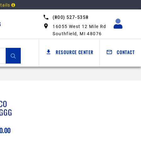
tails
(800) 527-5358
G
16055 West 12 Mile Rd
Southfield, MI 48076
RESOURCE CENTER
CONTACT
CO
GGG
0.00