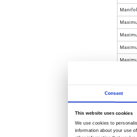
Manifo
Maximu
Maximu
Maximu
Maximu
Maximu
Maximu
Consent
Maximu
Maximu
This website uses cookies
Materia
We use cookies to personalis
information about your use of
Manifol