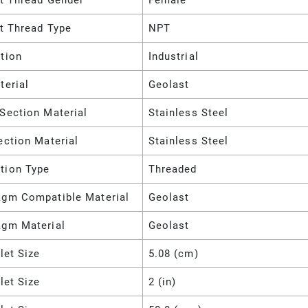
et Thread Gender
Female
et Thread Type
NPT
tion
Industrial
terial
Geolast
Section Material
Stainless Steel
ection Material
Stainless Steel
tion Type
Threaded
agm Compatible Material
Geolast
agm Material
Geolast
nlet Size
5.08 (cm)
nlet Size
2 (in)