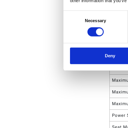
other information that you’ve
Weight
Consent
Necessary
Selection
Maximu
Maximu
Maximu
Deny
Maximu
Maximu
Maximu
Maximu
Maximu
Power 
Seat Ma