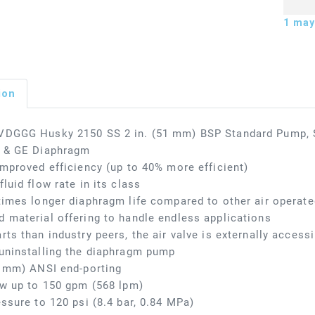
1
may 
ion
VDGGG Husky 2150 SS 2 in. (51 mm) BSP Standard Pump, SS
s & GE Diaphragm
improved efficiency (up to 40% more efficient)
fluid flow rate in its class
times longer diaphragm life compared to other air opera
 material offering to handle endless applications
rts than industry peers, the air valve is externally access
uninstalling the diaphragm pump
1 mm) ANSI end-porting
ow up to 150 gpm (568 lpm)
essure to 120 psi (8.4 bar, 0.84 MPa)