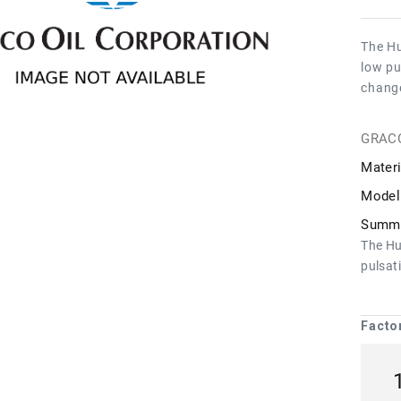
The Hu
low pu
chang
GRAC
Materi
Model
Summa
The Hu
pulsat
Facto