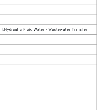
il;Hydraulic Fluid;Water - Wastewater Transfer