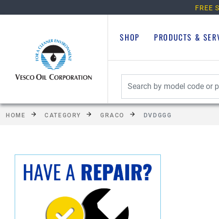
FREE S
SHOP
PRODUCTS & SER
HOME
CATEGORY
GRACO
DVDGGG