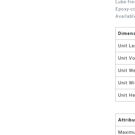
Lube-fre
Epoxy-co
Availabl
Dimen
Unit Le
Unit V
Unit W
Unit Wi
Unit He
Attrib
Maximu