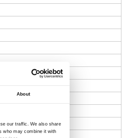
About
se our traffic. We also share
ers who may combine it with