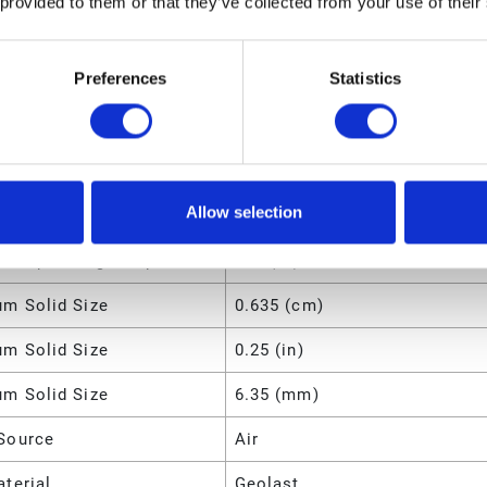
 provided to them or that they’ve collected from your use of their
134 (lb)
Preferences
Statistics
m Fluid Pressure
800 (kPa)
m Fluid Pressure
0.8 (MPa)
m Fluid Pressure
120 (psi)
Allow selection
m Operating Temperature
66 (°C)
m Operating Temperature
150 (°F)
m Solid Size
0.635 (cm)
m Solid Size
0.25 (in)
m Solid Size
6.35 (mm)
Source
Air
terial
Geolast