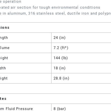
e operation
ated air section for tough environmental conditions
e in aluminum, 316 stainless steel, ductile iron and polyp
sions
ngth
24 (in)
olume
7.2 (ft³)
eight
144 (lb)
dth
18 (in)
ight
28.8 (in)
utes
m Fluid Pressure
8 (bar)