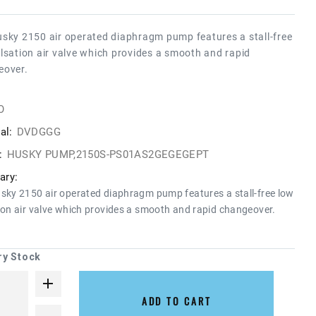
sky 2150 air operated diaphragm pump features a stall-free
lsation air valve which provides a smooth and rapid
eover.
O
al:
DVDGGG
:
HUSKY PUMP,2150S-PS01AS2GEGEGEPT
ry:
sky 2150 air operated diaphragm pump features a stall-free low
ion air valve which provides a smooth and rapid changeover.
ry Stock
ADD TO CART