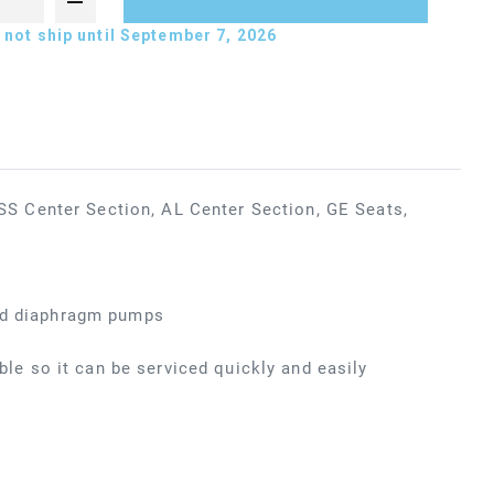
not ship until September 7, 2026
 Center Section, AL Center Section, GE Seats,
ted diaphragm pumps
ible so it can be serviced quickly and easily