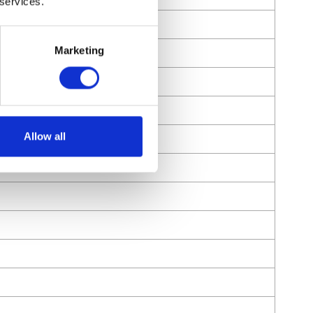
 services.
Marketing
Allow all