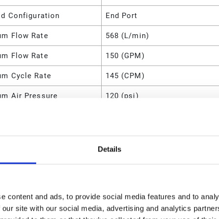
ld Configuration
End Port
m Flow Rate
568 (L/min)
m Flow Rate
150 (GPM)
m Cycle Rate
145 (CPM)
m Air Pressure
120 (psi)
m Air Pressure
0.8 (MPa)
m Air Pressure
800 (kPa)
Details
m Air Pressure
8 (bar)
m Air Consumption
175 (SCFM)
l
Stainless Steel
e content and ads, to provide social media features and to analy
 our site with our social media, advertising and analytics partn
d O-Ring Material
PTFE