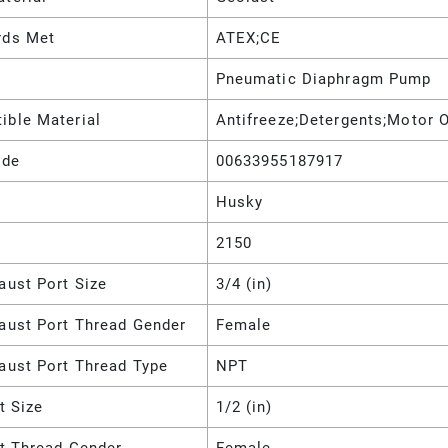
rds Met
ATEX;CE
Pneumatic Diaphragm Pump
ible Material
Antifreeze;Detergents;Motor O
ode
00633955187917
Husky
2150
aust Port Size
3/4 (in)
haust Port Thread Gender
Female
aust Port Thread Type
NPT
et Size
1/2 (in)