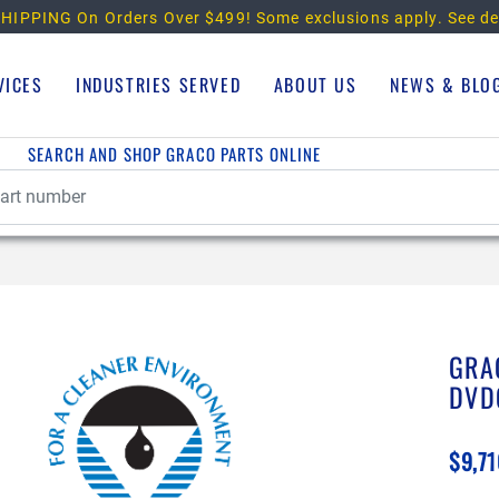
HIPPING On Orders Over $499!
Some exclusions apply. See de
VICES
INDUSTRIES SERVED
ABOUT US
NEWS & BLO
SEARCH AND SHOP GRACO PARTS ONLINE
GRA
DVD
$9,71