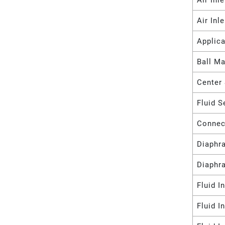
Air Inl
Air Inl
Applica
Ball Ma
Center 
Fluid S
Connec
Diaphr
Diaphr
Fluid I
Fluid I