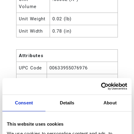
Volume
Unit Weight
0.02 (lb)
Unit Width
0.78 (in)
Attributes
UPC Code
00633955076976
Type
Rod
Consent
Details
About
This website uses cookies
We use cookies to personalise content and ads, to