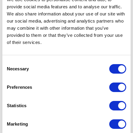
provide social media features and to analyse our traffic.
We also share information about your use of our site with
our social media, advertising and analytics partners who
may combine it with other information that you’ve
provided to them or that they’ve collected from your use
of their services.
Consent
Necessary
Selection
Preferences
Statistics
Marketing