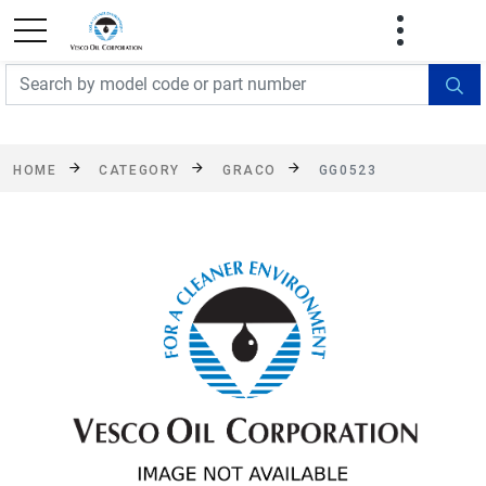
FREE SHIPPING On Orders Over $499!
Some
exclusions apply. See details
HOME
CATEGORY
GRACO
GG0523