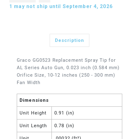
1
may not ship until September 4, 2026
Description
Graco GG0523 Replacement Spray Tip for
AL Series Auto Gun, 0.023 inch (0.584 mm)
Orifice Size, 10-12 inches (250 - 300 mm)
Fan Width
Dimensions
Unit Height
0.91 (in)
Unit Length
0.78 (in)
Unit
.00032 (ft³)