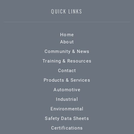
QUICK LINKS
Home
About
Community & News
Training & Resources
Contact
Products & Services
Automotive
Industrial
Environmental
Safety Data Sheets
Certifications