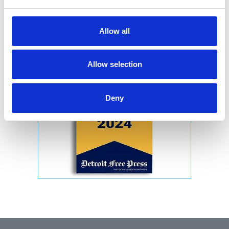
Allow all
Allow selection
Deny