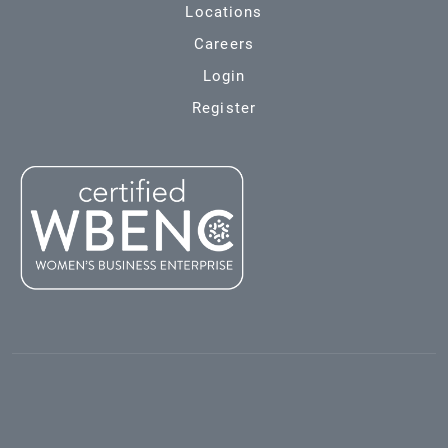
Locations
Careers
Login
Register