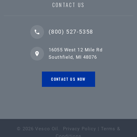
CONTACT US
(800) 527-5358
16055 West 12 Mile Rd
Southfield, MI 48076
CONTACT US NOW
©
2026
Vesco Oil
.
Privacy Policy
|
Terms &
Conditions