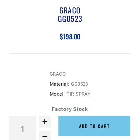
GRACO
GG0523
$198.00
GRACO
Material:
GG0523
Model:
TIP, SPRAY
Factory Stock
ADD TO CART