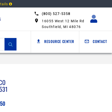
tails
(800) 527-5358
G
16055 West 12 Mile Rd
Southfield, MI 48076
RESOURCE CENTER
CONTACT
CO
531
.50