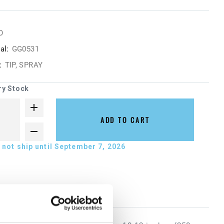
O
al:
GG0531
:
TIP, SPRAY
ry Stock
ADD TO CART
not ship until September 7, 2026