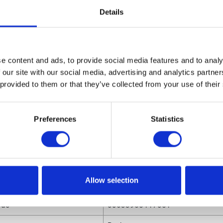
0531 Replacement Spray Tip for AL Series Auto Gun, 0.031
Details
 Fan Width
sions
e content and ads, to provide social media features and to analy
ight
0.91 (in)
 our site with our social media, advertising and analytics partn
ngth
0.78 (in)
 provided to them or that they’ve collected from your use of their
olume
.00032 (ft³)
Preferences
Statistics
eight
0.025 (lb)
dth
0.78 (in)
Allow selection
utes
ode
00633955117051