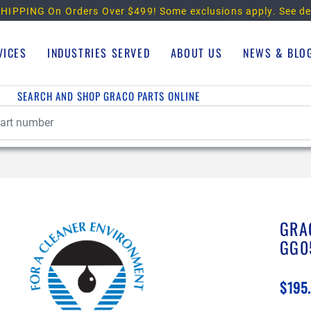
HIPPING On Orders Over $499!
Some exclusions apply. See de
VICES
INDUSTRIES SERVED
ABOUT US
NEWS & BLO
SEARCH AND SHOP GRACO PARTS ONLINE
GRA
GG0
$195