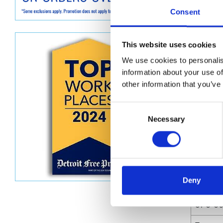
Graco GG
Consent
300 mm)
Dimen
This website uses cookies
We use cookies to personalis
Unit He
information about your use of
Unit Le
other information that you’ve
Unit V
Consent
Necessary
Selection
Unit W
Unit Wi
Deny
Attrib
UPC C