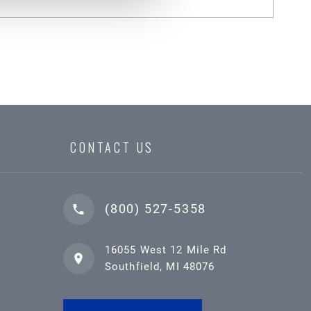
CONTACT US
(800) 527-5358
16055 West 12 Mile Rd
Southfield, MI 48076