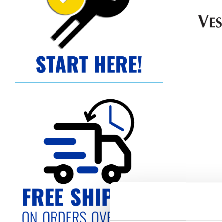
Descript