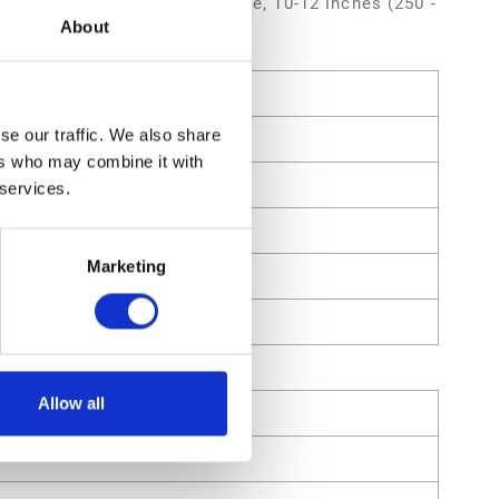
 inch (0.787 mm) Orifice Size, 10-12 inches (250 -
About
se our traffic. We also share
ers who may combine it with
 services.
Marketing
Allow all