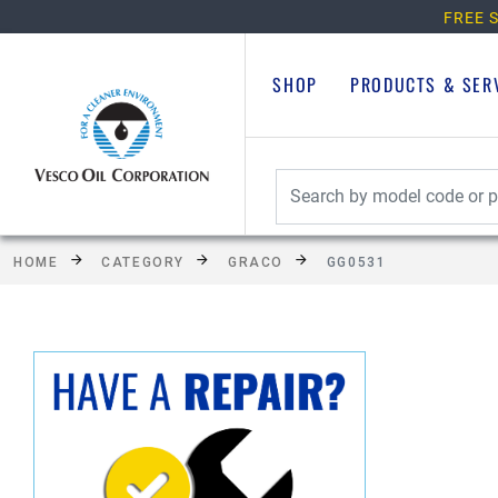
FREE S
SHOP
PRODUCTS & SER
HOME
CATEGORY
GRACO
GG0531