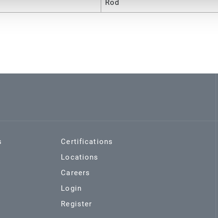
Rod
s
Certifications
Locations
Careers
Login
Register