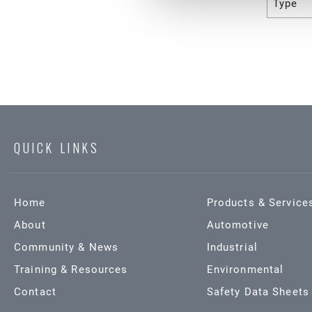
Type
QUICK LINKS
Home
Products & Service
About
Automotive
Community & News
Industrial
Training & Resources
Environmental
Contact
Safety Data Sheets