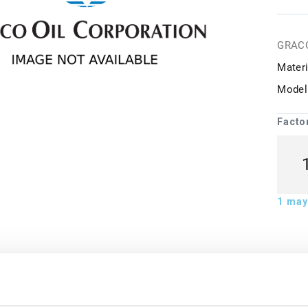
GRAC
Materi
Model
Facto
1
may 
ion