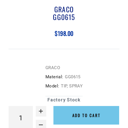
GRACO
GG0615
$198.00
GRACO
Material:
GG0615
Model:
TIP, SPRAY
Factory Stock
ADD TO CART