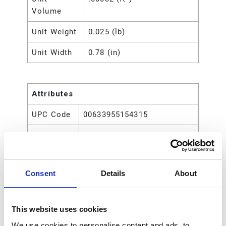
Volume
Unit Weight
0.025 (lb)
Unit Width
0.78 (in)
Attributes
UPC Code
00633955154315
Type
Rod
Consent
Details
About
This website uses cookies
We use cookies to personalise content and ads, to