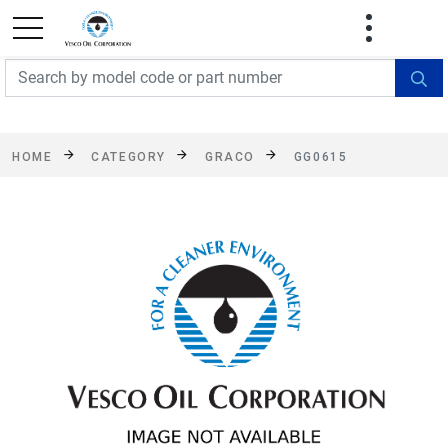
FREE SHIPPING On Orders Over $499!
Some
exclusions apply. See details
HOME
CATEGORY
GRACO
GG0615