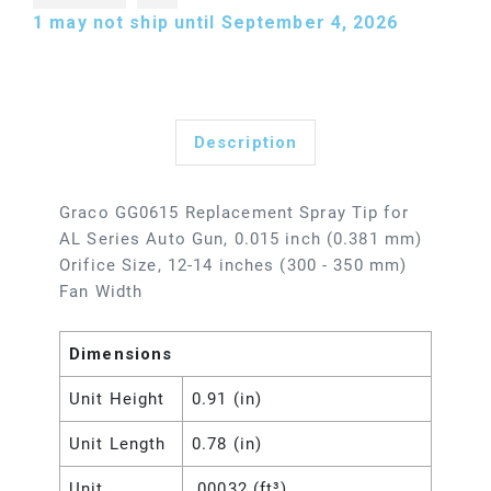
1
may not ship until September 4, 2026
Description
Graco GG0615 Replacement Spray Tip for
AL Series Auto Gun, 0.015 inch (0.381 mm)
Orifice Size, 12-14 inches (300 - 350 mm)
Fan Width
Dimensions
Unit Height
0.91 (in)
Unit Length
0.78 (in)
Unit
.00032 (ft³)