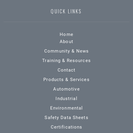
QUICK LINKS
Home
About
Community & News
Training & Resources
Contact
Products & Services
Automotive
Industrial
Environmental
Safety Data Sheets
Certifications