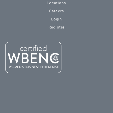
Locations
Careers
Login
Register