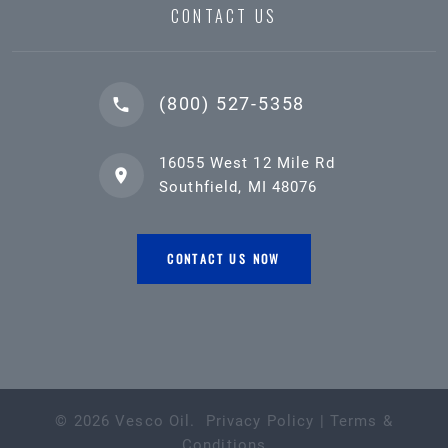
CONTACT US
(800) 527-5358
16055 West 12 Mile Rd
Southfield, MI 48076
CONTACT US NOW
©
2026
Vesco Oil
.
Privacy Policy
|
Terms &
Conditions