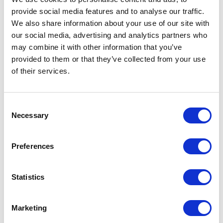
provide social media features and to analyse our traffic.
We also share information about your use of our site with
our social media, advertising and analytics partners who
may combine it with other information that you’ve
provided to them or that they’ve collected from your use
of their services.
Consent
Necessary
Selection
Preferences
Statistics
Marketing