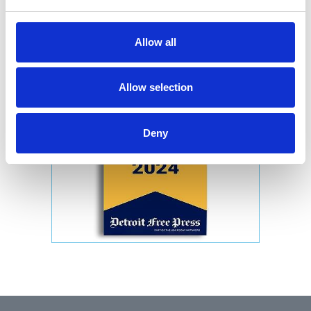
Allow all
Allow selection
Deny