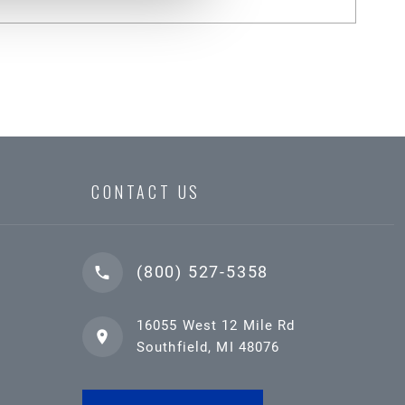
CONTACT US
(800) 527-5358
16055 West 12 Mile Rd
Southfield, MI 48076