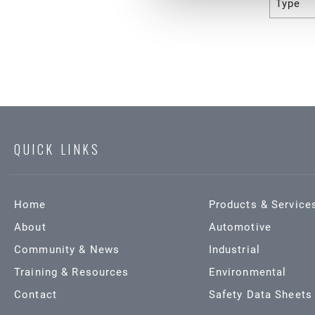
Type
QUICK LINKS
Home
Products & Service
About
Automotive
Community & News
Industrial
Training & Resources
Environmental
Contact
Safety Data Sheets