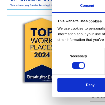
Graco GG
Consent
350 mm)
Dimen
This website uses cookies
We use cookies to personalis
Unit He
information about your use of
Unit Le
other information that you’ve
Unit V
Consent
Necessary
Selection
Unit W
Unit Wi
Deny
Attrib
UPC C