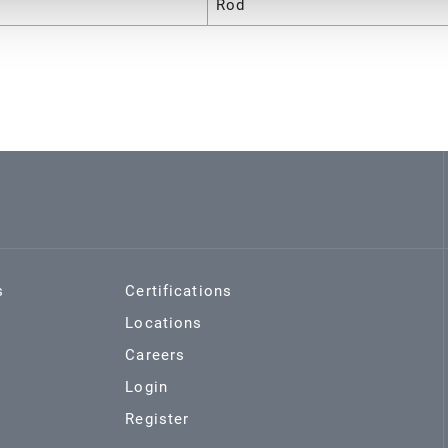
Rod
s
Certifications
Locations
Careers
Login
Register