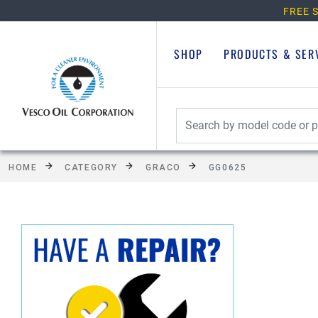
FREE S
SHOP
PRODUCTS & SER
HOME
CATEGORY
GRACO
GG0625