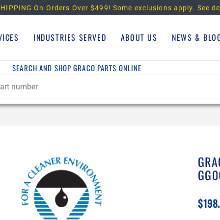
HIPPING On Orders Over $499!
Some exclusions apply. See de
VICES
INDUSTRIES SERVED
ABOUT US
NEWS & BLO
SEARCH AND SHOP GRACO PARTS ONLINE
GRA
GG0
$198