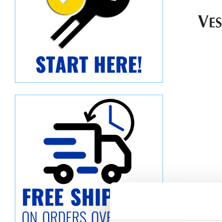
Descript