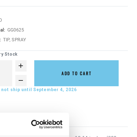
O
al:
GG0625
:
TIP, SPRAY
ry Stock
ADD TO CART
not ship until September 4, 2026