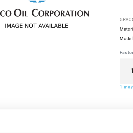
GRAC
Materi
Model
Facto
1
may 
ion