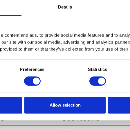
0625 Replacement Spray Tip for AL Series Auto Gun, 0.025
Details
 Fan Width
sions
e content and ads, to provide social media features and to analy
ight
0.91 (in)
 our site with our social media, advertising and analytics partn
ngth
0.78 (in)
 provided to them or that they’ve collected from your use of their
olume
.00032 (ft³)
Preferences
Statistics
eight
0.015 (lb)
dth
0.78 (in)
Allow selection
utes
ode
00633955382763