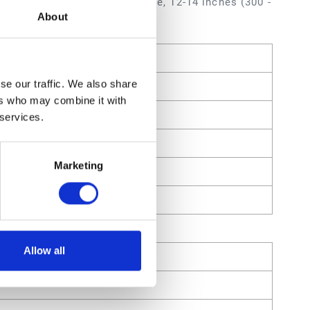
 inch (0.635 mm) Orifice Size, 12-14 inches (300 -
About
se our traffic. We also share
ers who may combine it with
 services.
Marketing
Allow all