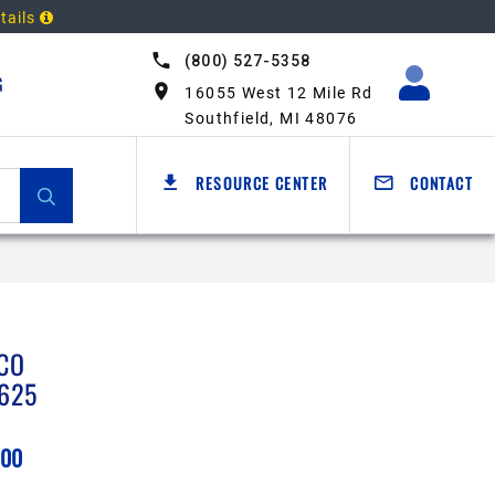
tails
(800) 527-5358
G
16055 West 12 Mile Rd
Southfield, MI 48076
RESOURCE CENTER
CONTACT
CO
625
.00