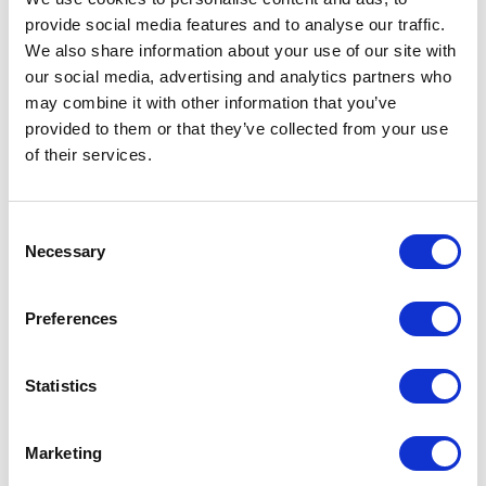
provide social media features and to analyse our traffic.
We also share information about your use of our site with
our social media, advertising and analytics partners who
may combine it with other information that you’ve
provided to them or that they’ve collected from your use
of their services.
Consent
Necessary
Selection
Preferences
Statistics
Marketing