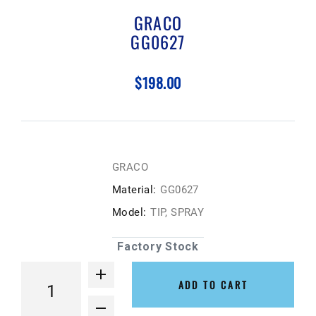
GRACO
GG0627
$198.00
GRACO
Material:
GG0627
Model:
TIP, SPRAY
Factory Stock
ADD TO CART