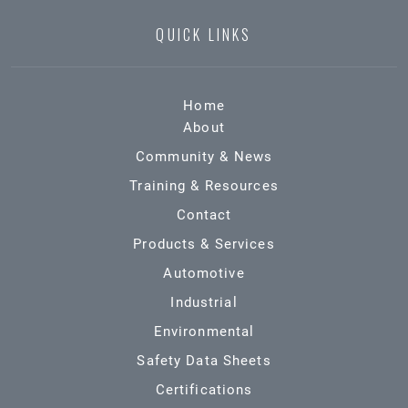
QUICK LINKS
Home
About
Community & News
Training & Resources
Contact
Products & Services
Automotive
Industrial
Environmental
Safety Data Sheets
Certifications