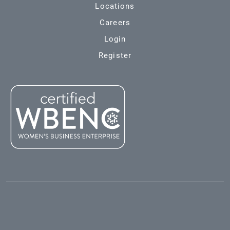
Locations
Careers
Login
Register