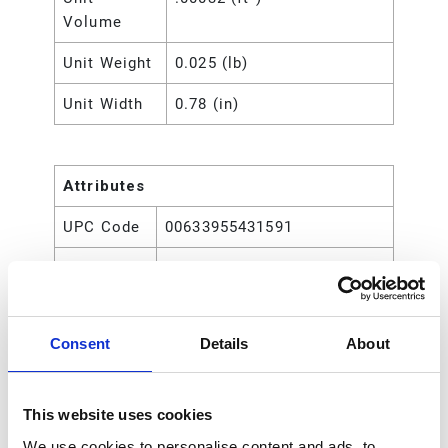
Volume
Unit Weight
0.025 (lb)
Unit Width
0.78 (in)
Attributes
UPC Code
00633955431591
Type
Rod
Consent
Details
About
This website uses cookies
We use cookies to personalise content and ads, to