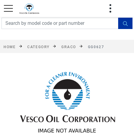
FREE SHIPPING On Orders Over $499!
Some
exclusions apply. See details
HOME
CATEGORY
GRACO
GG0627