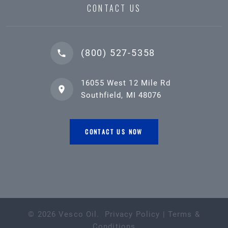
CONTACT US
(800) 527-5358
16055 West 12 Mile Rd
Southfield, MI 48076
CONTACT US NOW
©
2026
Vesco Oil
.
Privacy Policy
|
Terms &
Conditions