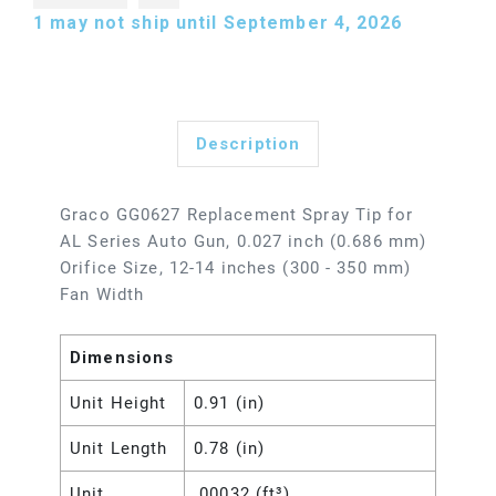
1
may not ship until September 4, 2026
Description
Graco GG0627 Replacement Spray Tip for
AL Series Auto Gun, 0.027 inch (0.686 mm)
Orifice Size, 12-14 inches (300 - 350 mm)
Fan Width
Dimensions
Unit Height
0.91 (in)
Unit Length
0.78 (in)
Unit
.00032 (ft³)