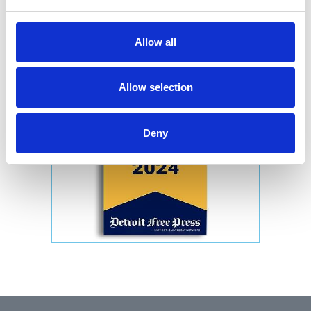
Allow all
Allow selection
Deny