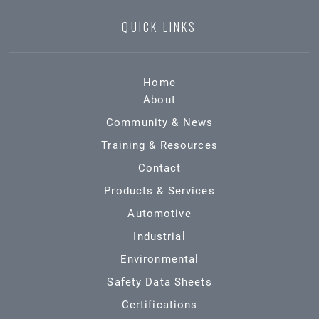
QUICK LINKS
Home
About
Community & News
Training & Resources
Contact
Products & Services
Automotive
Industrial
Environmental
Safety Data Sheets
Certifications