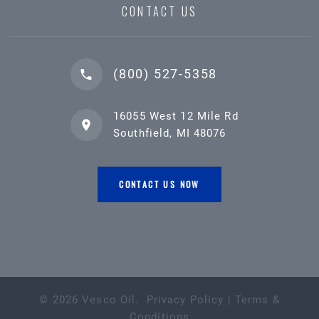
CONTACT US
(800) 527-5358
16055 West 12 Mile Rd
Southfield, MI 48076
CONTACT US NOW
©
2026
Vesco Oil
.
Privacy Policy
|
Terms &
Conditions