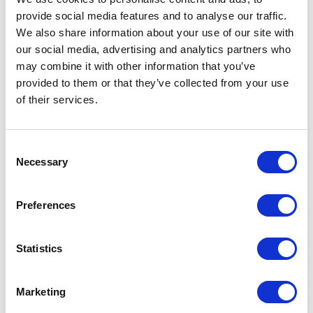
provide social media features and to analyse our traffic.
We also share information about your use of our site with
our social media, advertising and analytics partners who
may combine it with other information that you’ve
provided to them or that they’ve collected from your use
of their services.
Consent
Necessary
Selection
Preferences
Statistics
Marketing