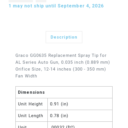
1
may not ship until September 4, 2026
Description
Graco GG0635 Replacement Spray Tip for
AL Series Auto Gun, 0.035 inch (0.889 mm)
Orifice Size, 12-14 inches (300 - 350 mm)
Fan Width
Dimensions
Unit Height
0.91 (in)
Unit Length
0.78 (in)
Unit
.00032 (ft³)