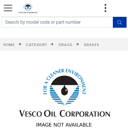
FREE SHIPPING On Orders Over $499!
Some
exclusions apply. See details
HOME
CATEGORY
GRACO
GG0635