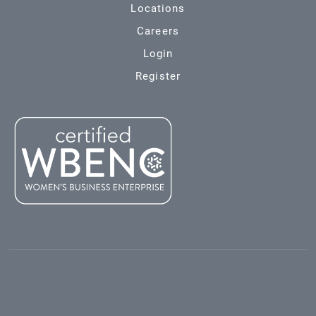
Locations
Careers
Login
Register