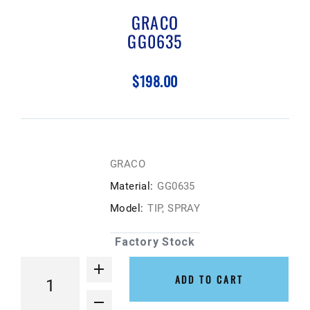
GRACO
GG0635
$198.00
GRACO
Material:
GG0635
Model:
TIP, SPRAY
Factory Stock
ADD TO CART