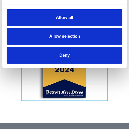
Allow all
Allow selection
Deny