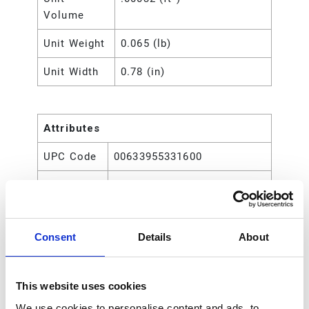
Volume
Unit Weight
0.065 (lb)
Unit Width
0.78 (in)
Attributes
UPC Code
00633955331600
Type
Rod
Consent
Details
About
This website uses cookies
We use cookies to personalise content and ads, to