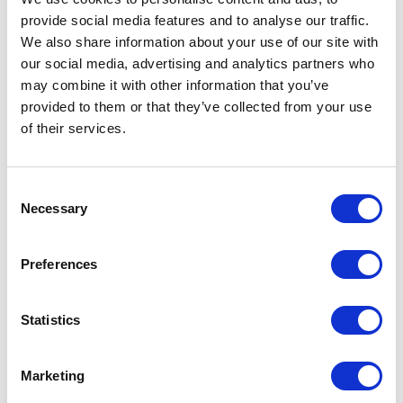
provide social media features and to analyse our traffic.
We also share information about your use of our site with
our social media, advertising and analytics partners who
may combine it with other information that you’ve
provided to them or that they’ve collected from your use
of their services.
Consent
Necessary
Selection
Preferences
Statistics
Marketing