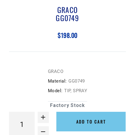
GRACO
GG0749
$198.00
GRACO
Material:
GG0749
Model:
TIP, SPRAY
Factory Stock
ADD TO CART