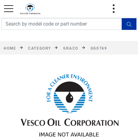
FREE SHIPPING On Orders Over $499!
Some
exclusions apply. See details
HOME
CATEGORY
GRACO
GG0749