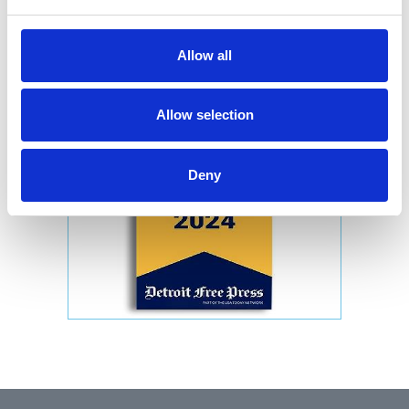
Allow all
Allow selection
Deny