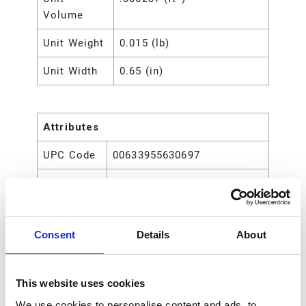
Volume
Unit Weight
0.015 (lb)
Unit Width
0.65 (in)
Attributes
UPC Code
00633955630697
Type
Rod
Consent
Details
About
This website uses cookies
We use cookies to personalise content and ads, to