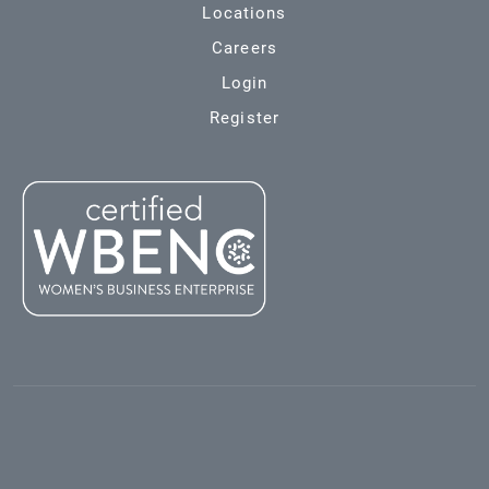
Locations
Careers
Login
Register