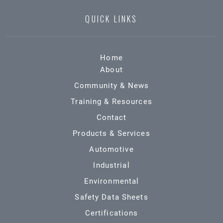
QUICK LINKS
Home
About
Community & News
Training & Resources
Contact
Products & Services
Automotive
Industrial
Environmental
Safety Data Sheets
Certifications