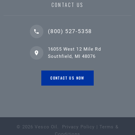
CONTACT US
(800) 527-5358
16055 West 12 Mile Rd
Southfield, MI 48076
CONTACT US NOW
©
2026
Vesco Oil
.
Privacy Policy
|
Terms &
Conditions