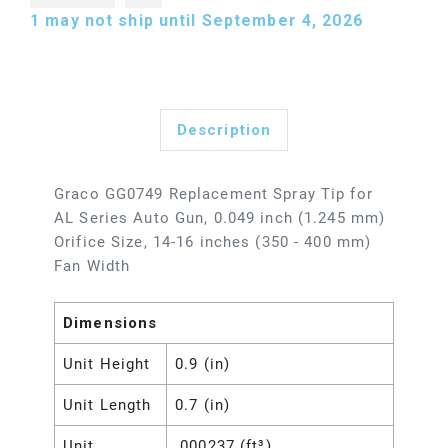
1
may not ship until September 4, 2026
Description
Graco GG0749 Replacement Spray Tip for
AL Series Auto Gun, 0.049 inch (1.245 mm)
Orifice Size, 14-16 inches (350 - 400 mm)
Fan Width
Dimensions
Unit Height
0.9 (in)
Unit Length
0.7 (in)
Unit
.000237 (ft³)