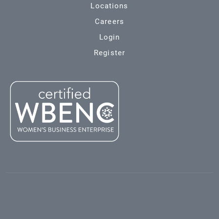
Locations
Careers
Login
Register