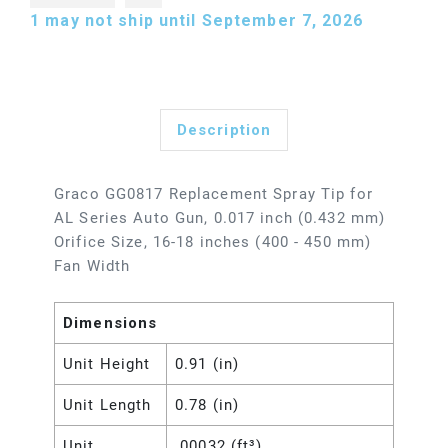
1
may not ship until September 7, 2026
Description
Graco GG0817 Replacement Spray Tip for
AL Series Auto Gun, 0.017 inch (0.432 mm)
Orifice Size, 16-18 inches (400 - 450 mm)
Fan Width
Dimensions
Unit Height
0.91 (in)
Unit Length
0.78 (in)
Unit
.00032 (ft³)