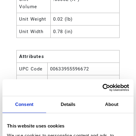
Volume
Unit Weight
0.02 (lb)
Unit Width
0.78 (in)
Attributes
UPC Code
00633955596672
Type
Rod
Consent
Details
About
This website uses cookies
We use cookies to personalise content and ads, to