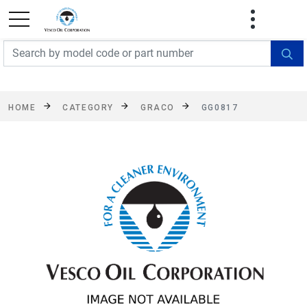
FREE SHIPPING On Orders Over $499!
Some
exclusions apply. See details
HOME
CATEGORY
GRACO
GG0817