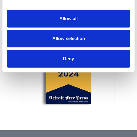
Allow all
Allow selection
Deny