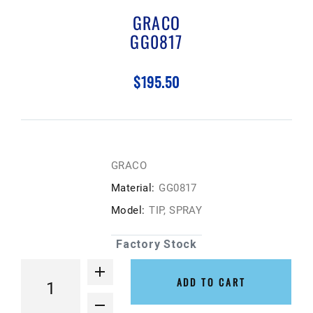
GRACO
GG0817
$195.50
GRACO
Material:
GG0817
Model:
TIP, SPRAY
Factory Stock
ADD TO CART