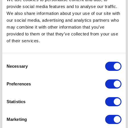
provide social media features and to analyse our traffic.
We also share information about your use of our site with
our social media, advertising and analytics partners who
may combine it with other information that you’ve
provided to them or that they’ve collected from your use
of their services.
Consent
Necessary
Selection
Preferences
Statistics
Marketing