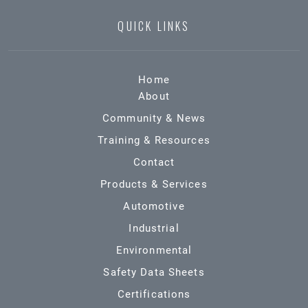
QUICK LINKS
Home
About
Community & News
Training & Resources
Contact
Products & Services
Automotive
Industrial
Environmental
Safety Data Sheets
Certifications