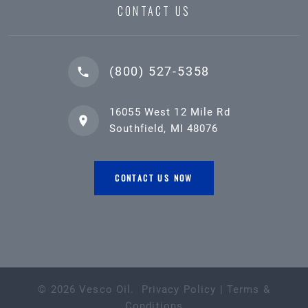
CONTACT US
(800) 527-5358
16055 West 12 Mile Rd
Southfield, MI 48076
CONTACT US NOW
©
2026
Vesco Oil
.
Privacy Policy
|
Terms &
Conditions