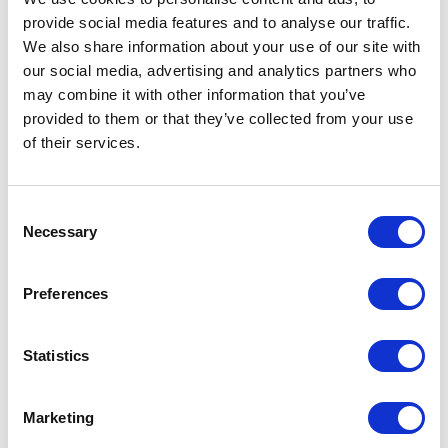
provide social media features and to analyse our traffic.
We also share information about your use of our site with
our social media, advertising and analytics partners who
may combine it with other information that you’ve
provided to them or that they’ve collected from your use
of their services.
Consent
Necessary
Selection
Preferences
Statistics
Marketing