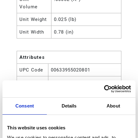
Volume
Unit Weight
0.025 (lb)
Unit Width
0.78 (in)
Attributes
UPC Code
00633955020801
Type
Rod
Consent
Details
About
This website uses cookies
We use cookies to personalise content and ads, to