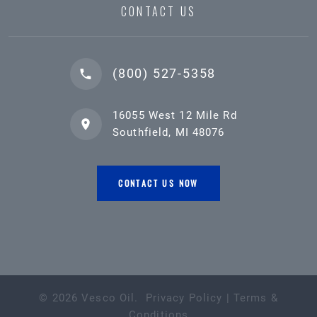
CONTACT US
(800) 527-5358
16055 West 12 Mile Rd
Southfield, MI 48076
CONTACT US NOW
©
2026
Vesco Oil
.
Privacy Policy
|
Terms &
Conditions