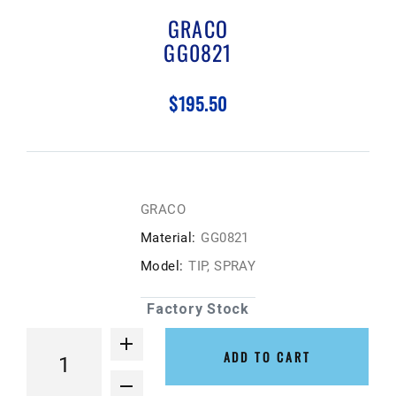
GRACO
GG0821
$195.50
GRACO
Material:
GG0821
Model:
TIP, SPRAY
Factory Stock
ADD TO CART