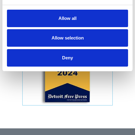
Allow all
Allow selection
Deny