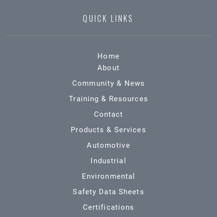
QUICK LINKS
Home
About
Community & News
Training & Resources
Contact
Products & Services
Automotive
Industrial
Environmental
Safety Data Sheets
Certifications