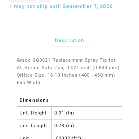
1
may not ship until September 7, 2026
Description
Graco GG0821 Replacement Spray Tip for
AL Series Auto Gun, 0.021 inch (0.533 mm)
Orifice Size, 16-18 inches (400 - 450 mm)
Fan Width
Dimensions
Unit Height
0.91 (in)
Unit Length
0.78 (in)
Unit
.00032 (ft³)