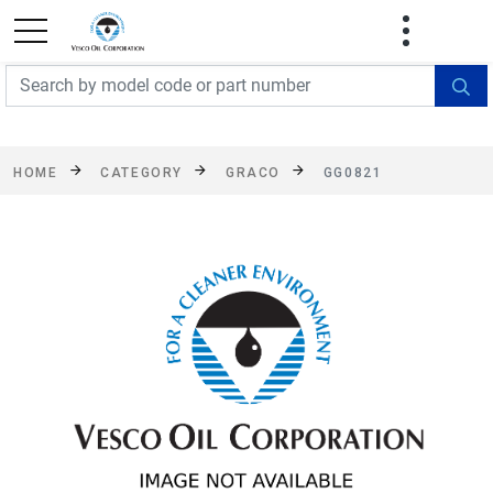
FREE SHIPPING On Orders Over $499!
Some
exclusions apply. See details
HOME
CATEGORY
GRACO
GG0821