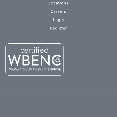
Locations
Careers
Login
Register