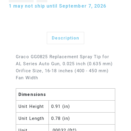
1
may not ship until September 7, 2026
Description
Graco GG0825 Replacement Spray Tip for
AL Series Auto Gun, 0.025 inch (0.635 mm)
Orifice Size, 16-18 inches (400 - 450 mm)
Fan Width
Dimensions
Unit Height
0.91 (in)
Unit Length
0.78 (in)
Unit
.00032 (ft³)