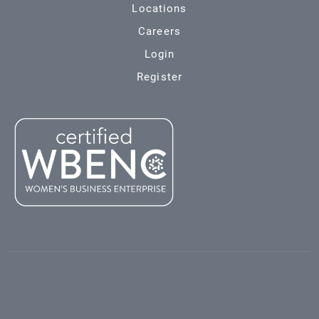
Locations
Careers
Login
Register