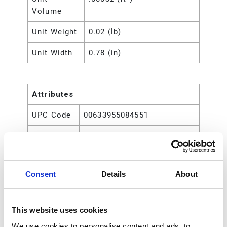
Volume
Unit Weight
0.02 (lb)
Unit Width
0.78 (in)
Attributes
UPC Code
00633955084551
Type
Rod
Consent
Details
About
This website uses cookies
We use cookies to personalise content and ads, to