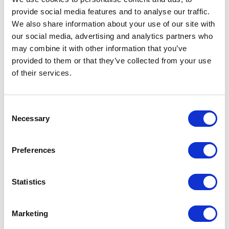
provide social media features and to analyse our traffic.
We also share information about your use of our site with
our social media, advertising and analytics partners who
may combine it with other information that you’ve
provided to them or that they’ve collected from your use
of their services.
Consent
Necessary
Selection
Preferences
Statistics
Marketing