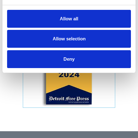
Allow all
Allow selection
Deny