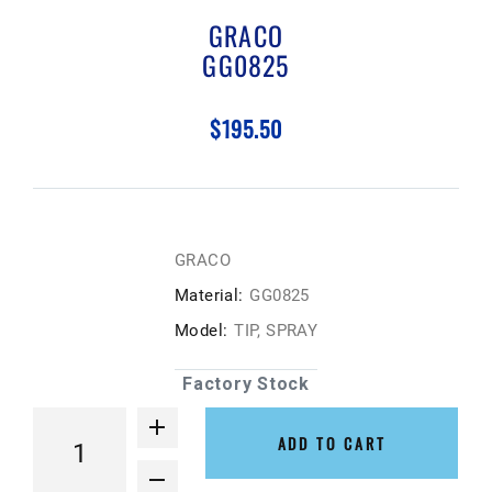
GRACO
GG0825
$195.50
GRACO
Material:
GG0825
Model:
TIP, SPRAY
Factory Stock
ADD TO CART