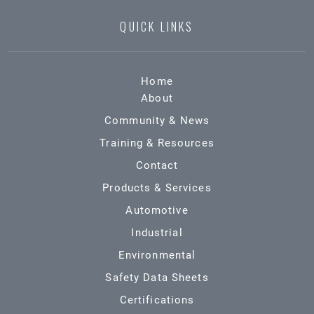
QUICK LINKS
Home
About
Community & News
Training & Resources
Contact
Products & Services
Automotive
Industrial
Environmental
Safety Data Sheets
Certifications