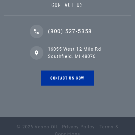
CONTACT US
(800) 527-5358
16055 West 12 Mile Rd
Southfield, MI 48076
CONTACT US NOW
©
2026
Vesco Oil
.
Privacy Policy
|
Terms &
Conditions