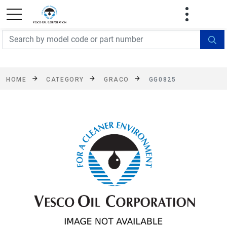
FREE SHIPPING On Orders Over $499!
Some
exclusions apply. See details
HOME
CATEGORY
GRACO
GG0825