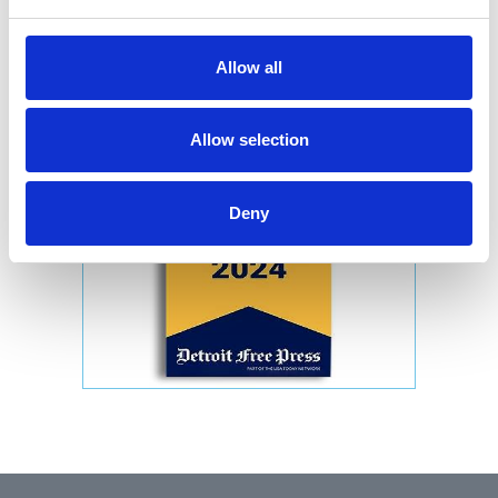
Allow all
Allow selection
Deny