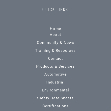
QUICK LINKS
Home
About
Community & News
Training & Resources
Contact
Products & Services
Automotive
Industrial
Environmental
Safety Data Sheets
Certifications