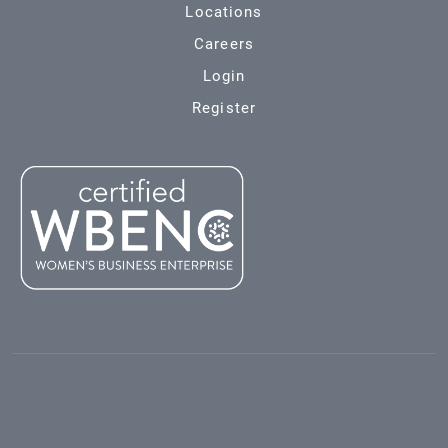
Locations
Careers
Login
Register