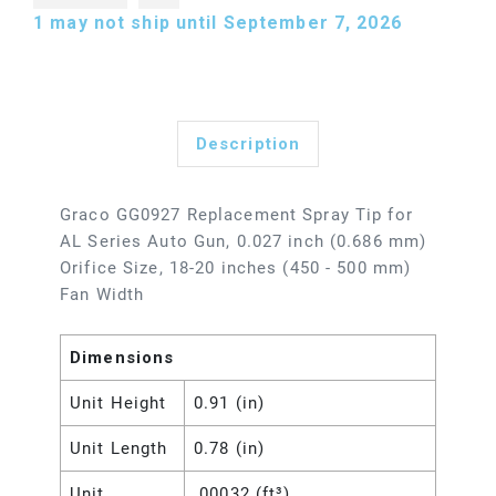
1
may not ship until September 7, 2026
Description
Graco GG0927 Replacement Spray Tip for
AL Series Auto Gun, 0.027 inch (0.686 mm)
Orifice Size, 18-20 inches (450 - 500 mm)
Fan Width
Dimensions
Unit Height
0.91 (in)
Unit Length
0.78 (in)
Unit
.00032 (ft³)