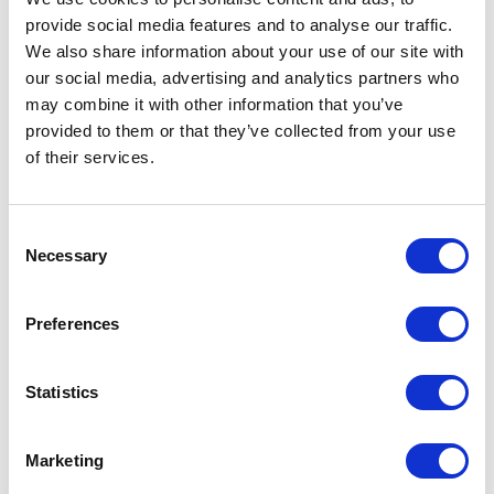
provide social media features and to analyse our traffic.
We also share information about your use of our site with
our social media, advertising and analytics partners who
may combine it with other information that you’ve
provided to them or that they’ve collected from your use
of their services.
Consent
Necessary
Selection
Preferences
Statistics
Marketing