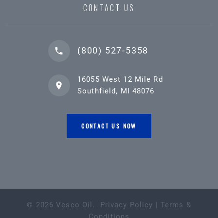
CONTACT US
(800) 527-5358
16055 West 12 Mile Rd
Southfield, MI 48076
CONTACT US NOW
©
2026
Vesco Oil
.
Privacy Policy
|
Terms &
Conditions