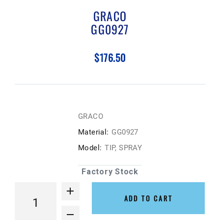
GRACO
GG0927
$176.50
GRACO
Material:
GG0927
Model:
TIP, SPRAY
Factory Stock
ADD TO CART