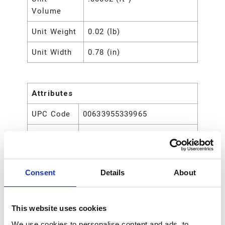
Volume
Unit Weight
0.02 (lb)
Unit Width
0.78 (in)
Attributes
UPC Code
00633955339965
Type
Rod
Consent
Details
About
This website uses cookies
We use cookies to personalise content and ads, to