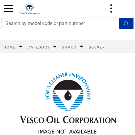
FREE SHIPPING On Orders Over $499!
Some
exclusions apply. See details
HOME
CATEGORY
GRACO
GG0927