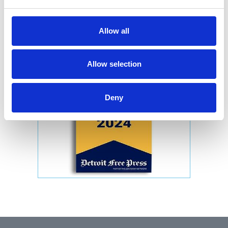
Allow all
Allow selection
Deny