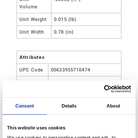
Volume
Unit Weight
0.015 (lb)
Unit Width
0.78 (in)
Attributes
UPC Code
00633955710474
Type
Rod
Consent
Details
About
This website uses cookies
We use cookies to personalise content and ads, to