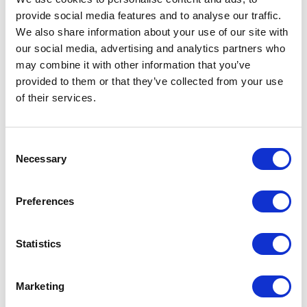
provide social media features and to analyse our traffic.
We also share information about your use of our site with
our social media, advertising and analytics partners who
may combine it with other information that you’ve
provided to them or that they’ve collected from your use
of their services.
Consent
Necessary
Selection
Preferences
Statistics
Marketing