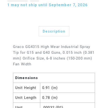
1
may not ship until September 7, 2026
Description
Graco GG4315 High Wear Industrial Spray
Tip for G15 and G40 Guns, 0.015 inch (0.381
mm) Orifice Size, 6-8 inches (150-200 mm)
Fan Width
Dimensions
Unit Height
0.91 (in)
Unit Length
0.78 (in)
Unit
.00032 (ft³)