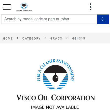
FREE SHIPPING On Orders Over $499!
Some
exclusions apply. See details
HOME
CATEGORY
GRACO
GG4315