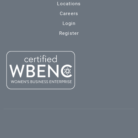
Locations
Careers
Login
Register