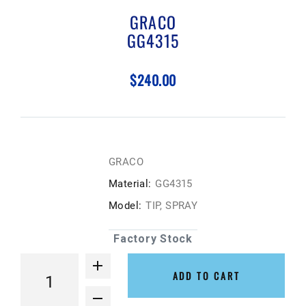
GRACO
GG4315
$240.00
GRACO
Material:
GG4315
Model:
TIP, SPRAY
Factory Stock
ADD TO CART