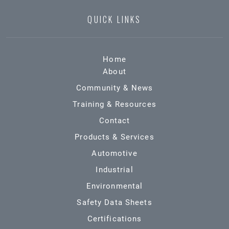
QUICK LINKS
Home
About
Community & News
Training & Resources
Contact
Products & Services
Automotive
Industrial
Environmental
Safety Data Sheets
Certifications