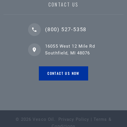
CONTACT US
(800) 527-5358
16055 West 12 Mile Rd
Southfield, MI 48076
CONTACT US NOW
©
2026
Vesco Oil
.
Privacy Policy
|
Terms &
Conditions