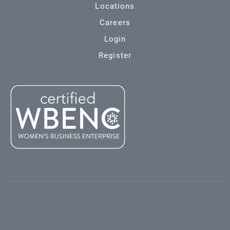
Locations
Careers
Login
Register