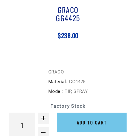
GRACO
GG4425
$238.00
GRACO
Material:
GG4425
Model:
TIP, SPRAY
Factory Stock
ADD TO CART