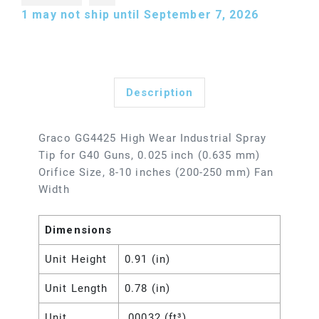
1
may not ship until September 7, 2026
Description
Graco GG4425 High Wear Industrial Spray
Tip for G40 Guns, 0.025 inch (0.635 mm)
Orifice Size, 8-10 inches (200-250 mm) Fan
Width
Dimensions
Unit Height
0.91 (in)
Unit Length
0.78 (in)
Unit
.00032 (ft³)