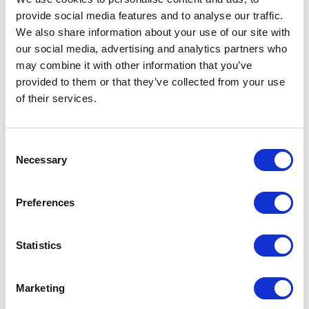
provide social media features and to analyse our traffic.
We also share information about your use of our site with
our social media, advertising and analytics partners who
may combine it with other information that you’ve
provided to them or that they’ve collected from your use
of their services.
Consent
Necessary
Selection
Preferences
Statistics
Marketing