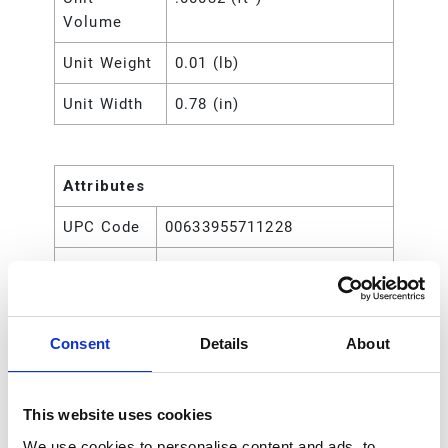
Volume
Unit Weight
0.01 (lb)
Unit Width
0.78 (in)
Attributes
UPC Code
00633955711228
Type
Rod
Consent
Details
About
This website uses cookies
We use cookies to personalise content and ads, to