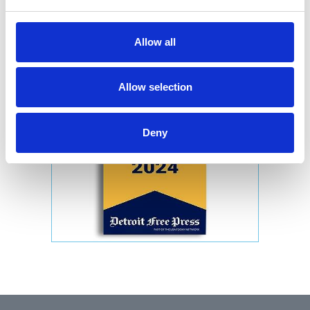
Allow all
Allow selection
Deny