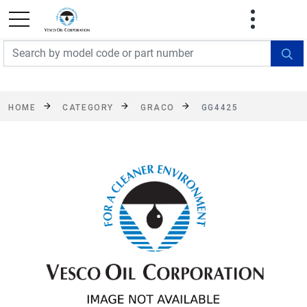
FREE SHIPPING On Orders Over $499!
Some
exclusions apply. See details
HOME
CATEGORY
GRACO
GG4425