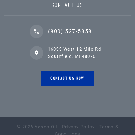
CONTACT US
(800) 527-5358
16055 West 12 Mile Rd
Southfield, MI 48076
CONTACT US NOW
©
2026
Vesco Oil
.
Privacy Policy
|
Terms &
Conditions