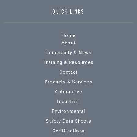
QUICK LINKS
Home
About
Community & News
Training & Resources
Contact
Products & Services
Automotive
Industrial
Environmental
Safety Data Sheets
Certifications