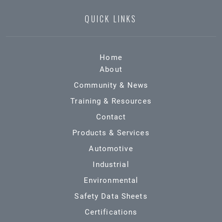
QUICK LINKS
Home
About
Community & News
Training & Resources
Contact
Products & Services
Automotive
Industrial
Environmental
Safety Data Sheets
Certifications