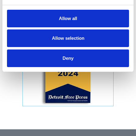
Allow all
Allow selection
Deny