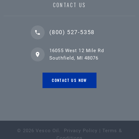
CONTACT US
(800) 527-5358
16055 West 12 Mile Rd
Southfield, MI 48076
CONTACT US NOW
©
2026
Vesco Oil
.
Privacy Policy
|
Terms &
Conditions