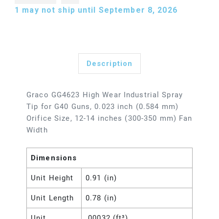
1
may not ship until September 8, 2026
Description
Graco GG4623 High Wear Industrial Spray
Tip for G40 Guns, 0.023 inch (0.584 mm)
Orifice Size, 12-14 inches (300-350 mm) Fan
Width
Dimensions
Unit Height
0.91 (in)
Unit Length
0.78 (in)
Unit
.00032 (ft³)