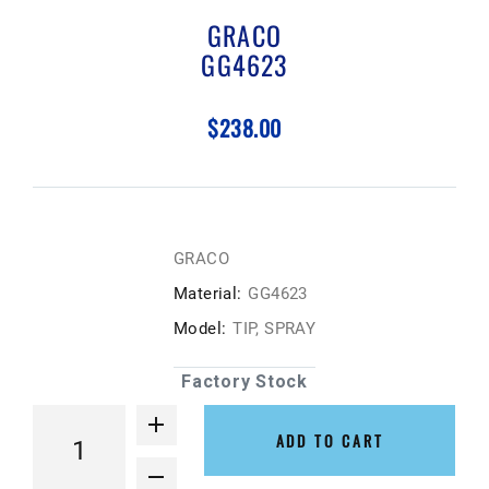
GRACO
GG4623
$238.00
GRACO
Material:
GG4623
Model:
TIP, SPRAY
Factory Stock
ADD TO CART