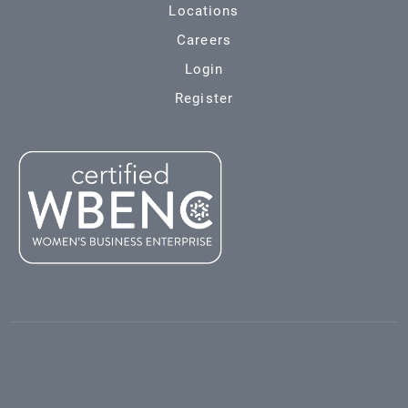
Locations
Careers
Login
Register