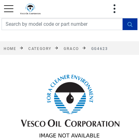
FREE SHIPPING On Orders Over $499!
Some
exclusions apply. See details
HOME
CATEGORY
GRACO
GG4623