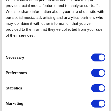
provide social media features and to analyse our traffic.
We also share information about your use of our site with
our social media, advertising and analytics partners who
may combine it with other information that you’ve
provided to them or that they’ve collected from your use
of their services.
Consent
Necessary
Selection
Preferences
Statistics
Marketing