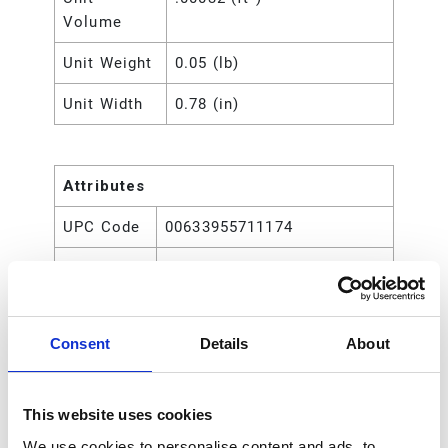
Volume
Unit Weight
0.05 (lb)
Unit Width
0.78 (in)
Attributes
UPC Code
00633955711174
Type
Rod
Consent
Details
About
This website uses cookies
We use cookies to personalise content and ads, to