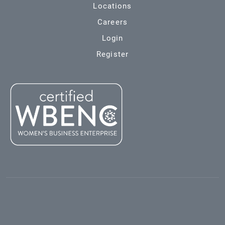
Locations
Careers
Login
Register