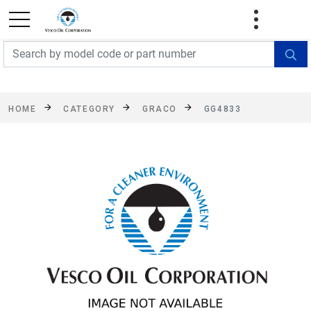
FREE SHIPPING On Orders Over $499!
Some
exclusions apply. See details
HOME
CATEGORY
GRACO
GG4833