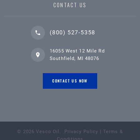
CONTACT US
(800) 527-5358
16055 West 12 Mile Rd
Southfield, MI 48076
CONTACT US NOW
©
2026
Vesco Oil
.
Privacy Policy
|
Terms &
Conditions