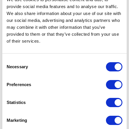
provide social media features and to analyse our traffic.
We also share information about your use of our site with
our social media, advertising and analytics partners who
may combine it with other information that you’ve
provided to them or that they’ve collected from your use
of their services.
Consent
Necessary
Selection
Preferences
Statistics
Marketing