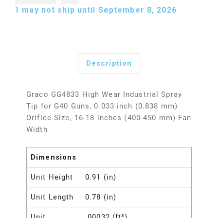
1
may not ship until September 8, 2026
Description
Graco GG4833 High Wear Industrial Spray
Tip for G40 Guns, 0.033 inch (0.838 mm)
Orifice Size, 16-18 inches (400-450 mm) Fan
Width
Dimensions
Unit Height
0.91 (in)
Unit Length
0.78 (in)
Unit
.00032 (ft³)