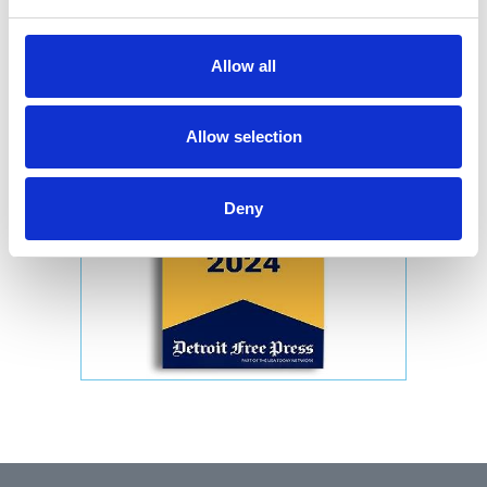
Allow all
Allow selection
Deny