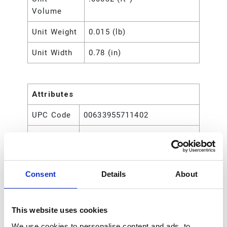
Volume
Unit Weight
0.015 (lb)
Unit Width
0.78 (in)
Attributes
UPC Code
00633955711402
Type
Rod
Consent
Details
About
This website uses cookies
We use cookies to personalise content and ads, to