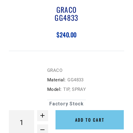
GRACO
GG4833
$240.00
GRACO
Material:
GG4833
Model:
TIP, SPRAY
Factory Stock
ADD TO CART