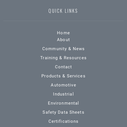
QUICK LINKS
Home
About
Community & News
Training & Resources
Contact
Products & Services
Automotive
Industrial
Environmental
Safety Data Sheets
Certifications