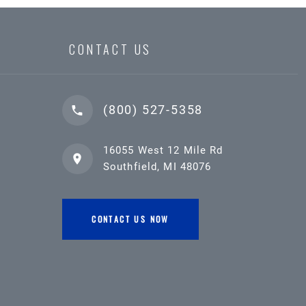
CONTACT US
(800) 527-5358
16055 West 12 Mile Rd
Southfield, MI 48076
CONTACT US NOW