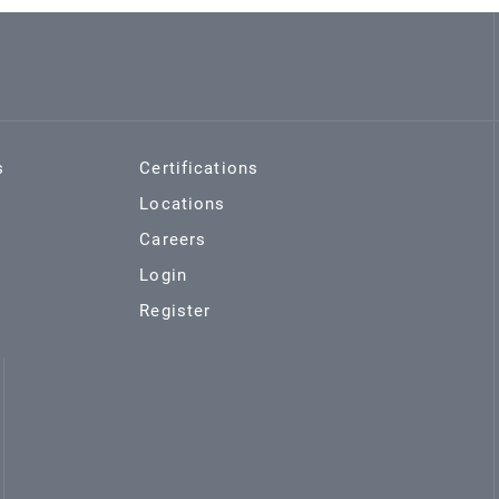
s
Certifications
Locations
Careers
Login
Register