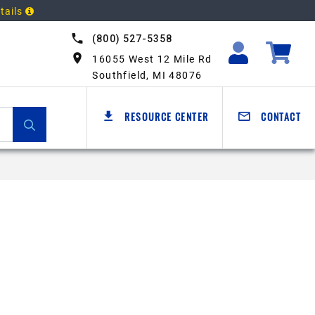
tails
(800) 527-5358
16055 West 12 Mile Rd
Southfield, MI 48076
RESOURCE CENTER
CONTACT