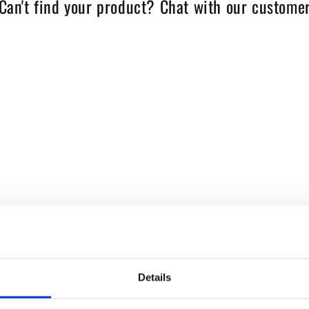
Can't find your product? Chat with our customer
Details