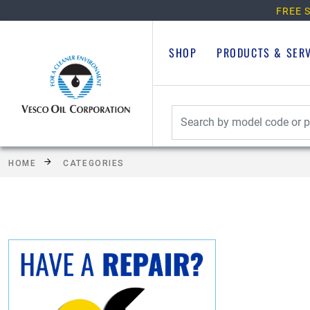
FREE S
SHOP
PRODUCTS & SER
HOME
CATEGORIES