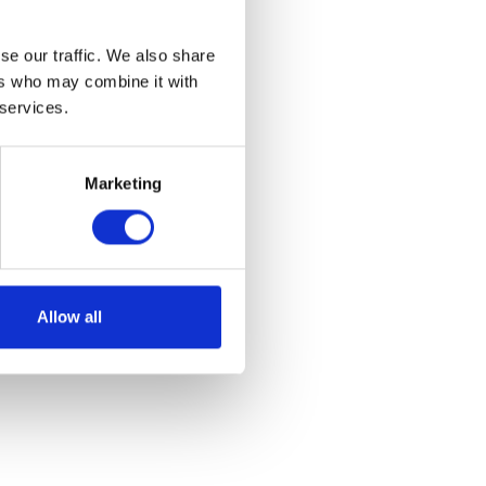
se our traffic. We also share
ers who may combine it with
 services.
Marketing
Allow all