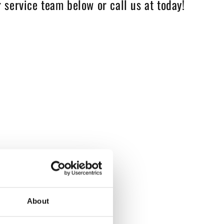
 service team below or call us at today!
About