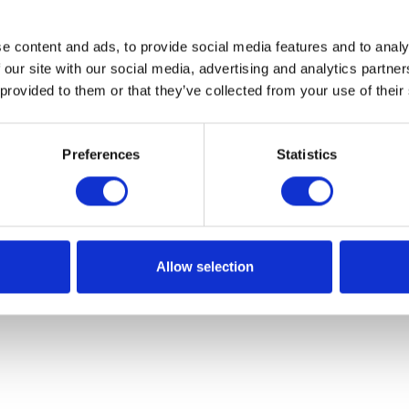
e content and ads, to provide social media features and to analy
 our site with our social media, advertising and analytics partn
 provided to them or that they’ve collected from your use of their
Preferences
Statistics
Allow selection