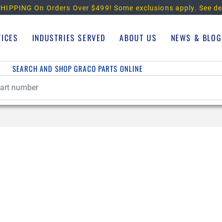
HIPPING On Orders Over $499!
Some exclusions apply. See de
VICES
INDUSTRIES SERVED
ABOUT US
NEWS & BLOG
SEARCH AND SHOP GRACO PARTS ONLINE