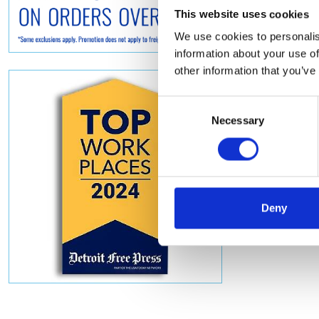
This website uses cookies
We use cookies to personalis
information about your use of
other information that you’ve
Consent
Necessary
Selection
Deny