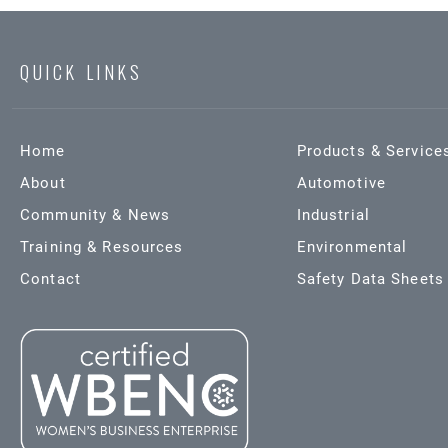
QUICK LINKS
Home
Products & Service
About
Automotive
Community & News
Industrial
Training & Resources
Environmental
Contact
Safety Data Sheets