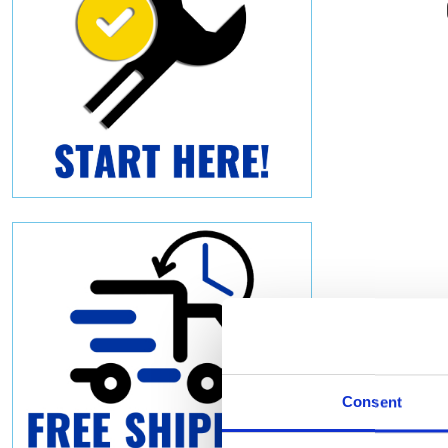
Consent