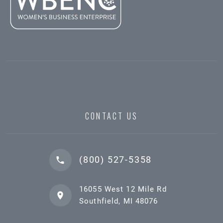
CONTACT US
(800) 527-5358
16055 West 12 Mile Rd
Southfield, MI 48076