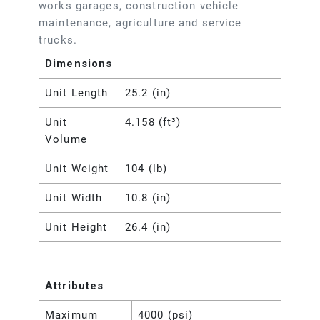
works garages, construction vehicle
maintenance, agriculture and service
trucks.
Dimensions
Unit Length
25.2 (in)
Unit
4.158 (ft³)
Volume
Unit Weight
104 (lb)
Unit Width
10.8 (in)
Unit Height
26.4 (in)
Attributes
Maximum
4000 (psi)