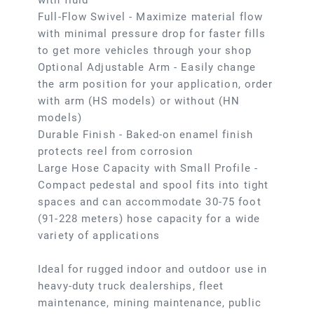
with fluid
Full-Flow Swivel - Maximize material flow
with minimal pressure drop for faster fills
to get more vehicles through your shop
Optional Adjustable Arm - Easily change
the arm position for your application, order
with arm (HS models) or without (HN
models)
Durable Finish - Baked-on enamel finish
protects reel from corrosion
Large Hose Capacity with Small Profile -
Compact pedestal and spool fits into tight
spaces and can accommodate 30-75 foot
(91-228 meters) hose capacity for a wide
variety of applications
Ideal for rugged indoor and outdoor use in
heavy-duty truck dealerships, fleet
maintenance, mining maintenance, public