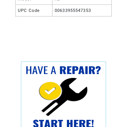
UPC Code
00633955547353