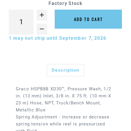
Factory Stock
ADD TO CART
1
may not ship until September 7, 2026
Description
Graco HSPB8B XD30™, Pressure Wash, 1/2
in. (13 mm) Inlet, 3/8 in. X 75 ft. (10 mm X
23 m) Hose, NPT, Truck/Bench Mount,
Metallic Blue
Spring Adjustment - Increase or decrease
spring tension while reel is pressurized