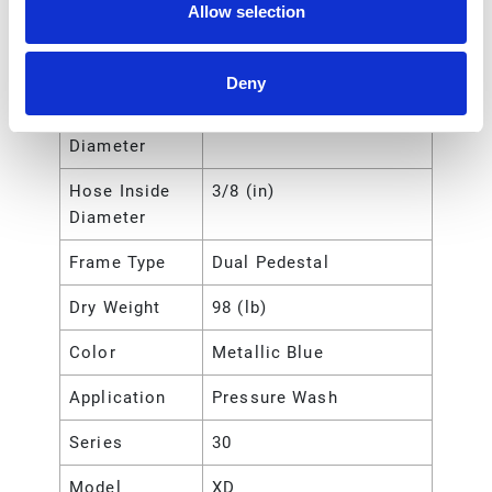
Allow selection
Hose Length
23 (m)
Hose Length
75 (ft)
Deny
Hose Inside
9.525 (mm)
Diameter
Hose Inside
3/8 (in)
Diameter
Frame Type
Dual Pedestal
Dry Weight
98 (lb)
Color
Metallic Blue
Application
Pressure Wash
Series
30
Model
XD