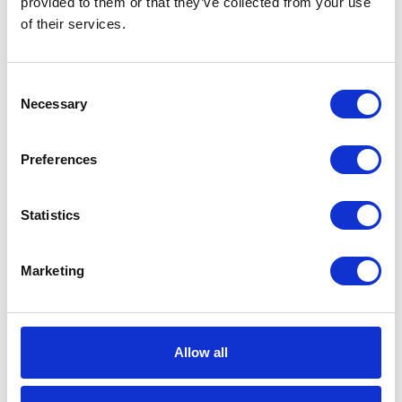
provided to them or that they’ve collected from your use
of their services.
Overall Width
229 (mm)
Recommended
Indoor;Outdoor
Environment
Consent
Necessary
Selection
Recommended
Pressure Wash
Fluid Type
Preferences
Reel Thread
NPT
Type
Statistics
Inlet Thread
NPSM
Type
Marketing
Inlet Size
12.7 (mm)
Inlet Size
1/2 (in)
Allow all
Hose Reel
Reel with Hose
Type