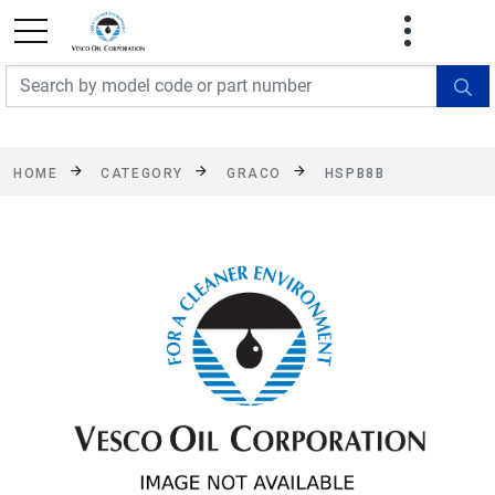
FREE SHIPPING On Orders Over $499!
Some
exclusions apply. See details
HOME
CATEGORY
GRACO
HSPB8B