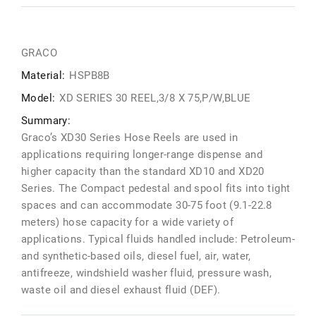
GRACO
Material:
HSPB8B
Model:
XD SERIES 30 REEL,3/8 X 75,P/W,BLUE
Summary:
Graco’s XD30 Series Hose Reels are used in
applications requiring longer-range dispense and
higher capacity than the standard XD10 and XD20
Series. The Compact pedestal and spool fits into tight
spaces and can accommodate 30-75 foot (9.1-22.8
meters) hose capacity for a wide variety of
applications. Typical fluids handled include: Petroleum-
and synthetic-based oils, diesel fuel, air, water,
antifreeze, windshield washer fluid, pressure wash,
waste oil and diesel exhaust fluid (DEF).