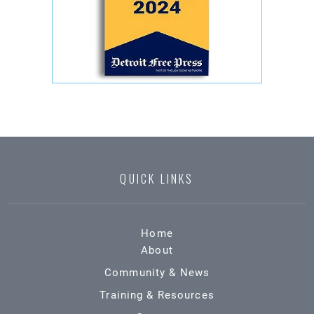
QUICK LINKS
Home
About
Community & News
Training & Resources