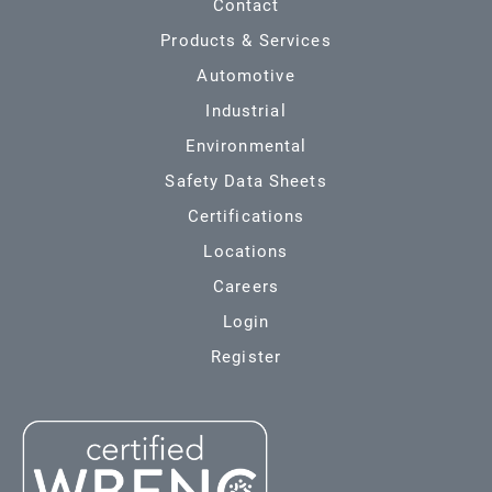
Contact
Products & Services
Automotive
Industrial
Environmental
Safety Data Sheets
Certifications
Locations
Careers
Login
Register