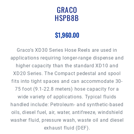
GRACO
HSPB8B
$1,960.00
Graco’s XD30 Series Hose Reels are used in
applications requiring longer-range dispense and
higher capacity than the standard XD10 and
XD20 Series. The Compact pedestal and spool
fits into tight spaces and can accommodate 30-
75 foot (9.1-22.8 meters) hose capacity for a
wide variety of applications. Typical fluids
handled include: Petroleum- and synthetic-based
oils, diesel fuel, air, water, antifreeze, windshield
washer fluid, pressure wash, waste oil and diesel
exhaust fluid (DEF).