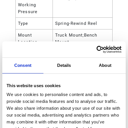
Working
Pressure
Type
Spring-Rewind Reel
Mount
Truck Mount;Bench
Location
Mount
Outlet Size
3/8 (in)
Consent
Details
About
Outlet Size
9.525 (mm)
Overall Height
23.10 (in)
This website uses cookies
Overall Height
588.00 (mm)
We use cookies to personalise content and ads, to
Overall Length
22.12 (in)
provide social media features and to analyse our traffic.
We also share information about your use of our site with
Overall Length
561.73 (mm)
our social media, advertising and analytics partners who
may combine it with other information that you’ve
Overall Width
9.0 (in)