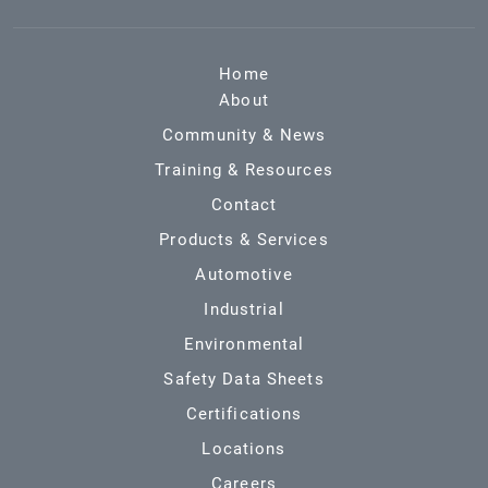
Home
About
Community & News
Training & Resources
Contact
Products & Services
Automotive
Industrial
Environmental
Safety Data Sheets
Certifications
Locations
Careers