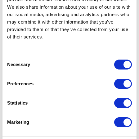
We also share information about your use of our site with
our social media, advertising and analytics partners who
may combine it with other information that you’ve
provided to them or that they’ve collected from your use
of their services.
Consent
Necessary
Selection
Preferences
Statistics
Marketing