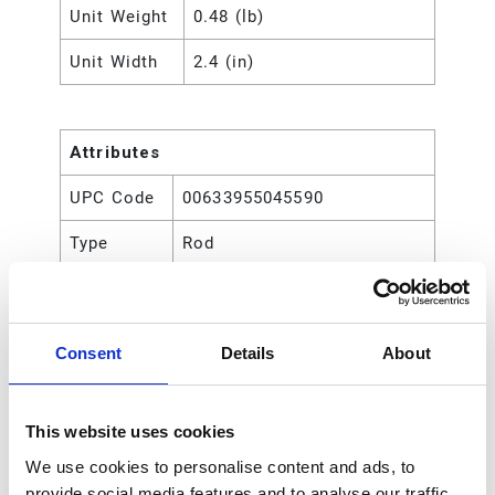
Unit Weight
0.48 (lb)
Unit Width
2.4 (in)
Attributes
UPC Code
00633955045590
Type
Rod
Consent
Details
About
This website uses cookies
We use cookies to personalise content and ads, to
provide social media features and to analyse our traffic.