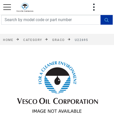
FREE SHIPPING On Orders Over $499!
Some
exclusions apply. See details
HOME
CATEGORY
GRACO
U22695