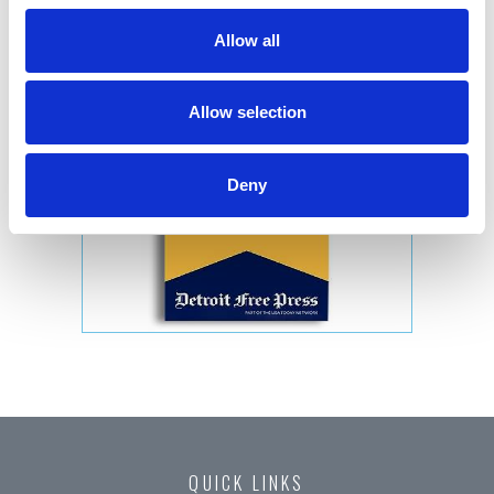
Allow all
Allow selection
Deny
QUICK LINKS