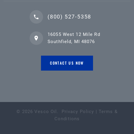
(800) 527-5358
16055 West 12 Mile Rd
Southfield, MI 48076
CONTACT US NOW
©
2026
Vesco Oil
.
Privacy Policy
|
Terms &
Conditions