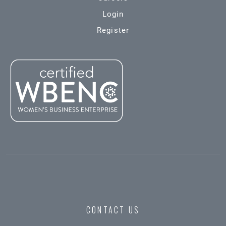
Login
Register
CONTACT US