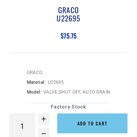
GRACO
U22695
$75.75
GRACO
Material:
U22695
Model:
VALVE,SHUT OFF, AUTO DRAIN
Factory Stock
ADD TO CART