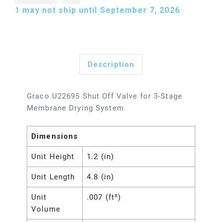
1
may not ship until September 7, 2026
Description
Graco U22695 Shut Off Valve for 3-Stage
Membrane Drying System
Dimensions
Unit Height
1.2 (in)
Unit Length
4.8 (in)
Unit
.007 (ft³)
Volume