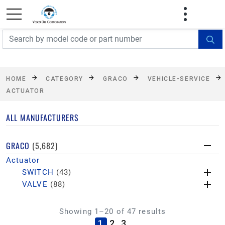
FREE SHIPPING On Orders Over $499!
Some
exclusions apply. See details
HOME
CATEGORY
GRACO
VEHICLE-SERVICE
ACTUATOR
ALL MANUFACTURERS
GRACO
(5,682)
Actuator
SWITCH
(43)
VALVE
(88)
Showing 1–20 of 47 results
(current)
1
2
3