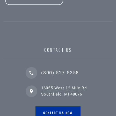
CONTACT US
(800) 527-5358
16055 West 12 Mile Rd
Southfield, MI 48076
CONTACT US NOW