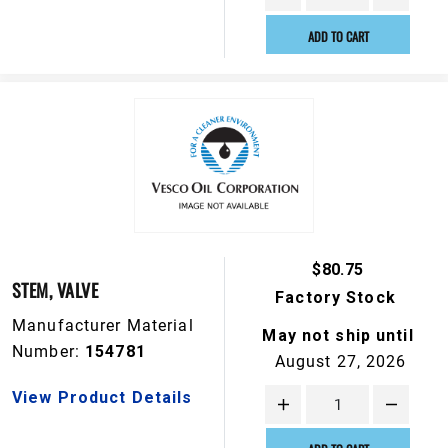
ADD TO CART
$80.75
STEM, VALVE
Factory Stock
Manufacturer Material
May not ship until
Number:
154781
August 27, 2026
View Product Details