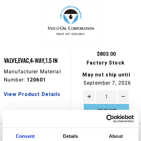
$803.00
VALVE,EVAC,4-WAY,1.5 IN
Factory Stock
Manufacturer Material
May not ship until
Number:
120601
September 7, 2026
View Product Details
ADD TO CART
Consent
Details
About