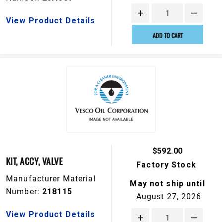
View Product Details
ADD TO CART
$592.00
KIT, ACCY, VALVE
Factory Stock
Manufacturer Material
May not ship until
Number:
218115
August 27, 2026
View Product Details