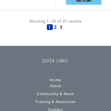
ADD TO CART
Showing 1–20 of 47 results
(current)
1
2
3
QUICK LINKS
Home
About
Community & News
Training & Resources
Contact