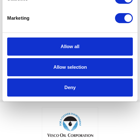
Marketing
$301.00
VALVE, LOW LEVEL SHUT OFF
Factory Stock
Allow all
Manufacturer Material
May not ship until
Number:
203688
September 7, 2026
Allow selection
View Product Details
Deny
ADD TO CART