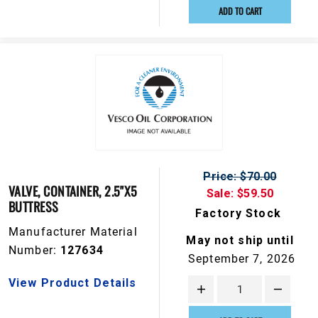
ADD TO CART
Price: $70.00
VALVE, CONTAINER, 2.5"X5
Sale: $59.50
BUTTRESS
Factory Stock
Manufacturer Material
May not ship until
Number:
127634
September 7, 2026
View Product Details