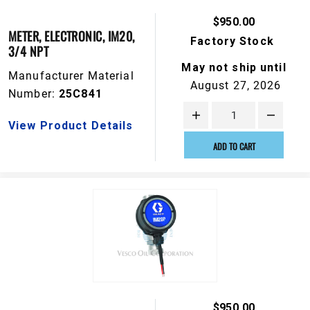
$950.00
METER, ELECTRONIC, IM20,
Factory Stock
3/4 NPT
May not ship until
Manufacturer Material
August 27, 2026
Number:
25C841
View Product Details
ADD TO CART
$950.00