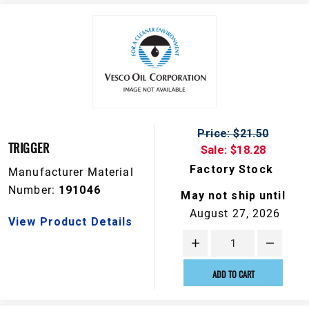
Price: $21.50
TRIGGER
Sale: $18.28
Factory Stock
Manufacturer Material
Number:
191046
May not ship until
August 27, 2026
View Product Details
ADD TO CART