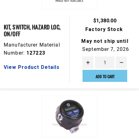
$1,380.00
KIT, SWITCH, HAZARD LOC,
Factory Stock
ON/OFF
May not ship until
Manufacturer Material
September 7, 2026
Number:
127223
View Product Details
ADD TO CART