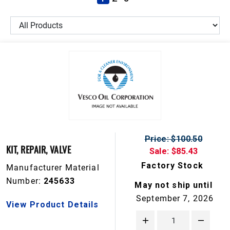
Price: $100.50
KIT, REPAIR, VALVE
Sale: $85.43
Factory Stock
Manufacturer Material
Number:
245633
May not ship until
September 7, 2026
View Product Details