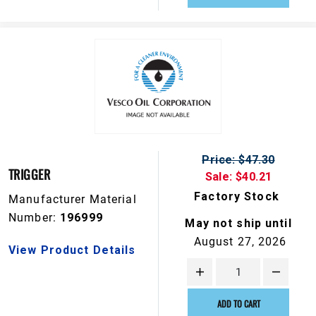
Price: $47.30
TRIGGER
Sale: $40.21
Factory Stock
Manufacturer Material
Number:
196999
May not ship until
August 27, 2026
View Product Details
ADD TO CART