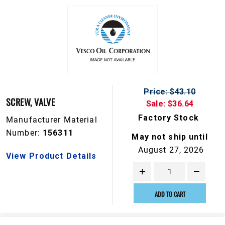
Price: $43.10
SCREW, VALVE
Sale: $36.64
Factory Stock
Manufacturer Material
Number:
156311
May not ship until
August 27, 2026
View Product Details
ADD TO CART