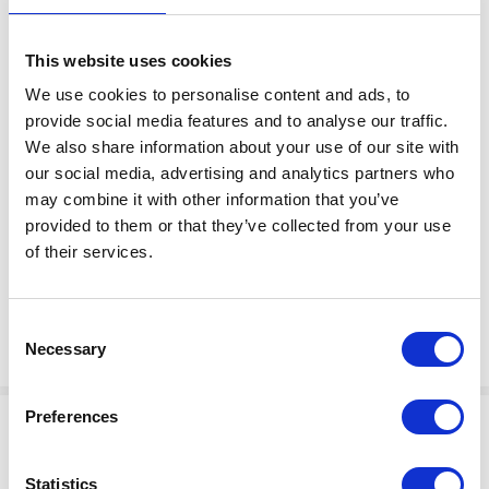
This website uses cookies
We use cookies to personalise content and ads, to
provide social media features and to analyse our traffic.
We also share information about your use of our site with
$750.00
VALVE,EVAC,4-WAY,1 IN
our social media, advertising and analytics partners who
Factory Stock
may combine it with other information that you’ve
Manufacturer Material
May not ship until
provided to them or that they’ve collected from your use
Number:
120581
August 27, 2026
of their services.
View Product Details
Consent
ADD TO CART
Necessary
Selection
Preferences
Statistics