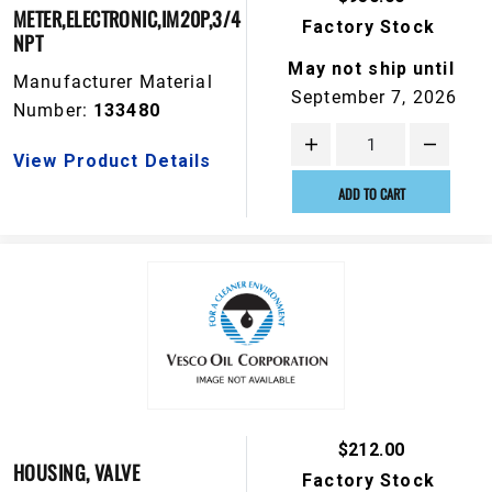
METER,ELECTRONIC,IM20P,3/4
Factory Stock
NPT
May not ship until
Manufacturer Material
September 7, 2026
Number:
133480
View Product Details
ADD TO CART
$212.00
HOUSING, VALVE
Factory Stock