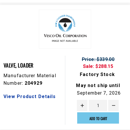
Price: $339.00
VALVE, LOADER
Sale: $288.15
Factory Stock
Manufacturer Material
Number:
204929
May not ship until
September 7, 2026
View Product Details
ADD TO CART