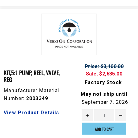
Price: $3,100.00
KIT,5:1 PUMP, REEL, VALVE,
Sale: $2,635.00
REG
Factory Stock
Manufacturer Material
May not ship until
Number:
2003349
September 7, 2026
View Product Details
ADD TO CART