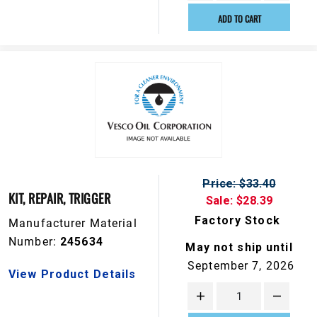
ADD TO CART
Price: $33.40
KIT, REPAIR, TRIGGER
Sale: $28.39
Factory Stock
Manufacturer Material
Number:
245634
May not ship until
September 7, 2026
View Product Details