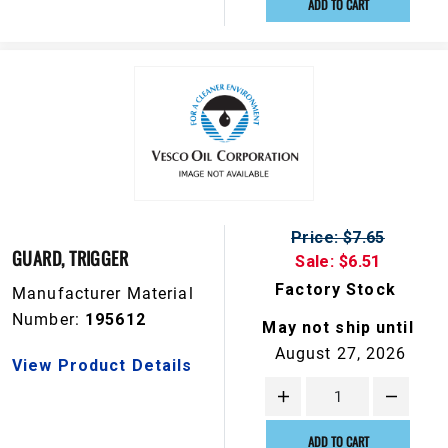
ADD TO CART
Price: $7.65
GUARD, TRIGGER
Sale: $6.51
Factory Stock
Manufacturer Material
Number:
195612
May not ship until
August 27, 2026
View Product Details
ADD TO CART