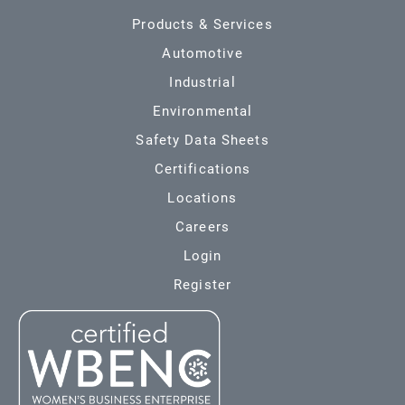
Products & Services
Automotive
Industrial
Environmental
Safety Data Sheets
Certifications
Locations
Careers
Login
Register