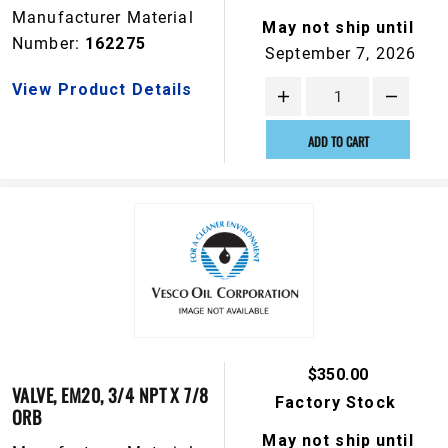
Manufacturer Material
May not ship until
Number:
162275
September 7, 2026
View Product Details
ADD TO CART
$350.00
VALVE, EM20, 3/4 NPT X 7/8
Factory Stock
ORB
May not ship until