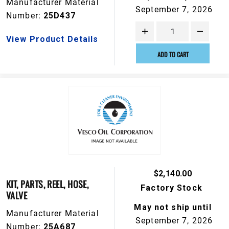
Manufacturer Material
September 7, 2026
Number:
25D437
View Product Details
ADD TO CART
$2,140.00
KIT, PARTS, REEL, HOSE,
Factory Stock
VALVE
May not ship until
Manufacturer Material
September 7, 2026
Number:
25A687