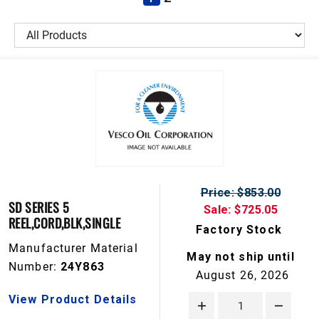
Price: $853.00
SD SERIES 5
Sale: $725.05
REEL,CORD,BLK,SINGLE
Factory Stock
Manufacturer Material
May not ship until
Number:
24Y863
August 26, 2026
View Product Details