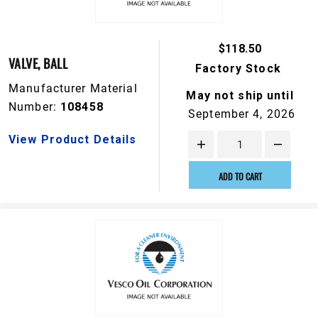
$118.50
VALVE, BALL
Factory Stock
Manufacturer Material
May not ship until
Number:
108458
September 4, 2026
View Product Details
ADD TO CART