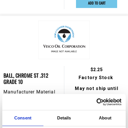
ADD TO CART
$2.25
BALL, CHROME ST .312
Factory Stock
GRADE 10
May not ship until
Manufacturer Material
September 4, 2026
Number:
555370
View Product Details
Consent
Details
About
ADD TO CART