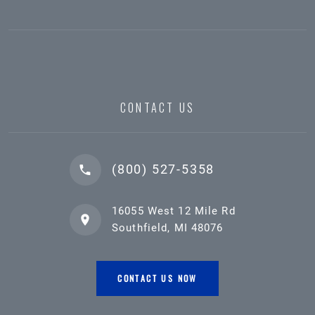
CONTACT US
(800) 527-5358
16055 West 12 Mile Rd
Southfield, MI 48076
CONTACT US NOW