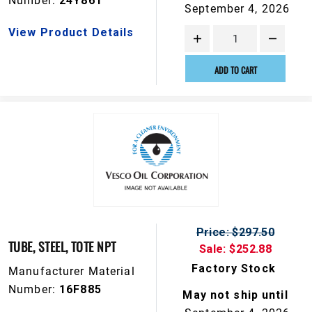
Number:
24Y861
September 4, 2026
View Product Details
ADD TO CART
Price: $297.50
TUBE, STEEL, TOTE NPT
Sale: $252.88
Factory Stock
Manufacturer Material
Number:
16F885
May not ship until