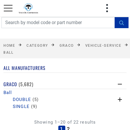
FREE SHIPPING On Orders Over $499!
Some
exclusions apply. See details
HOME
CATEGORY
GRACO
VEHICLE-SERVICE
BALL
ALL MANUFACTURERS
GRACO
(5,682)
Ball
DOUBLE
(5)
SINGLE
(9)
Showing 1–20 of 22 results
(current)
1
2