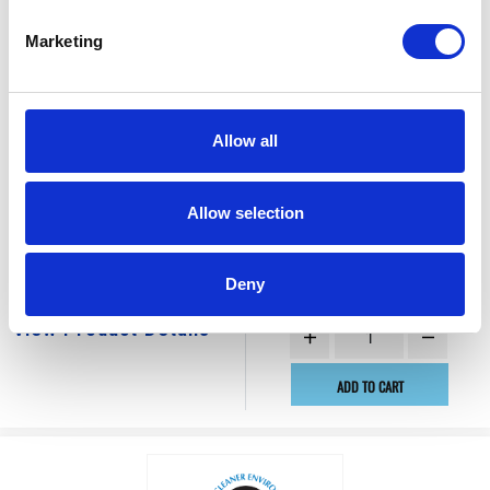
Marketing
Allow all
$144.50
BEARING, BALL
Allow selection
Factory Stock
Manufacturer Material
May not ship until
Number:
112953
Deny
September 4, 2026
View Product Details
ADD TO CART