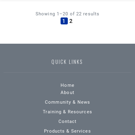
Showing 1–20 of 22 results
(current)
1
2
QUICK LINKS
Home
About
Community & News
Training & Resources
Contact
Products & Services