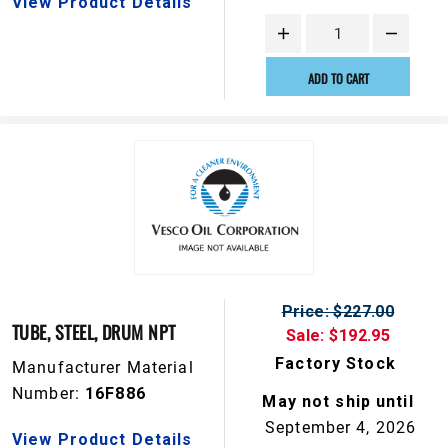
View Product Details
ADD TO CART
Price: $227.00
TUBE, STEEL, DRUM NPT
Sale: $192.95
Factory Stock
Manufacturer Material
Number:
16F886
May not ship until
September 4, 2026
View Product Details