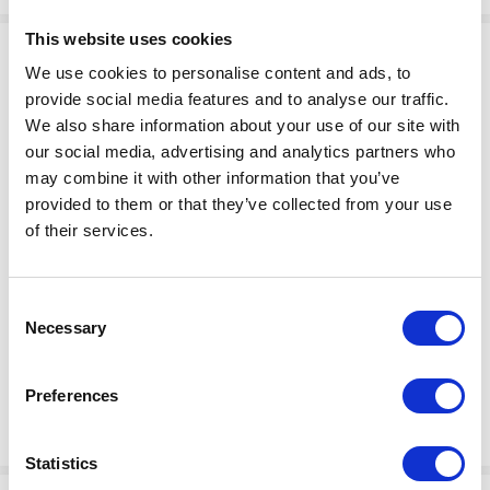
This website uses cookies
We use cookies to personalise content and ads, to
provide social media features and to analyse our traffic.
We also share information about your use of our site with
our social media, advertising and analytics partners who
may combine it with other information that you’ve
provided to them or that they’ve collected from your use
$80.75
of their services.
KIT,SOCKET,SINGLE,EU1-16R
Factory Stock
Manufacturer Material
May not ship until
Consent
Number:
24N872
Necessary
September 4, 2026
Selection
View Product Details
Preferences
ADD TO CART
Statistics