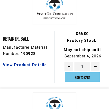
$66.00
RETAINER, BALL
Factory Stock
Manufacturer Material
May not ship until
Number:
190928
September 4, 2026
View Product Details
ADD TO CART