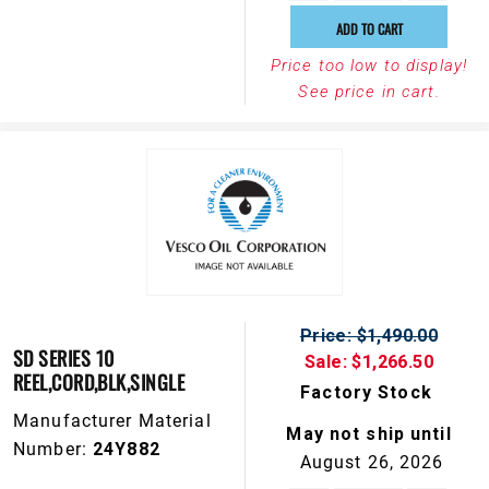
ADD TO CART
Price too low to display!
See price in cart.
Price: $1,490.00
SD SERIES 10
Sale: $1,266.50
REEL,CORD,BLK,SINGLE
Factory Stock
Manufacturer Material
May not ship until
Number:
24Y882
August 26, 2026