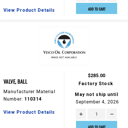
ADD TO CART
View Product Details
$285.00
VALVE, BALL
Factory Stock
Manufacturer Material
May not ship until
Number:
110314
September 4, 2026
View Product Details
ADD TO CART