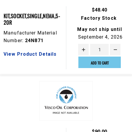
$48.40
KIT,SOCKET,SINGLE,NEMA,5-
Factory Stock
20R
May not ship until
Manufacturer Material
September 4, 2026
Number:
24N871
View Product Details
ADD TO CART
$90.00