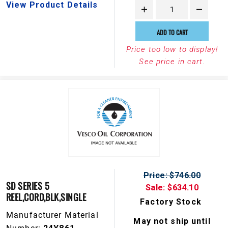
View Product Details
ADD TO CART
Price too low to display!
See price in cart.
Price: $746.00
SD SERIES 5
Sale: $634.10
REEL,CORD,BLK,SINGLE
Factory Stock
Manufacturer Material
May not ship until