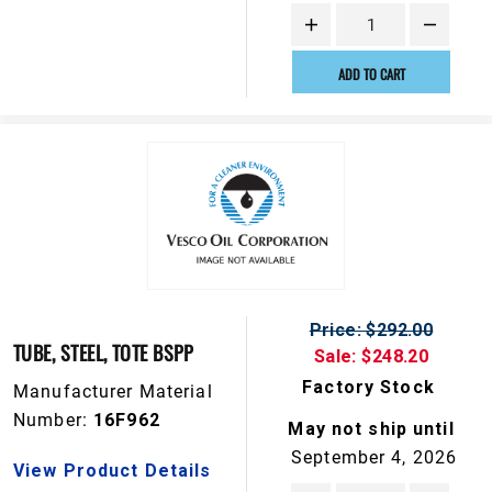
ADD TO CART
Price: $292.00
TUBE, STEEL, TOTE BSPP
Sale: $248.20
Factory Stock
Manufacturer Material
Number:
16F962
May not ship until
September 4, 2026
View Product Details