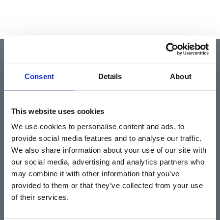
QUICK LINKS
Consent
Details
About
Home
This website uses cookies
About
We use cookies to personalise content and ads, to
Community & News
provide social media features and to analyse our traffic.
Training & Resources
We also share information about your use of our site with
our social media, advertising and analytics partners who
Contact
may combine it with other information that you’ve
Products & Services
provided to them or that they’ve collected from your use
Automotive
of their services.
Industrial