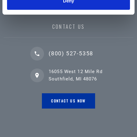
Deny
CONTACT US
(800) 527-5358
16055 West 12 Mile Rd
Southfield, MI 48076
CONTACT US NOW