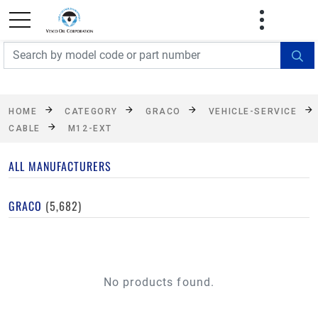
FREE SHIPPING On Orders Over $499!
Some
exclusions apply. See details
HOME
CATEGORY
GRACO
VEHICLE-SERVICE
CABLE
M12-EXT
ALL MANUFACTURERS
GRACO
(5,682)
No products found.