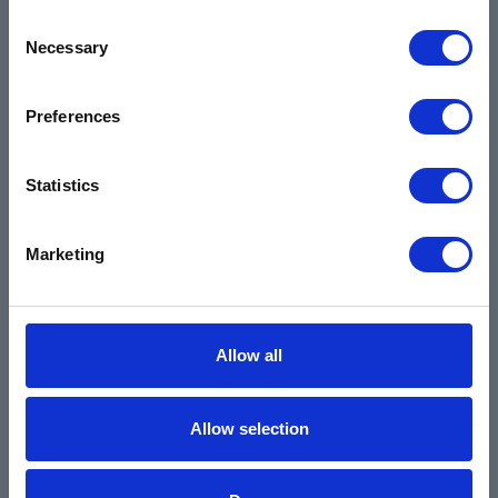
Environmental
Consent
Necessary
Selection
Safety Data Sheets
Certifications
Preferences
Locations
Careers
Statistics
Login
Register
Marketing
Allow all
Allow selection