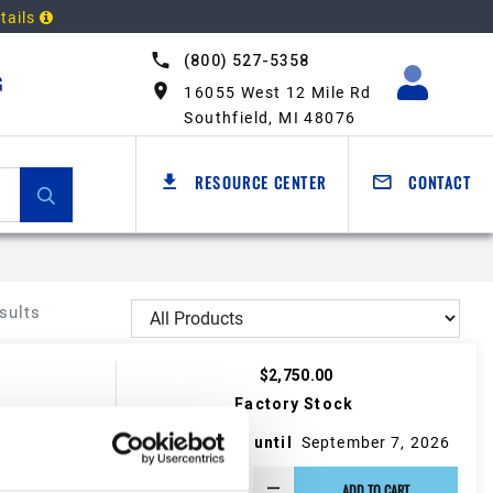
tails
(800) 527-5358
G
16055 West 12 Mile Rd
Southfield, MI 48076
RESOURCE CENTER
CONTACT
sults
$2,750.00
Factory Stock
May not ship until
September 7, 2026
ADD TO CART