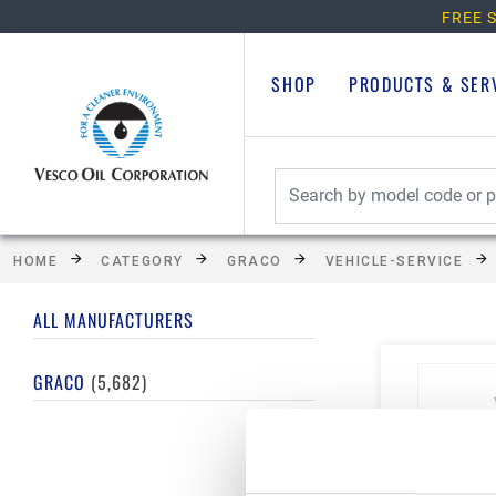
FREE S
SHOP
PRODUCTS & SER
HOME
CATEGORY
GRACO
VEHICLE-SERVICE
ALL MANUFACTURERS
GRACO
(5,682)