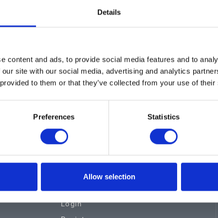
Details
Showing 1–1 of 1 re
e content and ads, to provide social media features and to analy
 our site with our social media, advertising and analytics partn
 provided to them or that they’ve collected from your use of their
Preferences
Statistics
s
Certifications
Locations
Allow selection
Careers
Login