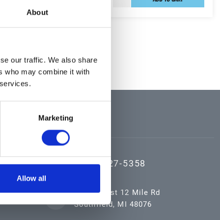
About
sults
se our traffic. We also share
ers who may combine it with
 services.
CONTACT US
Marketing
(800) 527-5358
Allow all
16055 West 12 Mile Rd
Southfield, MI 48076