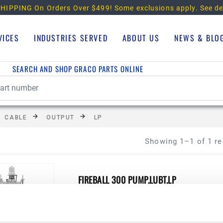
HIPPING On Orders Over $499!
Some exclusions apply. See de
VICES
INDUSTRIES SERVED
ABOUT US
NEWS & BLO
SEARCH AND SHOP GRACO PARTS ONLINE
CABLE
OUTPUT
LP
Showing 1–1 of 1 re
FIREBALL 300 PUMP,LUBT,LP
Manufacturer Material Number:
222086
View Product Details