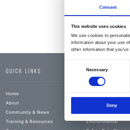
Consent
This website uses cookies
We use cookies to personalis
information about your use of
other information that you’ve
Consent
QUICK LINKS
Necessary
Selection
Home
Products & Service
About
Automotive
Deny
Community & News
Industrial
Training & Resources
Environmental