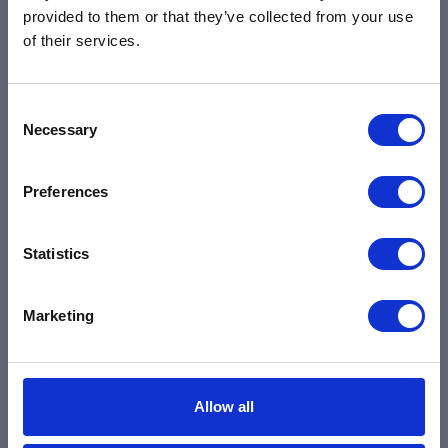
provided to them or that they’ve collected from your use
Training & Resources
of their services.
Contact
Products & Services
Consent
Automotive
Necessary
Selection
Industrial
Environmental
Preferences
Safety Data Sheets
Statistics
Certifications
Locations
Marketing
Careers
Login
Register
Allow all