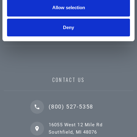
Allow selection
Deny
CONTACT US
(800) 527-5358
16055 West 12 Mile Rd
Southfield, MI 48076