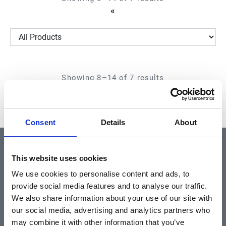
First
«
Page
Showing 8–14 of 7 results
First
«
Page
Consent
Details
About
QUICK LINKS
This website uses cookies
We use cookies to personalise content and ads, to
provide social media features and to analyse our traffic.
Home
We also share information about your use of our site with
About
our social media, advertising and analytics partners who
may combine it with other information that you’ve
Community & News