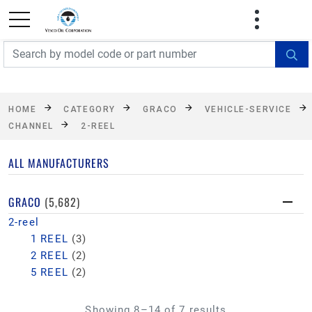
FREE SHIPPING On Orders Over $499!
Some
exclusions apply. See details
HOME
CATEGORY
GRACO
VEHICLE-SERVICE
CHANNEL
2-REEL
ALL MANUFACTURERS
GRACO
(5,682)
2-reel
1 REEL
(3)
2 REEL
(2)
5 REEL
(2)
Showing 8–14 of 7 results