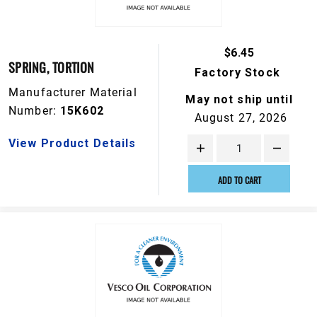
$6.45
SPRING, TORTION
Factory Stock
Manufacturer Material
May not ship until
Number:
15K602
August 27, 2026
View Product Details
ADD TO CART