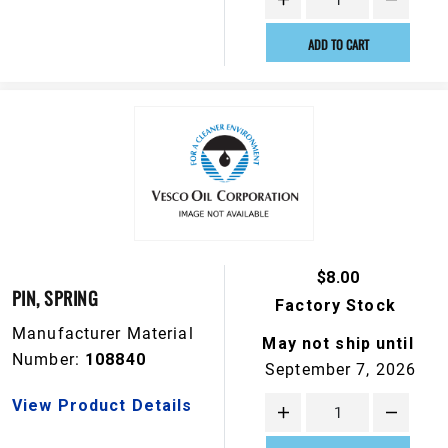
ADD TO CART
$8.00
PIN, SPRING
Factory Stock
Manufacturer Material
May not ship until
Number:
108840
September 7, 2026
View Product Details