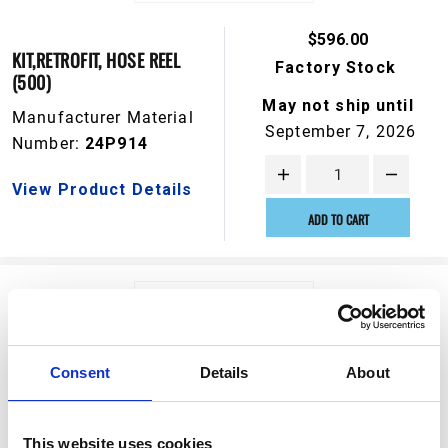
$596.00
KIT,RETROFIT, HOSE REEL
Factory Stock
(500)
May not ship until
Manufacturer Material
September 7, 2026
Number:
24P914
View Product Details
ADD TO CART
Consent
Details
About
This website uses cookies