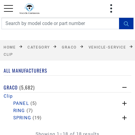
FREE SHIPPING On Orders Over $499!
Some
exclusions apply. See details
HOME
CATEGORY
GRACO
VEHICLE-SERVICE
CLIP
ALL MANUFACTURERS
GRACO
(5,682)
Clip
PANEL
(5)
RING
(7)
SPRING
(19)
Showing 1–18 of 18 results