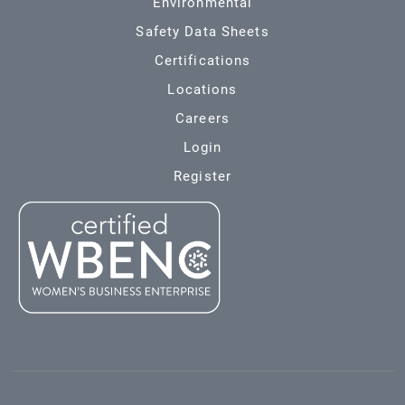
Environmental
Safety Data Sheets
Certifications
Locations
Careers
Login
Register