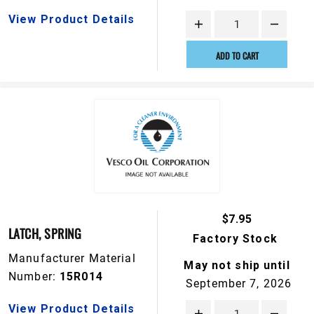
View Product Details
ADD TO CART
$7.95
LATCH, SPRING
Factory Stock
Manufacturer Material
May not ship until
Number:
15R014
September 7, 2026
View Product Details