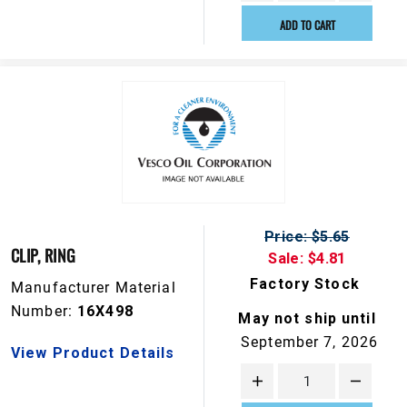
ADD TO CART
Price: $5.65
CLIP, RING
Sale: $4.81
Factory Stock
Manufacturer Material
Number:
16X498
May not ship until
September 7, 2026
View Product Details