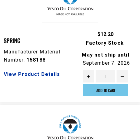
$12.20
SPRING
Factory Stock
Manufacturer Material
May not ship until
Number:
158188
September 7, 2026
View Product Details
ADD TO CART