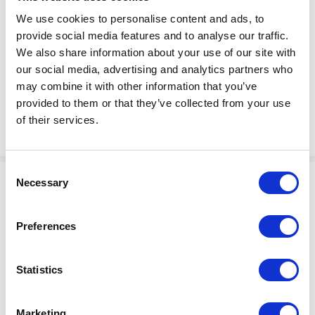
$33.30
SPRING, TORSION
We use cookies to personalise content and ads, to
Factory Stock
provide social media features and to analyse our traffic.
Manufacturer Material
May not ship until
We also share information about your use of our site with
Number:
104820
August 27, 2026
our social media, advertising and analytics partners who
may combine it with other information that you’ve
View Product Details
provided to them or that they’ve collected from your use
of their services.
ADD TO CART
Consent
Necessary
Selection
Preferences
Statistics
$194.50
RING, LIFT
Factory Stock
Marketing