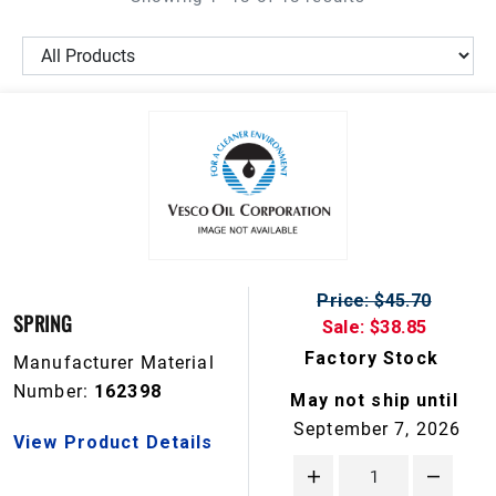
Price: $45.70
SPRING
Sale: $38.85
Factory Stock
Manufacturer Material
Number:
162398
May not ship until
September 7, 2026
View Product Details