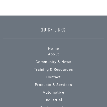
QUICK LINKS
Home
About
Community & News
Training & Resources
Contact
Products & Services
Automotive
Industrial