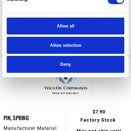
Manufacturer Material
May not ship until
Number:
190929
September 7, 2026
Allow all
View Product Details
ADD TO CART
Allow selection
Deny
$7.90
PIN, SPRING
Factory Stock
Manufacturer Material