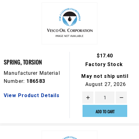
$17.40
SPRING, TORSION
Factory Stock
Manufacturer Material
May not ship until
Number:
186583
August 27, 2026
View Product Details
ADD TO CART