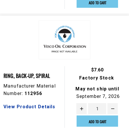
ADD TO CART
$7.60
RING, BACK-UP, SPIRAL
Factory Stock
Manufacturer Material
May not ship until
Number:
112956
September 7, 2026
View Product Details
ADD TO CART