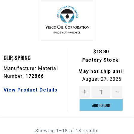
$18.80
CLIP, SPRING
Factory Stock
Manufacturer Material
May not ship until
Number:
172866
August 27, 2026
View Product Details
ADD TO CART
Showing 1–18 of 18 results