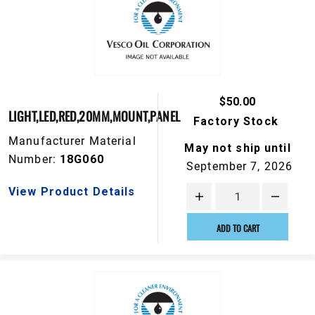
$50.00
LIGHT,LED,RED,20MM,MOUNT,PANEL
Factory Stock
Manufacturer Material
May not ship until
Number:
18G060
September 7, 2026
View Product Details
ADD TO CART