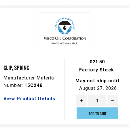
$21.50
CLIP, SPRING
Factory Stock
Manufacturer Material
May not ship until
Number:
15C248
August 27, 2026
View Product Details
ADD TO CART