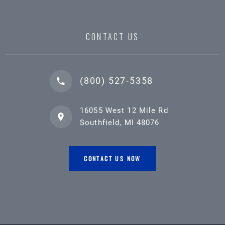
CONTACT US
(800) 527-5358
16055 West 12 Mile Rd
Southfield, MI 48076
CONTACT US NOW