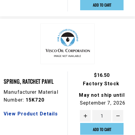
ADD TO CART
$16.50
SPRING, RATCHET PAWL
Factory Stock
Manufacturer Material
May not ship until
Number:
15K720
September 7, 2026
View Product Details
ADD TO CART