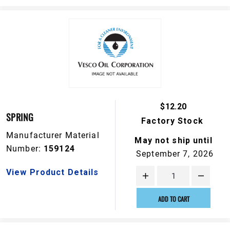
$12.20
SPRING
Factory Stock
Manufacturer Material
May not ship until
Number:
159124
September 7, 2026
View Product Details
ADD TO CART