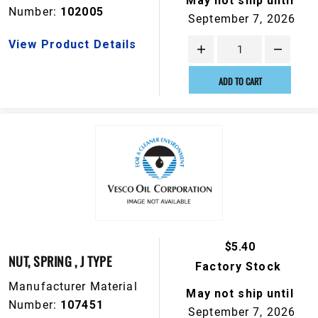
May not ship until
Number:
102005
September 7, 2026
View Product Details
ADD TO CART
$5.40
NUT, SPRING , J TYPE
Factory Stock
Manufacturer Material
May not ship until
Number:
107451
September 7, 2026