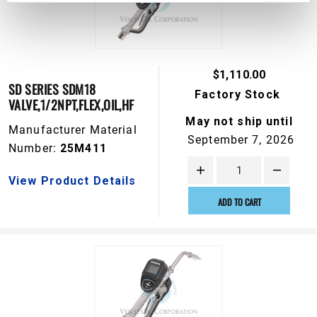
$1,110.00
SD SERIES SDM18
Factory Stock
VALVE,1/2NPT,FLEX,OIL,HF
May not ship until
Manufacturer Material
September 7, 2026
Number:
25M411
View Product Details
ADD TO CART