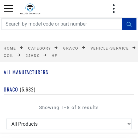
FREE SHIPPING On Orders Over $499!
Some
exclusions apply. See details
HOME
CATEGORY
GRACO
VEHICLE-SERVICE
COIL
24VDC
HF
ALL MANUFACTURERS
GRACO
(5,682)
Showing 1–8 of 8 results