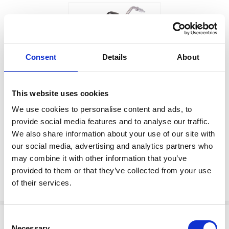
Consent
Details
About
$1,110.00
This website uses cookies
SD SERIES SDM18
Factory Stock
VALVE,1/2NPT,RIGD,OIL,HF
We use cookies to personalise content and ads, to
provide social media features and to analyse our traffic.
May not ship until
Manufacturer Material
We also share information about your use of our site with
September 7, 2026
Number:
25M410
our social media, advertising and analytics partners who
may combine it with other information that you’ve
View Product Details
provided to them or that they’ve collected from your use
ADD TO CART
of their services.
Consent
Necessary