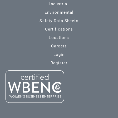
Industrial
Environmental
Safety Data Sheets
Certifications
Locations
Careers
Login
Register