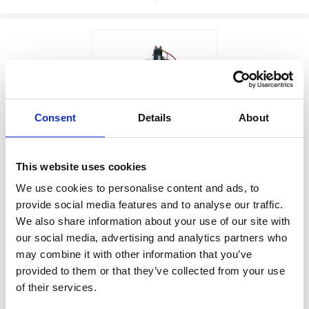
Consent
Details
About
Price: $2,540.00
EGP ON DEMAND
Sale: $2,159.00
This website uses cookies
PUMP,12VDC,3GPM
Factory Stock
We use cookies to personalise content and ads, to
Manufacturer Material
provide social media features and to analyse our traffic.
May not ship until
Number:
25T818
We also share information about your use of our site with
September 7, 2026
our social media, advertising and analytics partners who
View Product Details
may combine it with other information that you’ve
provided to them or that they’ve collected from your use
of their services.
ADD TO CART