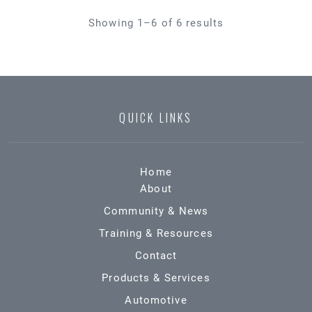
Showing 1–6 of 6 results
QUICK LINKS
Home
About
Community & News
Training & Resources
Contact
Products & Services
Automotive