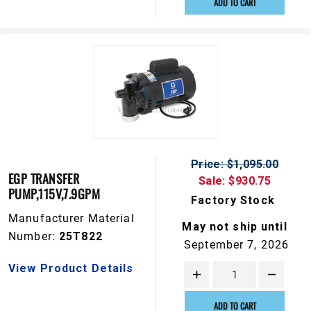
ADD TO CART
Price: $1,095.00
EGP TRANSFER
Sale: $930.75
PUMP,115V,7.9GPM
Factory Stock
Manufacturer Material
May not ship until
Number:
25T822
September 7, 2026
View Product Details
ADD TO CART