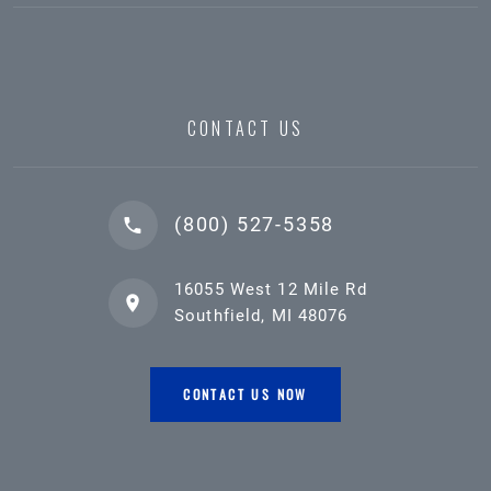
CONTACT US
(800) 527-5358
16055 West 12 Mile Rd
Southfield, MI 48076
CONTACT US NOW