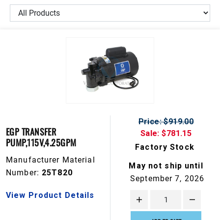
Price: $919.00
EGP TRANSFER
Sale: $781.15
PUMP,115V,4.25GPM
Factory Stock
Manufacturer Material
May not ship until
Number:
25T820
September 7, 2026
View Product Details