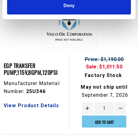
Deny
Price: $1,190.00
EGP TRANSFER
Sale: $1,011.50
PUMP,115V,8GPM,120PSI
Factory Stock
Manufacturer Material
May not ship until
Number:
25U346
September 7, 2026
View Product Details
ADD TO CART