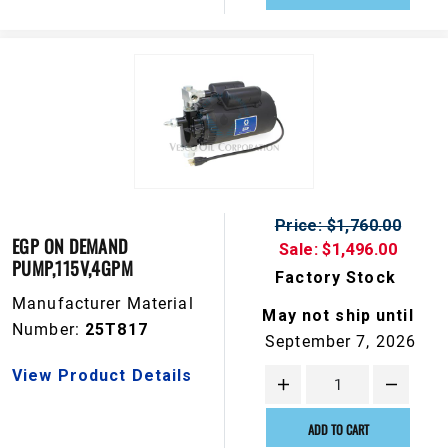
Price: $1,760.00
EGP ON DEMAND
Sale: $1,496.00
PUMP,115V,4GPM
Factory Stock
Manufacturer Material
May not ship until
Number:
25T817
September 7, 2026
View Product Details
ADD TO CART