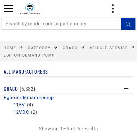
FREE SHIPPING On Orders Over $499!
Some
exclusions apply. See details
HOME
CATEGORY
GRACO
VEHICLE-SERVICE
EGP-ON-DEMAND-PUMP
ALL MANUFACTURERS
GRACO
(5,682)
Egp-on-demand-pump
115V
(4)
12VDC
(2)
Showing 1–6 of 6 results