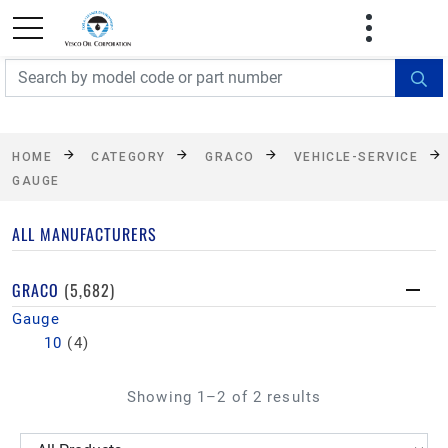
FREE SHIPPING On Orders Over $499!
Some
exclusions apply. See details
HOME
CATEGORY
GRACO
VEHICLE-SERVICE
GAUGE
ALL MANUFACTURERS
GRACO
(5,682)
Gauge
10
(4)
Showing 1–2 of 2 results