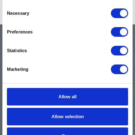
Showing 1–2 of 2 results
Consent
Necessary
Selection
Preferences
QUICK LINKS
Statistics
Home
Marketing
About
Community & News
Training & Resources
Allow all
Contact
Products & Services
Allow selection
Automotive
Industrial