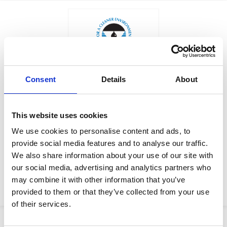
Consent
Details
About
$700.00
KIT, SPOOL, SDL25, SDL2D,
Factory Stock
10
This website uses cookies
May not ship until
We use cookies to personalise content and ads, to
Manufacturer Material
September 7, 2026
provide social media features and to analyse our traffic.
Number:
18F131
We also share information about your use of our site with
our social media, advertising and analytics partners who
View Product Details
may combine it with other information that you’ve
ADD TO CART
provided to them or that they’ve collected from your use
of their services.