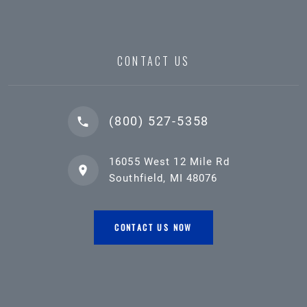
CONTACT US
(800) 527-5358
16055 West 12 Mile Rd
Southfield, MI 48076
CONTACT US NOW