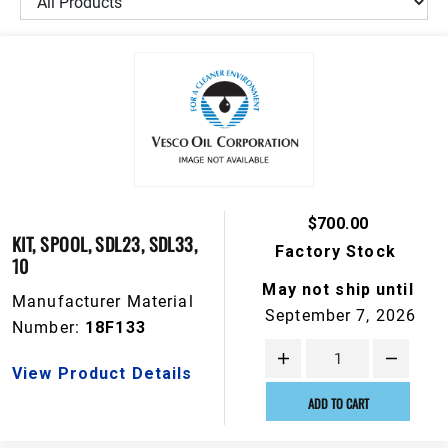
$700.00
KIT, SPOOL, SDL23, SDL33,
Factory Stock
10
May not ship until
Manufacturer Material
September 7, 2026
Number:
18F133
View Product Details
ADD TO CART