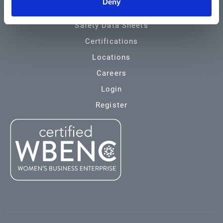
Deny
Environmental
Safety Data Sheets
Certifications
Locations
Careers
Login
Register